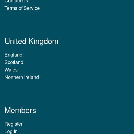
Contact Us
Terms of Service
United Kingdom
England
Scotland
Wales
Northern Ireland
Members
Register
Log In