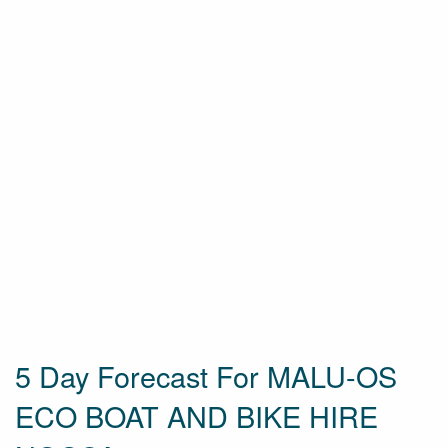
5 Day Forecast For MALU-OS
ECO BOAT AND BIKE HIRE