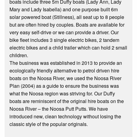
boats include three 5m Duffy boats (Lady Ann, Lady
Mary and Lady Isabella) and one purpose built 6m
solar powered boat (Stillness), all seat up to 8 people
but are often hired by couples. Boats are available for
very easy self-drive or we can provide a driver. Our
bike fleet includes 3 single electric bikes, 2 tandem
electric bikes and a child trailer which can hold 2 small
children.
The business was established in 2013 to provide an
ecologically friendly alternative to petrol driven hire
boats on the Noosa River, we used the Noosa River
Plan (2004) as a guide to ensure the business was
what the Noosa region was striving for. Our Duffy
boats are reminiscent of the original hire boats on the
Noosa River – the Noosa Putt Putts. We have
introduced new, clean technology without losing the
classic style of the popular originals.