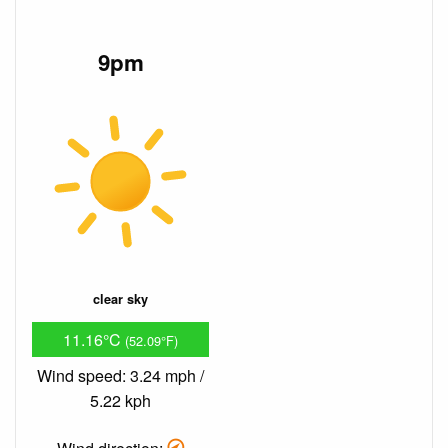
9pm
clear sky
11.16°C
(52.09°F)
Wind speed: 3.24 mph /
5.22 kph