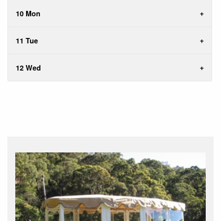
10 Mon
11 Tue
12 Wed