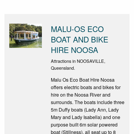
MALU-OS ECO
BOAT AND BIKE
HIRE NOOSA
Attractions in NOOSAVILLE,
Queensland.
Malu Os Eco Boat Hire Noosa
offers electric boats and bikes for
hire on the Noosa River and
surrounds. The boats include three
5m Duffy boats (Lady Ann, Lady
Mary and Lady Isabella) and one
purpose built 6m solar powered
boat (Stillness), all seat up to 8