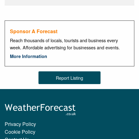
Sponsor A Forecast
Reach thousands of locals, tourists and business every
week. Affordable advertising for businesses and events.
More Information
Report Listing
Privacy Policy
Cookie Policy