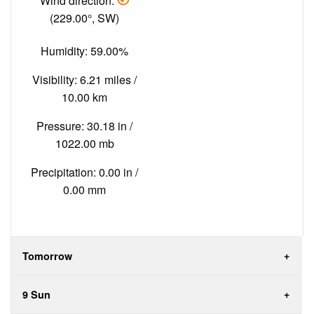
Wind direction:
(229.00°, SW)
Humidity: 59.00%
Visibility: 6.21 miles /
10.00 km
Pressure: 30.18 in /
1022.00 mb
Precipitation: 0.00 in /
0.00 mm
Tomorrow
9 Sun