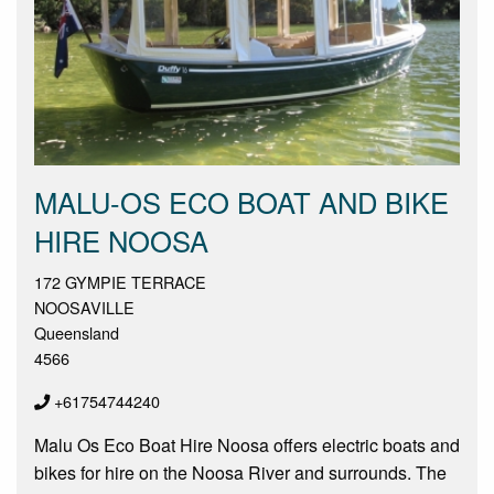
MALU-OS ECO BOAT AND BIKE
HIRE NOOSA
172 GYMPIE TERRACE
NOOSAVILLE
Queensland
4566
+61754744240
Malu Os Eco Boat Hire Noosa offers electric boats and
bikes for hire on the Noosa River and surrounds. The