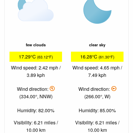
few clouds
clear sky
17.29°C
16.28°C
(63.12°F)
(61.30°F)
Wind speed: 2.42 mph /
Wind speed: 4.65 mph /
3.89 kph
7.49 kph
Wind direction:
Wind direction:
(334.00°, NNW)
(266.00°, W)
Humidity: 82.00%
Humidity: 85.00%
Visibility: 6.21 miles /
Visibility: 6.21 miles /
10.00 km
10.00 km