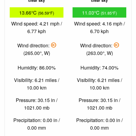
clear sky
clear sky
13.66°C
11.03°C
(56.59°F)
(51.85°F)
Wind speed: 4.21 mph /
Wind speed: 4.16 mph /
6.77 kph
6.70 kph
Wind direction:
Wind direction:
(265.00°, W)
(263.00°, W)
Humidity: 86.00%
Humidity: 74.00%
Visibility: 6.21 miles /
Visibility: 6.21 miles /
10.00 km
10.00 km
Pressure: 30.15 in /
Pressure: 30.15 in /
1021.00 mb
1021.00 mb
Precipitation: 0.00 in /
Precipitation: 0.00 in /
0.00 mm
0.00 mm