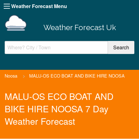
Weather Forecast Menu
Weather Forecast Uk
Noosa
>
MALU-OS ECO BOAT AND BIKE HIRE NOOSA
MALU-OS ECO BOAT AND
BIKE HIRE NOOSA 7 Day
Weather Forecast