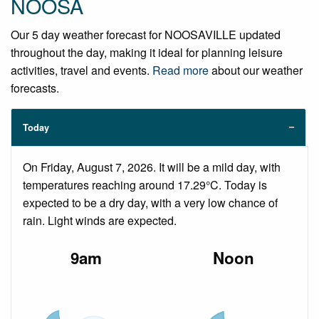
NOOSA
Our 5 day weather forecast for NOOSAVILLE updated
throughout the day, making it ideal for planning leisure
activities, travel and events.
Read more
about our weather
forecasts.
Today
On Friday, August 7, 2026. It will be a mild day, with
temperatures reaching around 17.29°C. Today is
expected to be a dry day, with a very low chance of
rain. Light winds are expected.
9am
Noon