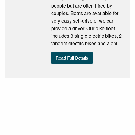
people but are often hired by
couples. Boats are available for
very easy self-drive or we can
provide a driver. Our bike fleet
includes 3 single electric bikes, 2
tandem electric bikes and a chi...
Read Full Details