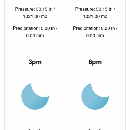
Pressure: 30.15 in /
Pressure: 30.15 in /
1021.00 mb
1021.00 mb
Precipitation: 0.00 in /
Precipitation: 0.00 in /
0.00 mm
0.00 mm
3pm
6pm