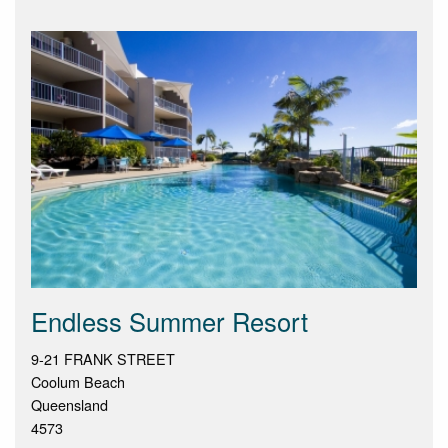
Endless Summer Resort
9-21 FRANK STREET
Coolum Beach
Queensland
4573