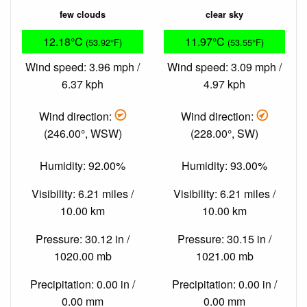
few clouds
clear sky
12.18°C
11.97°C
(53.92°F)
(53.55°F)
Wind speed: 3.96 mph /
Wind speed: 3.09 mph /
6.37 kph
4.97 kph
Wind direction:
Wind direction:
(246.00°, WSW)
(228.00°, SW)
Humidity: 92.00%
Humidity: 93.00%
Visibility: 6.21 miles /
Visibility: 6.21 miles /
10.00 km
10.00 km
Pressure: 30.12 in /
Pressure: 30.15 in /
1020.00 mb
1021.00 mb
Precipitation: 0.00 in /
Precipitation: 0.00 in /
0.00 mm
0.00 mm