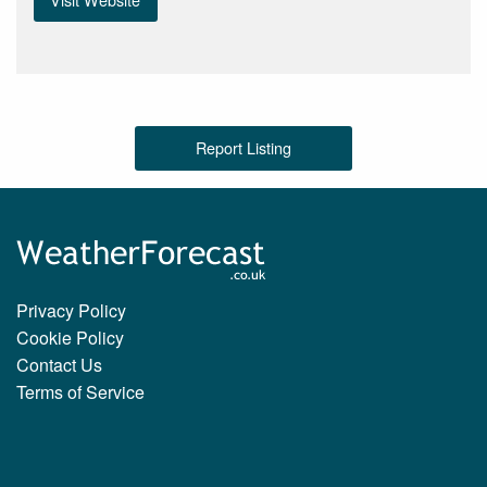
Report Listing
Privacy Policy
Cookie Policy
Contact Us
Terms of Service