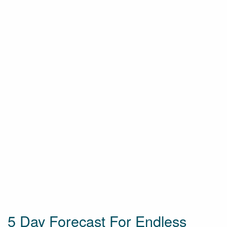
5 Day Forecast For Endless