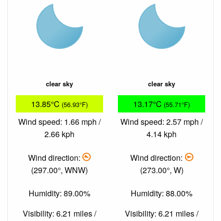
clear sky
clear sky
13.85°C
13.17°C
(56.93°F)
(55.71°F)
Wind speed: 1.66 mph /
Wind speed: 2.57 mph /
2.66 kph
4.14 kph
Wind direction:
Wind direction:
(297.00°, WNW)
(273.00°, W)
Humidity: 89.00%
Humidity: 88.00%
Visibility: 6.21 miles /
Visibility: 6.21 miles /