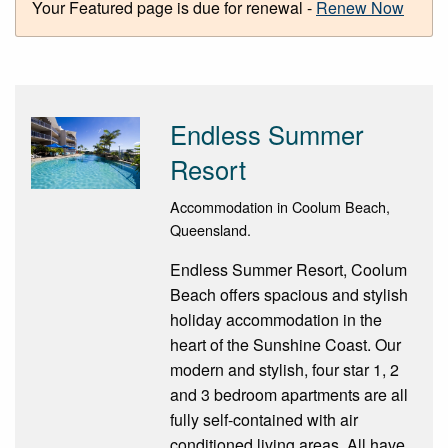
Your Featured page is due for renewal -
Renew Now
Endless Summer
Resort
Accommodation in Coolum Beach,
Queensland.
Endless Summer Resort, Coolum
Beach offers spacious and stylish
holiday accommodation in the
heart of the Sunshine Coast. Our
modern and stylish, four star 1, 2
and 3 bedroom apartments are all
fully self-contained with air
conditioned living areas. All have