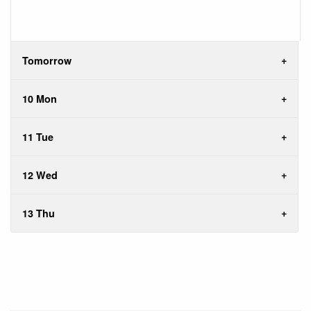
Tomorrow
10 Mon
11 Tue
12 Wed
13 Thu