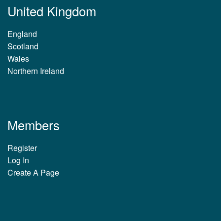
United Kingdom
England
Scotland
Wales
Northern Ireland
Members
Register
Log In
Create A Page