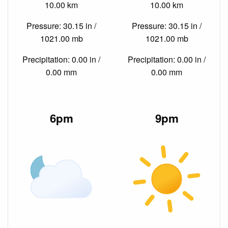
10.00 km
10.00 km
Pressure: 30.15 in /
Pressure: 30.15 in /
1021.00 mb
1021.00 mb
Precipitation: 0.00 in /
Precipitation: 0.00 in /
0.00 mm
0.00 mm
6pm
9pm