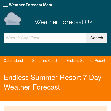
Weather Forecast Menu
Weather Forecast Uk
Queensland
>
Sunshine Coast
>
Endless Summer Resort
Endless Summer Resort 7 Day
Weather Forecast