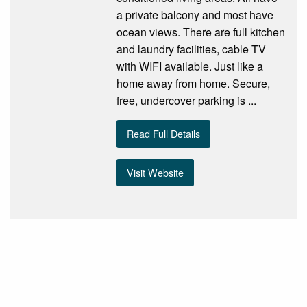
a private balcony and most have
ocean views. There are full kitchen
and laundry facilities, cable TV
with WIFI available. Just like a
home away from home. Secure,
free, undercover parking is ...
Read Full Details
Visit Website