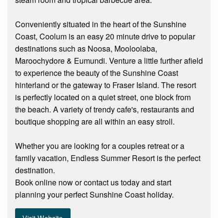
Conveniently situated in the heart of the Sunshine
Coast, Coolum is an easy 20 minute drive to popular
destinations such as Noosa, Mooloolaba,
Maroochydore & Eumundi. Venture a little further afield
to experience the beauty of the Sunshine Coast
hinterland or the gateway to Fraser Island. The resort
is perfectly located on a quiet street, one block from
the beach. A variety of trendy cafe's, restaurants and
boutique shopping are all within an easy stroll.
Whether you are looking for a couples retreat or a
family vacation, Endless Summer Resort is the perfect
destination.
Book online now or contact us today and start
planning your perfect Sunshine Coast holiday.
Visit Website