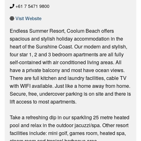
+61 7 5471 9800
Visit Website
Endless Summer Resort, Coolum Beach offers
spacious and stylish holiday accommodation in the
heart of the Sunshine Coast. Our modern and stylish,
four star 1, 2 and 3 bedroom apartments are all fully
self-contained with air conditioned living areas. All
have a private balcony and most have ocean views.
There are full kitchen and laundry facilities, cable TV
with WIFI available. Just like a home away from home.
Secure, free, undercover parking is on site and there is
lift access to most apartments.
Take a refreshing dip in our sparkling 25 metre heated
pool and relax in the outdoor jacuzzi/spa. Other resort
facilities include: mini golf, games room, heated spa,
steam room and tropical barbecue area.