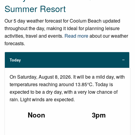
Summer Resort
Our 5 day weather forecast for Coolum Beach updated
throughout the day, making it ideal for planning leisure
activities, travel and events.
Read more
about our weather
forecasts.
Today
On Saturday, August 8, 2026. It will be a mild day, with
temperatures reaching around 13.85°C. Today is
expected to be a dry day, with a very low chance of
rain. Light winds are expected.
Noon
3pm