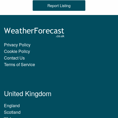
Report Listing
Privacy Policy
Cookie Policy
Contact Us
Terms of Service
United Kingdom
England
Scotland