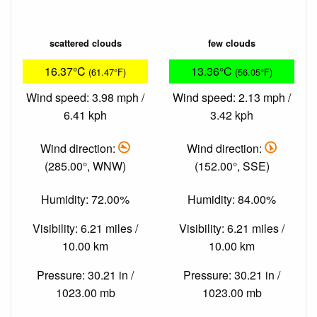
scattered clouds
few clouds
16.37°C
13.36°C
(61.47°F)
(56.05°F)
Wind speed: 3.98 mph /
Wind speed: 2.13 mph /
6.41 kph
3.42 kph
Wind direction:
Wind direction:
(285.00°, WNW)
(152.00°, SSE)
Humidity: 72.00%
Humidity: 84.00%
Visibility: 6.21 miles /
Visibility: 6.21 miles /
10.00 km
10.00 km
Pressure: 30.21 in /
Pressure: 30.21 in /
1023.00 mb
1023.00 mb