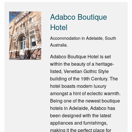
Adabco Boutique
Hotel
Accommodation in Adelaide, South
Australia.
Adabco Boutique Hotel is set
within the beauty of a heritage-
listed, Venetian Gothic Style
building of the 19th Century. The
hotel boasts modern luxury
amongst a hint of eclectic warmth.
Being one of the newest boutique
hotels in Adelaide, Adabco has
been designed with the latest
appliances and furnishings,
making it the perfect place for