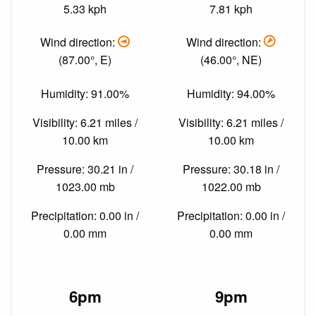
5.33 kph
7.81 kph
Wind direction:
Wind direction:
(87.00°, E)
(46.00°, NE)
Humidity: 91.00%
Humidity: 94.00%
Visibility: 6.21 miles /
Visibility: 6.21 miles /
10.00 km
10.00 km
Pressure: 30.21 in /
Pressure: 30.18 in /
1023.00 mb
1022.00 mb
Precipitation: 0.00 in /
Precipitation: 0.00 in /
0.00 mm
0.00 mm
6pm
9pm