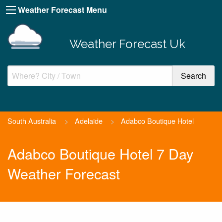
Weather Forecast Menu
Weather Forecast Uk
South Australia
>
Adelaide
>
Adabco Boutique Hotel
Adabco Boutique Hotel 7 Day
Weather Forecast