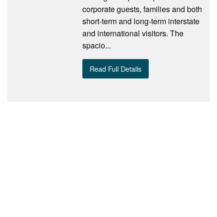
corporate guests, families and both
short-term and long-term interstate
and international visitors. The
spacio...
Read Full Details