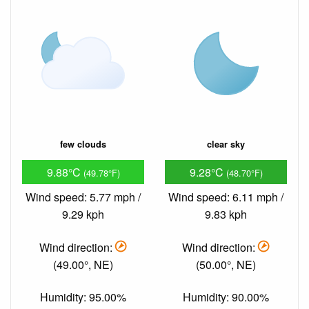
few clouds
clear sky
9.88°C
9.28°C
(49.78°F)
(48.70°F)
Wind speed: 5.77 mph /
Wind speed: 6.11 mph /
9.29 kph
9.83 kph
Wind direction:
Wind direction:
(49.00°, NE)
(50.00°, NE)
Humidity: 95.00%
Humidity: 90.00%