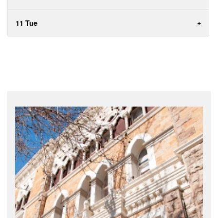
11 Tue