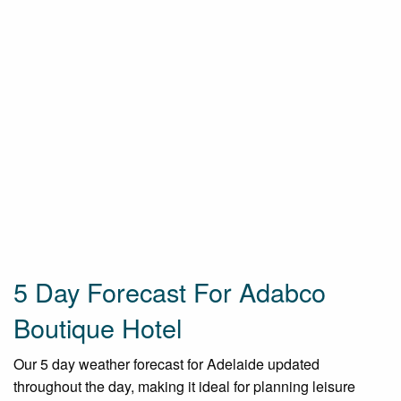
5 Day Forecast For Adabco
Boutique Hotel
Our 5 day weather forecast for Adelaide updated
throughout the day, making it ideal for planning leisure