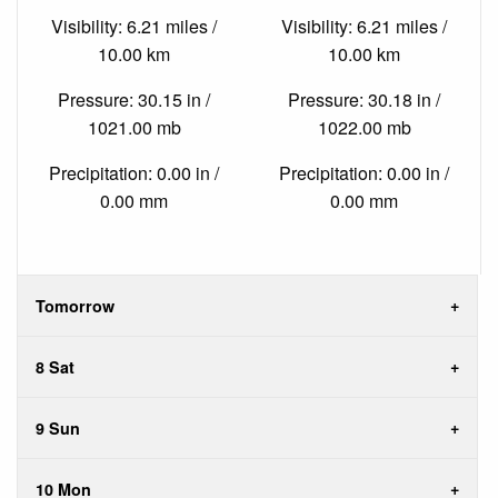
Visibility: 6.21 miles /
Visibility: 6.21 miles /
10.00 km
10.00 km
Pressure: 30.15 in /
Pressure: 30.18 in /
1021.00 mb
1022.00 mb
Precipitation: 0.00 in /
Precipitation: 0.00 in /
0.00 mm
0.00 mm
Tomorrow
8 Sat
9 Sun
10 Mon