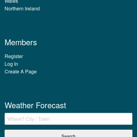
Wales
Northern Ireland
Members
Register
Log In
Create A Page
Weather Forecast