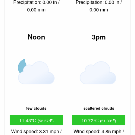
Precipitation: 0.00 in /
Precipitation: 0.00 in /
0.00 mm
0.00 mm
Noon
3pm
few clouds
scattered clouds
11.43°C
10.72°C
(52.57°F)
(51.30°F)
Wind speed: 3.31 mph /
Wind speed: 4.85 mph /