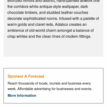
Bronzed mirrors and distinct, hand-painted artwork line
the corridors while antique-style wallpaper, dark
chocolate timbers, and studded leather couches
decorate sophisticated rooms. Infused with a palette of
warm golds and claret reds, Adabco creates an
ambience of old-world charm amongst a balance of
crisp whites and the clean lines of modern fittings.
Sponsor A Forecast
Reach thousands of locals, tourists and business every
week. Affordable advertising for businesses and events.
More Information