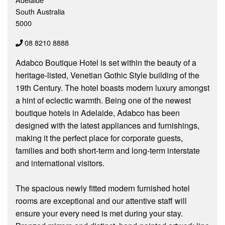
South Australia
5000
08 8210 8888
Adabco Boutique Hotel is set within the beauty of a
heritage-listed, Venetian Gothic Style building of the
19th Century. The hotel boasts modern luxury amongst
a hint of eclectic warmth. Being one of the newest
boutique hotels in Adelaide, Adabco has been
designed with the latest appliances and furnishings,
making it the perfect place for corporate guests,
families and both short-term and long-term interstate
and international visitors.
The spacious newly fitted modern furnished hotel
rooms are exceptional and our attentive staff will
ensure your every need is met during your stay.