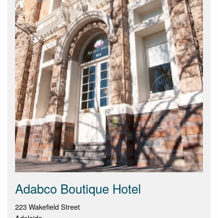
Adabco Boutique Hotel
223 Wakefield Street
Adelaide