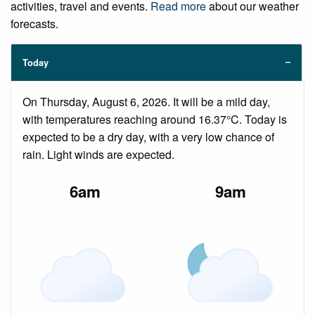
activities, travel and events.
Read more
about our weather
forecasts.
Today
On Thursday, August 6, 2026. It will be a mild day,
with temperatures reaching around 16.37°C. Today is
expected to be a dry day, with a very low chance of
rain. Light winds are expected.
6am
9am