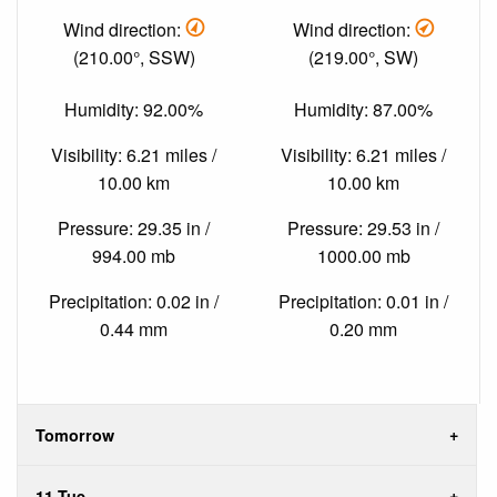
Wind direction:
Wind direction:
(210.00°, SSW)
(219.00°, SW)
Humidity: 92.00%
Humidity: 87.00%
Visibility: 6.21 miles /
Visibility: 6.21 miles /
10.00 km
10.00 km
Pressure: 29.35 in /
Pressure: 29.53 in /
994.00 mb
1000.00 mb
Precipitation: 0.02 in /
Precipitation: 0.01 in /
0.44 mm
0.20 mm
Tomorrow
11 Tue