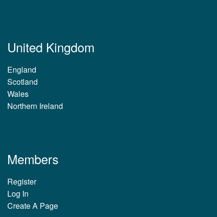
United Kingdom
England
Scotland
Wales
Northern Ireland
Members
Register
Log In
Create A Page