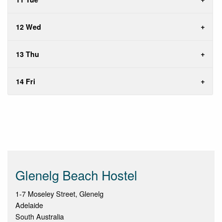
12 Wed
13 Thu
14 Fri
Glenelg Beach Hostel
1-7 Moseley Street, Glenelg
Adelaide
South Australia