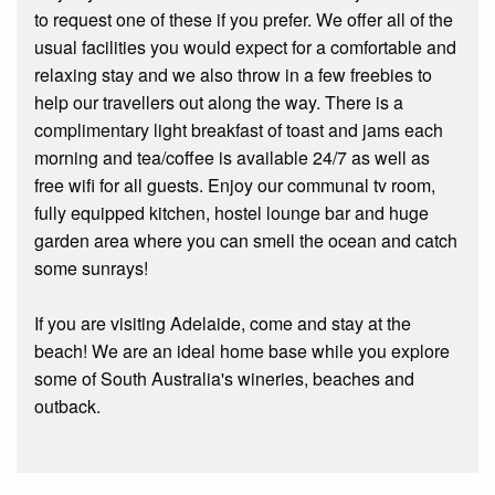
to request one of these if you prefer. We offer all of the
usual facilities you would expect for a comfortable and
relaxing stay and we also throw in a few freebies to
help our travellers out along the way. There is a
complimentary light breakfast of toast and jams each
morning and tea/coffee is available 24/7 as well as
free wifi for all guests. Enjoy our communal tv room,
fully equipped kitchen, hostel lounge bar and huge
garden area where you can smell the ocean and catch
some sunrays!
If you are visiting Adelaide, come and stay at the
beach! We are an ideal home base while you explore
some of South Australia's wineries, beaches and
outback.