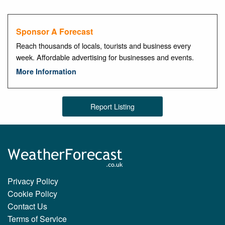
Sponsor A Forecast
Reach thousands of locals, tourists and business every
week. Affordable advertising for businesses and events.
More Information
Report Listing
Privacy Policy
Cookie Policy
Contact Us
Terms of Service