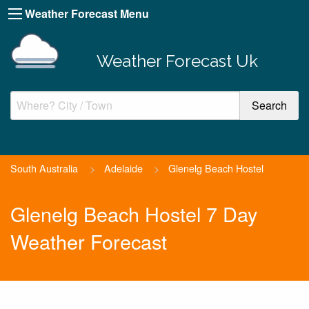
Weather Forecast Menu
Weather Forecast Uk
South Australia
>
Adelaide
>
Glenelg Beach Hostel
Glenelg Beach Hostel 7 Day
Weather Forecast