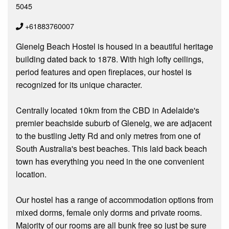
5045
+61883760007
Glenelg Beach Hostel is housed in a beautiful heritage
building dated back to 1878. With high lofty ceilings,
period features and open fireplaces, our hostel is
recognized for its unique character.
Centrally located 10km from the CBD in Adelaide's
premier beachside suburb of Glenelg, we are adjacent
to the bustling Jetty Rd and only metres from one of
South Australia's best beaches. This laid back beach
town has everything you need in the one convenient
location.
Our hostel has a range of accommodation options from
mixed dorms, female only dorms and private rooms.
Majority of our rooms are all bunk free so just be sure