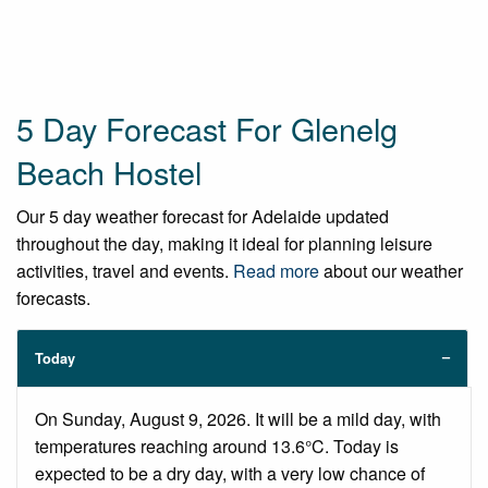
5 Day Forecast For Glenelg
Beach Hostel
Our 5 day weather forecast for Adelaide updated
throughout the day, making it ideal for planning leisure
activities, travel and events.
Read more
about our weather
forecasts.
Today
On Sunday, August 9, 2026. It will be a mild day, with
temperatures reaching around 13.6°C. Today is
expected to be a dry day, with a very low chance of