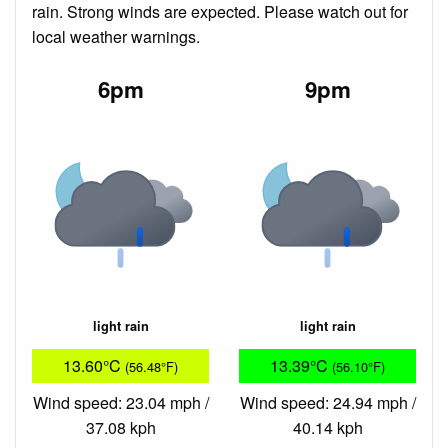
rain. Strong winds are expected. Please watch out for
local weather warnings.
6pm
9pm
light rain
light rain
13.60°C
13.39°C
(56.48°F)
(56.10°F)
Wind speed: 23.04 mph /
Wind speed: 24.94 mph /
37.08 kph
40.14 kph