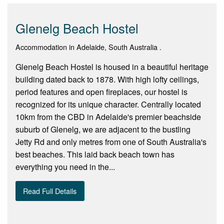
Glenelg Beach Hostel
Accommodation in Adelaide, South Australia .
Glenelg Beach Hostel is housed in a beautiful heritage
building dated back to 1878. With high lofty ceilings,
period features and open fireplaces, our hostel is
recognized for its unique character. Centrally located
10km from the CBD in Adelaide's premier beachside
suburb of Glenelg, we are adjacent to the bustling
Jetty Rd and only metres from one of South Australia's
best beaches. This laid back beach town has
everything you need in the...
Read Full Details