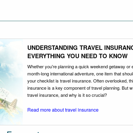
UNDERSTANDING TRAVEL INSURAN
EVERYTHING YOU NEED TO KNOW
Whether you're planning a quick weekend getaway or 
month-long international adventure, one item that should
your checklist is travel insurance. Often overlooked, th
insurance is a key component of travel planning. But w
travel insurance, and why is it so crucial?
Read more about travel insurance