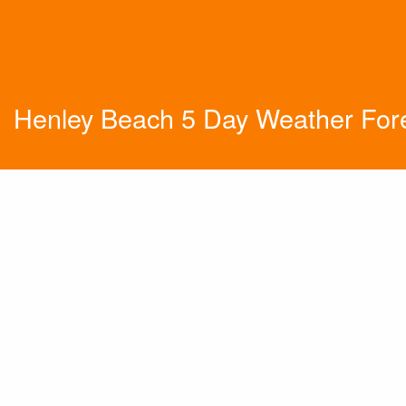
Henley Beach 5 Day Weather For