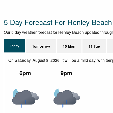
5 Day Forecast For Henley Beach
Our 5 day weather forecast for Henley Beach updated throughout
Today
Tomorrow
10 Mon
11 Tue
On Saturday, August 8, 2026. It will be a mild day, with 
6pm
9pm