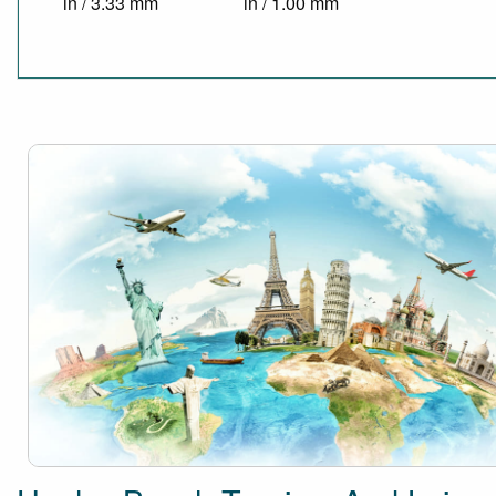
in / 3.33 mm
in / 1.00 mm