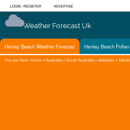
LOGIN
/
REGISTER
ADVERTISE
Weather Forecast Uk
Henley Beach Weather Forecast
Henley Beach Pollen
You are here:
Home
»
Australia
»
South Australia
»
Adelaide
»
Henle