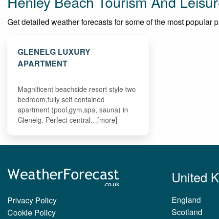
Henley Beach Tourism And Leisur
Get detailed weather forecasts for some of the most popular pla
GLENELG LUXURY
APARTMENT
Magnificent beachside resort style two
bedroom,fully self contained
apartment (pool,gym,spa, sauna) in
Glenelg. Perfect central…[more]
United 
England
Privacy Policy
Scotland
Cookie Policy