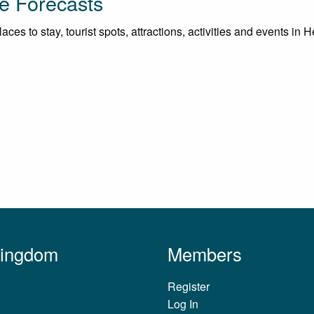
e Forecasts
ces to stay, tourist spots, attractions, activities and events in
Kingdom
Members
Register
Log In