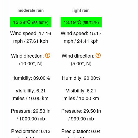
moderate rain
light rain
13.28°C
13.19°C
(55.90°F)
(55.74°F)
Wind speed: 17.16
Wind speed: 15.17
mph / 27.61 kph
mph / 24.41 kph
Wind direction:
Wind direction:
(10.00°, N)
(5.00°, N)
Humidity: 89.00%
Humidity: 90.00%
Visibility: 6.21
Visibility: 6.21
miles / 10.00 km
miles / 10.00 km
Pressure: 29.53 in
Pressure: 29.50 in
/ 1000.00 mb
/ 999.00 mb
Precipitation: 0.13
Precipitation: 0.04