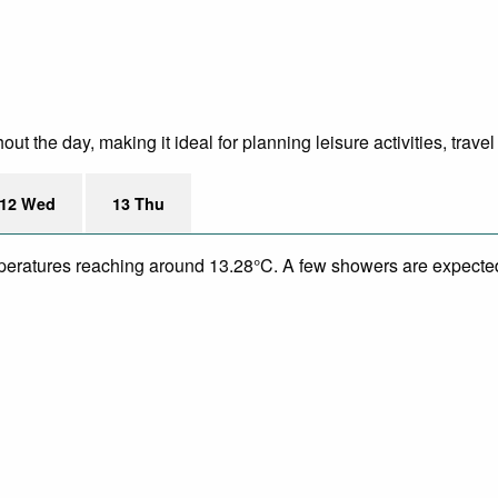
 the day, making it ideal for planning leisure activities, travel
12 Wed
13 Thu
temperatures reaching around 13.28°C. A few showers are expect