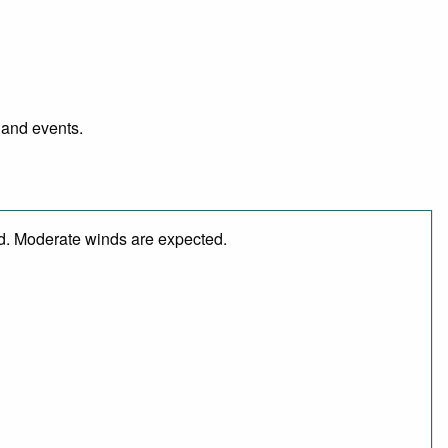
 and events.
ed. Moderate winds are expected.