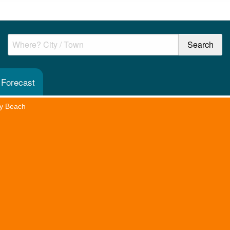
 Forecast
y Beach