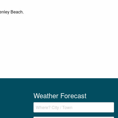
 Henley Beach.
Weather Forecast