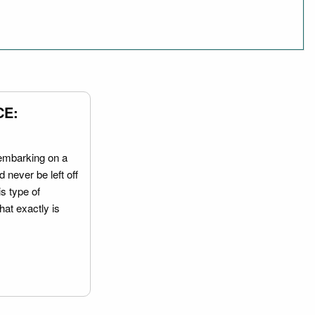
CE:
embarking on a
 never be left off
is type of
hat exactly is