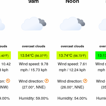
m
9am
Noon
louds
overcast clouds
overcast clouds
over
13.54°C
13.74°C
13.1
9.40°F)
(56.37°F)
(56.73°F)
 10.42
Wind speed: 9.78
Wind speed: 7.61
Wind 
8 kph
mph / 15.73 kph
mph / 12.24 kph
mph 
ion:
Wind direction:
Wind direction:
Wind 
 NNW)
(27.00°, NNE)
(26.00°, NNE)
(35
59.00%
Humidity: 59.00%
Humidity: 54.00%
Humid