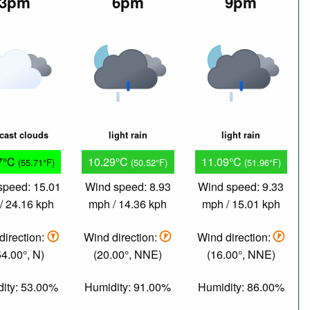
3pm
6pm
9pm
cast clouds
light rain
light rain
7°C
10.29°C
11.09°C
(55.71°F)
(50.52°F)
(51.96°F)
speed: 15.01
Wind speed: 8.93
Wind speed: 9.33
/ 24.16 kph
mph / 14.36 kph
mph / 15.01 kph
direction:
Wind direction:
Wind direction:
4.00°, N)
(20.00°, NNE)
(16.00°, NNE)
ity: 53.00%
Humidity: 91.00%
Humidity: 86.00%