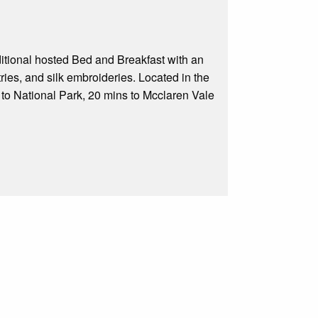
traditional hosted Bed and Breakfast with an
ies, and silk embroideries. Located in the
s to National Park, 20 mins to Mcclaren Vale