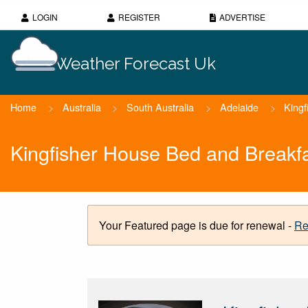
LOGIN
REGISTER
ADVERTISE
Weather Forecast Uk
Home
>
Australia
>
South Australia
>
Adelaide
>
Kingf
Kingfisher House Bed and Breakf
Your Featured page is due for renewal -
Re