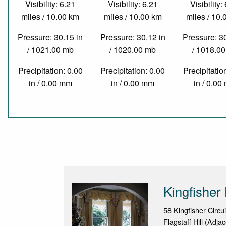
Visibility: 6.21
Visibility: 6.21
Visibility:
miles / 10.00 km
miles / 10.00 km
miles / 10
Pressure: 30.15 in
Pressure: 30.12 in
Pressure: 3
/ 1021.00 mb
/ 1020.00 mb
/ 1018.0
Precipitation: 0.00
Precipitation: 0.00
Precipitatio
in / 0.00 mm
in / 0.00 mm
in / 0.0
Kingfisher
58 Kingfisher Circui
Flagstaff Hill (Adja