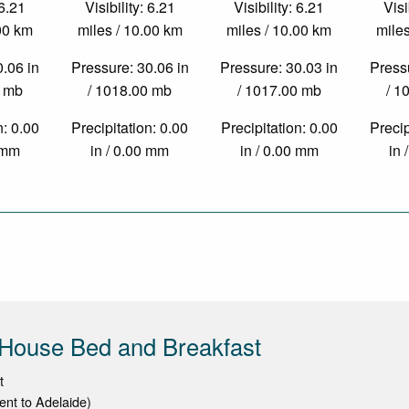
 6.21
Visibility: 6.21
Visibility: 6.21
Visi
.00 km
miles / 10.00 km
miles / 10.00 km
miles
0.06 in
Pressure: 30.06 in
Pressure: 30.03 in
Pressu
0 mb
/ 1018.00 mb
/ 1017.00 mb
/ 1
n: 0.00
Precipitation: 0.00
Precipitation: 0.00
Precip
0 mm
in / 0.00 mm
in / 0.00 mm
in 
 House Bed and Breakfast
t
cent to Adelaide)