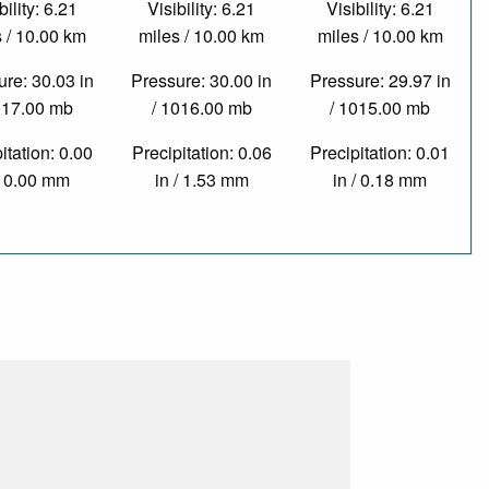
bility: 6.21
Visibility: 6.21
Visibility: 6.21
 / 10.00 km
miles / 10.00 km
miles / 10.00 km
re: 30.03 in
Pressure: 30.00 in
Pressure: 29.97 in
017.00 mb
/ 1016.00 mb
/ 1015.00 mb
itation: 0.00
Precipitation: 0.06
Precipitation: 0.01
/ 0.00 mm
in / 1.53 mm
in / 0.18 mm