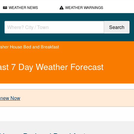
WEATHER NEWS
WEATHER WARNINGS
isher House Bed and Breakfast
ast 7 Day Weather Forecast
new Now