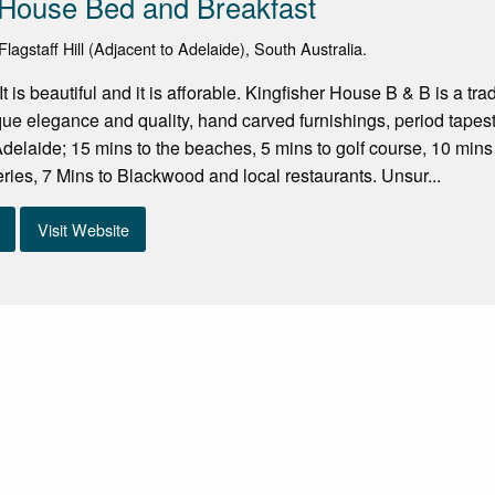
 House Bed and Breakfast
agstaff Hill (Adjacent to Adelaide), South Australia.
, It is beautiful and it is afforable. Kingfisher House B & B is a 
ue elegance and quality, hand carved furnishings, period tapestr
 Adelaide; 15 mins to the beaches, 5 mins to golf course, 10 min
ies, 7 Mins to Blackwood and local restaurants. Unsur...
Visit Website