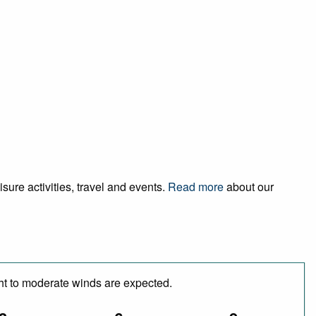
sure activities, travel and events.
Read more
about our
ght to moderate winds are expected.