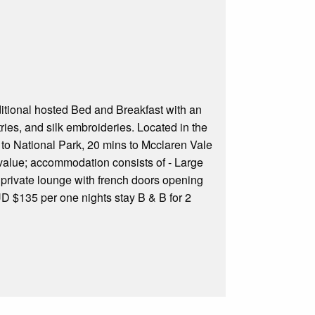
traditional hosted Bed and Breakfast with an
ies, and silk embroideries. Located in the
s to National Park, 20 mins to Mcclaren Vale
value; accommodation consists of - Large
private lounge with french doors opening
AUD $135 per one nights stay B & B for 2