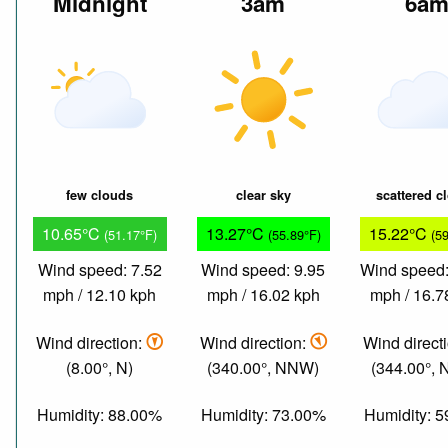
Midnight
3am
6a
few clouds
clear sky
scattered c
10.65°C
13.27°C
15.22°C
(51.17°F)
(55.89°F)
(5
Wind speed: 7.52
Wind speed: 9.95
Wind speed:
mph / 12.10 kph
mph / 16.02 kph
mph / 16.7
Wind direction:
Wind direction:
Wind direct
(8.00°, N)
(340.00°, NNW)
(344.00°,
Humidity: 88.00%
Humidity: 73.00%
Humidity: 