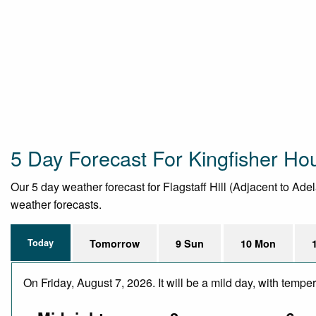
5 Day Forecast For Kingfisher Ho
Our 5 day weather forecast for Flagstaff Hill (Adjacent to Adel
weather forecasts.
Today
Tomorrow
9 Sun
10 Mon
On Friday, August 7, 2026. It will be a mild day, with temp