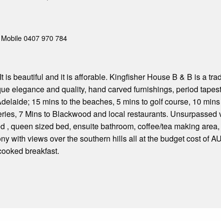
Mobile 0407 970 784
, It is beautiful and it is afforable. Kingfisher House B & B is a 
ue elegance and quality, hand carved furnishings, period tapestr
 Adelaide; 15 mins to the beaches, 5 mins to golf course, 10 min
ries, 7 Mins to Blackwood and local restaurants. Unsurpassed 
 , queen sized bed, ensuite bathroom, coffee/tea making area, 
ony with views over the southern hills all at the budget cost of 
cooked breakfast.