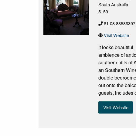
South Australia
5159
61 08 83586397 
Visit Website
It looks beautiful
ambience of antiq
southern hills of
an Southern Wine
double bedroomed
out onto the balc
guests, includes 
Visit Website