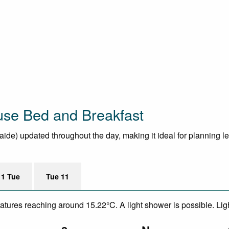
use Bed and Breakfast
aide) updated throughout the day, making it ideal for planning lei
11 Tue
Tue 11
eratures reaching around 15.22°C. A light shower is possible. Li