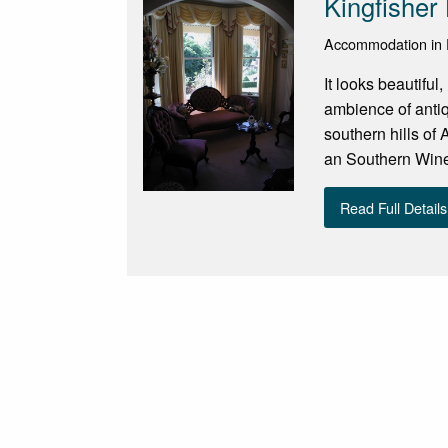
Kingfisher
Accommodation in Fl
It looks beautiful
ambience of antiq
southern hills of
an Southern Winer
Read Full Details