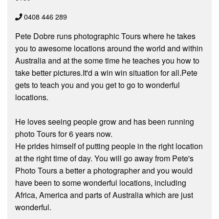
0408 446 289
Pete Dobre runs photographic Tours where he takes
you to awesome locations around the world and within
Australia and at the some time he teaches you how to
take better pictures.It'd a win win situation for all.Pete
gets to teach you and you get to go to wonderful
locations.
He loves seeing people grow and has been running
photo Tours for 6 years now.
He prides himself of putting people in the right location
at the right time of day. You will go away from Pete's
Photo Tours a better a photographer and you would
have been to some wonderful locations, including
Africa, America and parts of Australia which are just
wonderful.