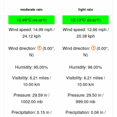
moderate rain
light rain
12.49°C
12.13°C
(54.48°F)
(53.83°F)
Wind speed: 14.99 mph /
Wind speed: 12.66 mph /
24.12 kph
20.38 kph
Wind direction:
(5.00°,
Wind direction:
(0.00°,
N)
N)
Humidity: 95.00%
Humidity: 96.00%
Visibility: 6.21 miles /
Visibility: 6.21 miles /
10.00 km
10.00 km
Pressure: 29.59 in /
Pressure: 29.50 in /
1002.00 mb
999.00 mb
Precipitation: 0.15 in /
Precipitation: 0.06 in /