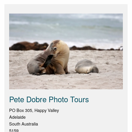
Pete Dobre Photo Tours
PO Box 305, Happy Valley
Adelaide
South Australia
5159