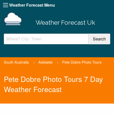
Weather Forecast Menu
Weather Forecast Uk
South Australia
>
Adelaide
>
Pete Dobre Photo Tours
Pete Dobre Photo Tours 7 Day
Weather Forecast