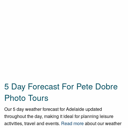
5 Day Forecast For Pete Dobre
Photo Tours
Our 5 day weather forecast for Adelaide updated
throughout the day, making it ideal for planning leisure
activities, travel and events.
Read more
about our weather