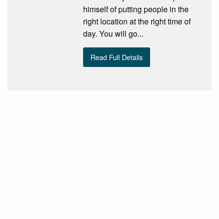
himself of putting people in the
right location at the right time of
day. You will go...
Read Full Details