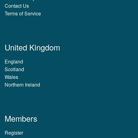
Contact Us
Terms of Service
United Kingdom
England
Scotland
Wales
Northern Ireland
Members
Register