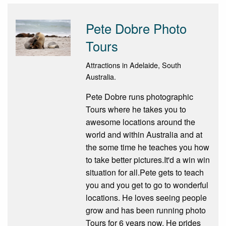
Pete Dobre Photo
Tours
Attractions in Adelaide, South
Australia.
Pete Dobre runs photographic
Tours where he takes you to
awesome locations around the
world and within Australia and at
the some time he teaches you how
to take better pictures.It'd a win win
situation for all.Pete gets to teach
you and you get to go to wonderful
locations. He loves seeing people
grow and has been running photo
Tours for 6 years now. He prides