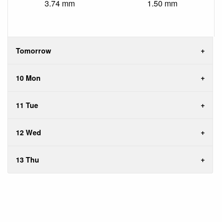
3.74 mm
1.50 mm
Tomorrow
10 Mon
11 Tue
12 Wed
13 Thu