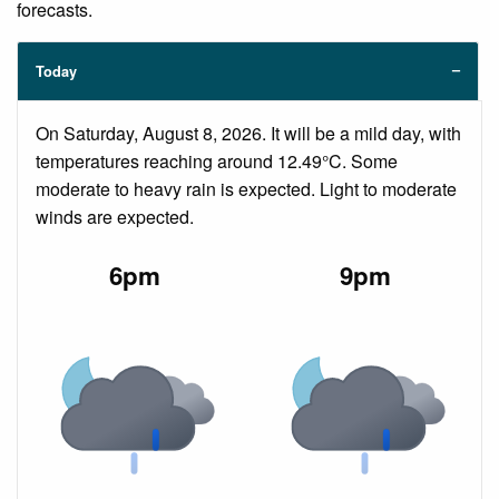
forecasts.
Today
On Saturday, August 8, 2026. It will be a mild day, with
temperatures reaching around 12.49°C. Some
moderate to heavy rain is expected. Light to moderate
winds are expected.
6pm
9pm