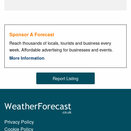
Sponsor A Forecast
Reach thousands of locals, tourists and business every
week. Affordable advertising for businesses and events.
More Information
Report Listing
Privacy Policy
Cookie Policy