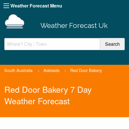
Weather Forecast Menu
Weather Forecast Uk
South Australia
>
Adelaide
>
Red Door Bakery
Red Door Bakery 7 Day
Weather Forecast