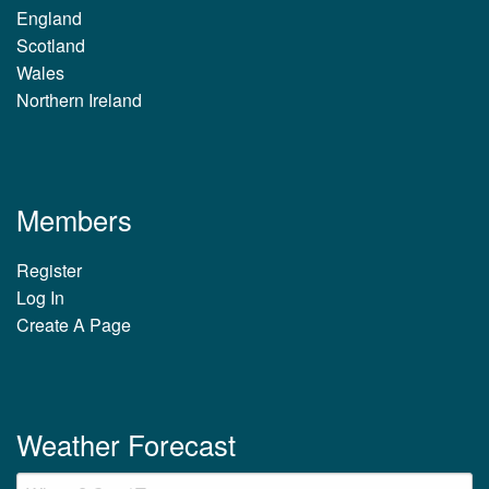
England
Scotland
Wales
Northern Ireland
Members
Register
Log In
Create A Page
Weather Forecast