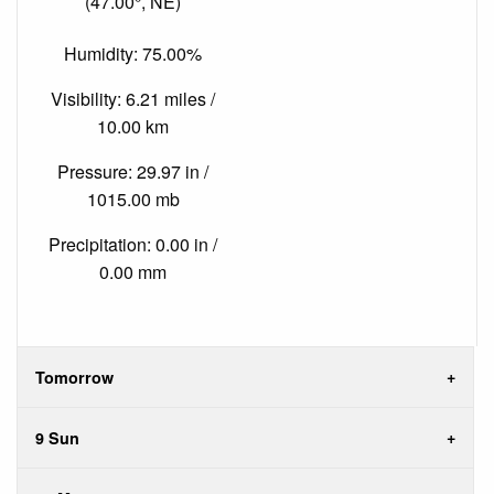
(47.00°, NE)
Humidity: 75.00%
Visibility: 6.21 miles /
10.00 km
Pressure: 29.97 in /
1015.00 mb
Precipitation: 0.00 in /
0.00 mm
Tomorrow
9 Sun