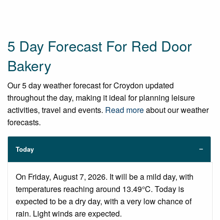
5 Day Forecast For Red Door
Bakery
Our 5 day weather forecast for Croydon updated
throughout the day, making it ideal for planning leisure
activities, travel and events.
Read more
about our weather
forecasts.
Today
On Friday, August 7, 2026. It will be a mild day, with
temperatures reaching around 13.49°C. Today is
expected to be a dry day, with a very low chance of
rain. Light winds are expected.