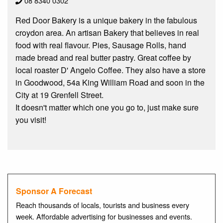
08 8340 0302
Red Door Bakery is a unique bakery in the fabulous
croydon area. An artisan Bakery that believes in real
food with real flavour. Pies, Sausage Rolls, hand
made bread and real butter pastry. Great coffee by
local roaster D' Angelo Coffee. They also have a store
in Goodwood, 54a King William Road and soon in the
City at 19 Grenfell Street.
It doesn't matter which one you go to, just make sure
you visit!
Sponsor A Forecast
Reach thousands of locals, tourists and business every
week. Affordable advertising for businesses and events.