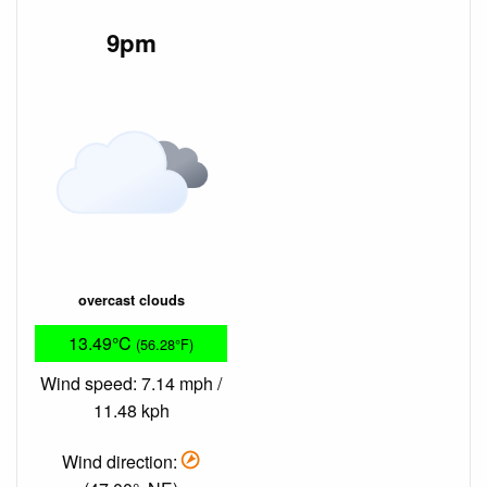
9pm
overcast clouds
13.49°C
(56.28°F)
Wind speed: 7.14 mph /
11.48 kph
Wind direction: