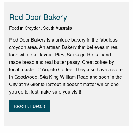
Red Door Bakery
Food in Croydon, South Australia .
Red Door Bakery is a unique bakery in the fabulous
croydon area. An artisan Bakery that believes in real
food with real flavour. Pies, Sausage Rolls, hand
made bread and real butter pastry. Great coffee by
local roaster D' Angelo Coffee. They also have a store
in Goodwood, 54a King William Road and soon in the
City at 19 Grenfell Street. It doesn't matter which one
you go to, just make sure you visit!
Read Full Details