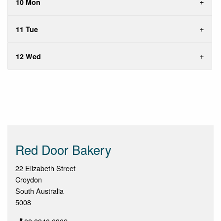
10 Mon
11 Tue
12 Wed
Red Door Bakery
22 Elizabeth Street
Croydon
South Australia
5008