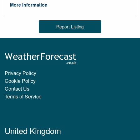
More Information
Report Listing
Privacy Policy
Cookie Policy
Contact Us
Terms of Service
United Kingdom