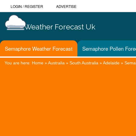
LOGIN
/
REGISTER
ADVERTISE
Weather Forecast Uk
Semaphore Weather Forecast
Semaphore Pollen Fore
You are here:
Home
»
Australia
»
South Australia
»
Adelaide
»
Sema