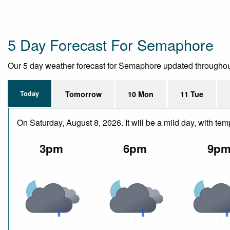
5 Day Forecast For Semaphore
Our 5 day weather forecast for Semaphore updated throughout th
Today
Tomorrow
10 Mon
11 Tue
On Saturday, August 8, 2026. It will be a mild day, with 
3pm
6pm
9p