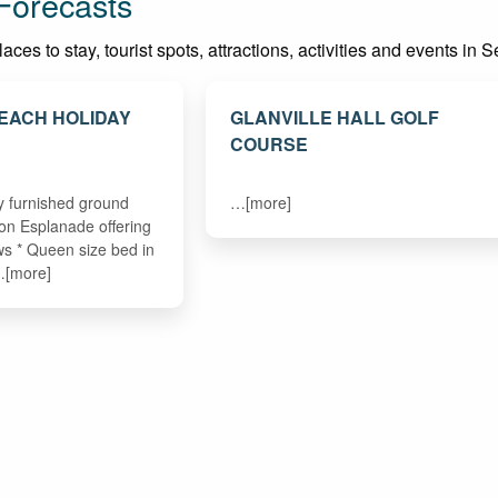
Forecasts
ces to stay, tourist spots, attractions, activities and events in
EACH HOLIDAY
GLANVILLE HALL GOLF
COURSE
ly furnished ground
…[more]
 on Esplanade offering
ws * Queen size bed in
…[more]