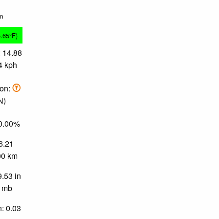
in
5.65°F)
 14.88
4 kph
ion:
N)
90.00%
 6.21
.00 km
9.53 in
0 mb
n: 0.03