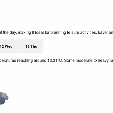
e day, making it ideal for planning leisure activities, travel a
12 Wed
13 Thu
temperatures reaching around 13.31°C. Some moderate to heavy ra
m