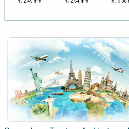
in / 2.49 mm
in / 2.64 mm
in / 0.8