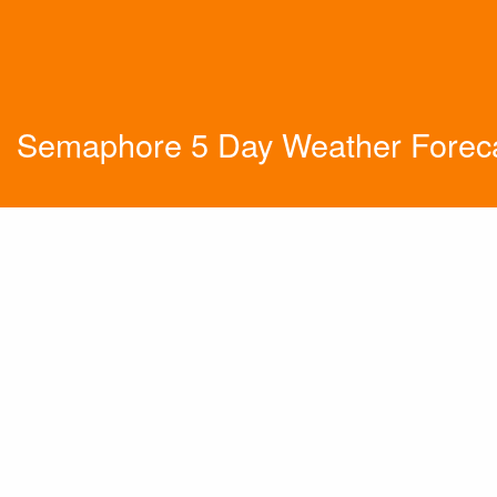
Semaphore 5 Day Weather Forec