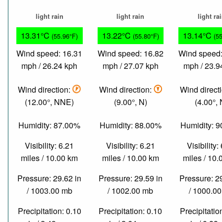
light rain
light rain
light ra
13.31°C
13.22°C
13.14°C
(55.96°F)
(55.80°F)
(5
Wind speed: 16.31
Wind speed: 16.82
Wind speed:
mph / 26.24 kph
mph / 27.07 kph
mph / 23.9
Wind direction:
Wind direction:
Wind direct
(12.00°, NNE)
(9.00°, N)
(4.00°, 
Humidity: 87.00%
Humidity: 88.00%
Humidity: 
Visibility: 6.21
Visibility: 6.21
Visibility:
miles / 10.00 km
miles / 10.00 km
miles / 10
Pressure: 29.62 in
Pressure: 29.59 in
Pressure: 2
/ 1003.00 mb
/ 1002.00 mb
/ 1000.0
Precipitation: 0.10
Precipitation: 0.10
Precipitatio