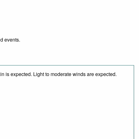
nd events.
in is expected. Light to moderate winds are expected.