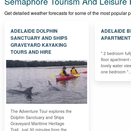
Semaphore Tourism And Leisure 
Get detailed weather forecasts for some of the most popular pla
ADELAIDE DOLPHIN
ADELAIDE B
SANCTUARY AND SHIPS
APARTMENT
GRAVEYARD KAYAKING
TOURS AND HIRE
* 2 bedroom ful
floor apartment
lovely water vie
one bedroom *
The Adventure Tour explores the
Dolphin Sanctuary and Ships
Graveyard Maritime Heritage
Trail...just 30 minutes from the