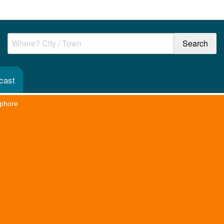
cast
phore