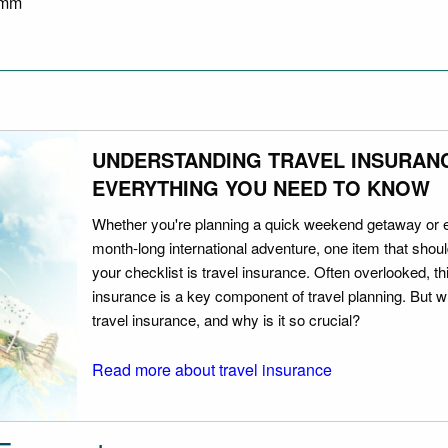
8 mm
UNDERSTANDING TRAVEL INSURAN
EVERYTHING YOU NEED TO KNOW
Whether you're planning a quick weekend getaway or 
month-long international adventure, one item that should
your checklist is travel insurance. Often overlooked, th
insurance is a key component of travel planning. But w
travel insurance, and why is it so crucial?
Read more about travel insurance