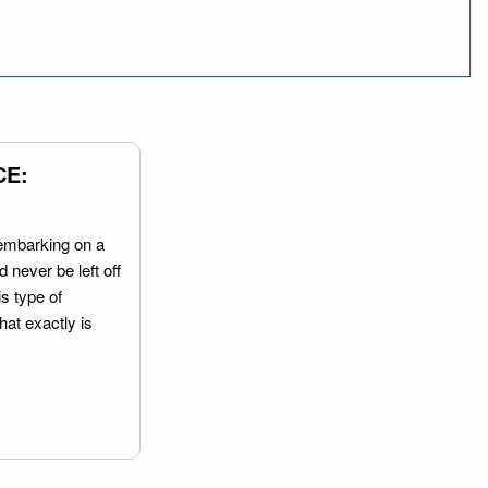
CE:
embarking on a
 never be left off
is type of
hat exactly is