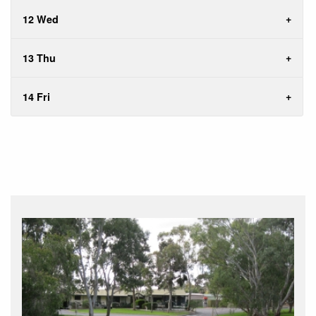
12 Wed
13 Thu
14 Fri