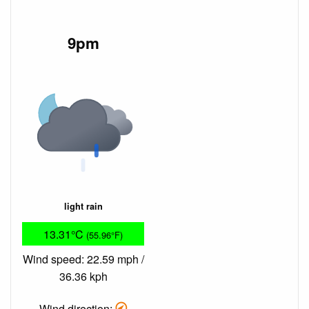
9pm
light rain
13.31°C
(55.96°F)
Wind speed: 22.59 mph /
36.36 kph
Wind direction: