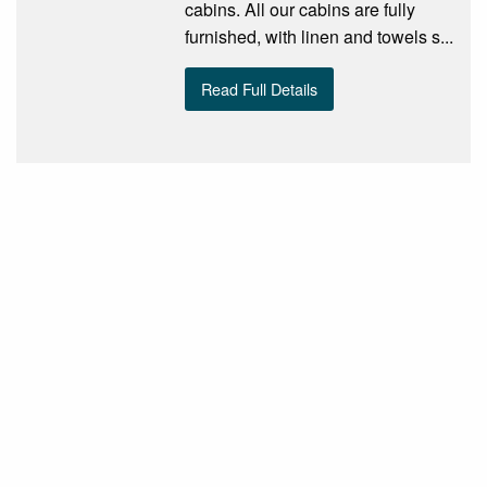
cabins. All our cabins are fully
furnished, with linen and towels s...
Read Full Details