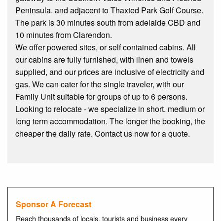
Peninsula. and adjacent to Thaxted Park Golf Course.
The park is 30 minutes south from adelaide CBD and
10 minutes from Clarendon.
We offer powered sites, or self contained cabins. All
our cabins are fully furnished, with linen and towels
supplied, and our prices are inclusive of electricity and
gas. We can cater for the single traveler, with our
Family Unit suitable for groups of up to 6 persons.
Looking to relocate - we specialize in short. medium or
long term accommodation. The longer the booking, the
cheaper the daily rate. Contact us now for a quote.
Sponsor A Forecast
Reach thousands of locals, tourists and business every