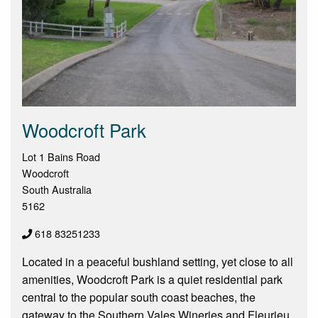
Woodcroft Park
Lot 1 Bains Road
Woodcroft
South Australia
5162
618 83251233
Located in a peaceful bushland setting, yet close to all
amenities, Woodcroft Park is a quiet residential park
central to the popular south coast beaches, the
gateway to the Southern Vales Wineries and Fleurieu