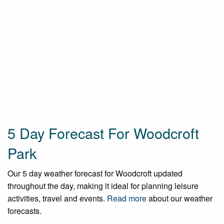
5 Day Forecast For Woodcroft
Park
Our 5 day weather forecast for Woodcroft updated
throughout the day, making it ideal for planning leisure
activities, travel and events.
Read more
about our weather
forecasts.