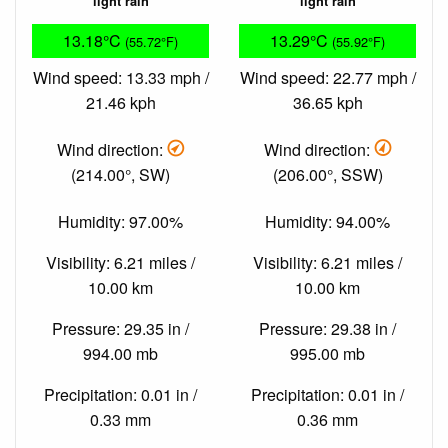
light rain
light rain
13.18°C
13.29°C
(55.72°F)
(55.92°F)
Wind speed: 13.33 mph /
Wind speed: 22.77 mph /
21.46 kph
36.65 kph
Wind direction:
Wind direction:
(214.00°, SW)
(206.00°, SSW)
Humidity: 97.00%
Humidity: 94.00%
Visibility: 6.21 miles /
Visibility: 6.21 miles /
10.00 km
10.00 km
Pressure: 29.35 in /
Pressure: 29.38 in /
994.00 mb
995.00 mb
Precipitation: 0.01 in /
Precipitation: 0.01 in /
0.33 mm
0.36 mm