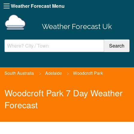
Weather Forecast Menu
Weather Forecast Uk
South Australia
>
Adelaide
>
Woodcroft Park
Woodcroft Park 7 Day Weather
Forecast