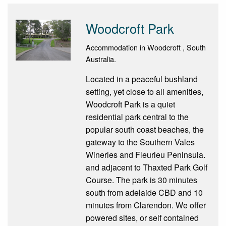
Woodcroft Park
Accommodation in Woodcroft , South
Australia.
Located in a peaceful bushland
setting, yet close to all amenities,
Woodcroft Park is a quiet
residential park central to the
popular south coast beaches, the
gateway to the Southern Vales
Wineries and Fleurieu Peninsula.
and adjacent to Thaxted Park Golf
Course. The park is 30 minutes
south from adelaide CBD and 10
minutes from Clarendon. We offer
powered sites, or self contained