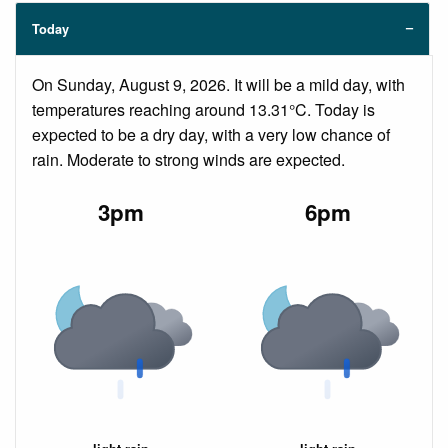
Today
On Sunday, August 9, 2026. It will be a mild day, with
temperatures reaching around 13.31°C. Today is
expected to be a dry day, with a very low chance of
rain. Moderate to strong winds are expected.
3pm
6pm