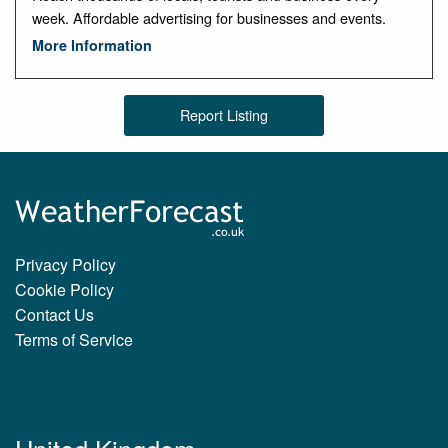
week. Affordable advertising for businesses and events.
More Information
Report Listing
Privacy Policy
Cookie Policy
Contact Us
Terms of Service