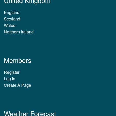
United Kingdom
England
Scotland
Wales
Northern Ireland
Members
Register
Log In
Create A Page
Weather Forecast