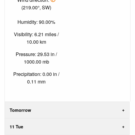
(219.00°, SW)
Humidity: 90.00%
Visibility: 6.21 miles /
10.00 km
Pressure: 29.53 in /
1000.00 mb
Precipitation: 0.00 in /
0.11 mm
Tomorrow
11 Tue