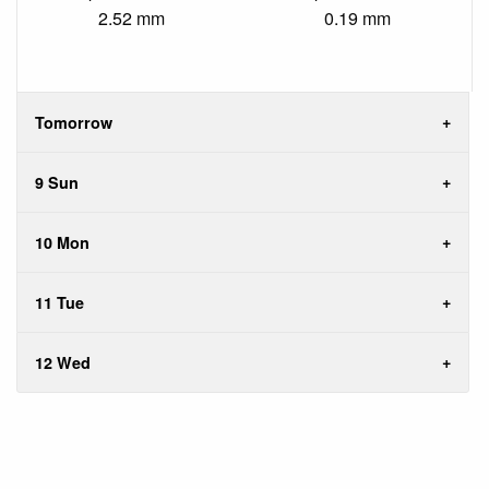
2.52 mm
0.19 mm
Tomorrow
9 Sun
10 Mon
11 Tue
12 Wed