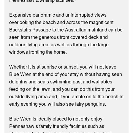
Expansive panoramic and uninterrupted views
overlooking the beach and across the magnificent
Backstairs Passage to the Australian mainland can be
seen from the generous front covered deck and
outdoor living area, as well as through the large
windows fronting the home.
Whether it is at sunrise or sunset, you will not leave
Blue Wren at the end of your stay without having seen
dolphins and seals swimming past and wallabies
feeding on the lawn, and you can do this from your
outside living area and, if you amble on to the beach in
early evening you will also see fairy penguins.
Blue Wren is ideally placed to not only enjoy
Penneshaw’s family friendly facilities such as