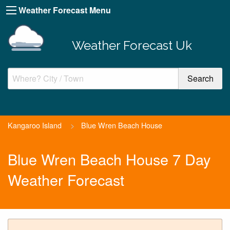
Weather Forecast Menu
Weather Forecast Uk
Kangaroo Island
>
Blue Wren Beach House
Blue Wren Beach House 7 Day
Weather Forecast