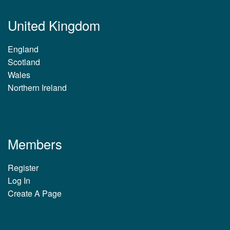
United Kingdom
England
Scotland
Wales
Northern Ireland
Members
Register
Log In
Create A Page