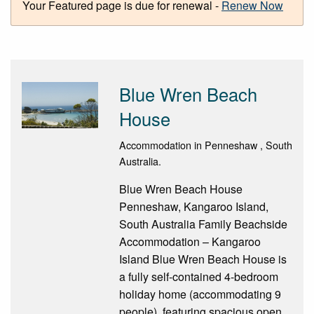
Your Featured page is due for renewal -
Renew Now
Blue Wren Beach
House
Accommodation in Penneshaw , South
Australia.
Blue Wren Beach House
Penneshaw, Kangaroo Island,
South Australia Family Beachside
Accommodation – Kangaroo
Island Blue Wren Beach House is
a fully self-contained 4-bedroom
holiday home (accommodating 9
people), featuring spacious open