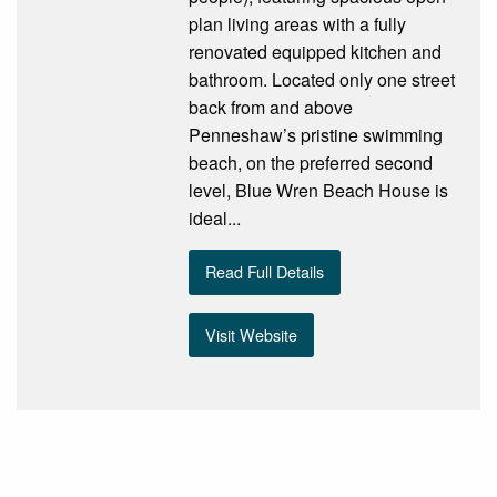
plan living areas with a fully
renovated equipped kitchen and
bathroom. Located only one street
back from and above
Penneshaw’s pristine swimming
beach, on the preferred second
level, Blue Wren Beach House is
ideal...
Read Full Details
Visit Website