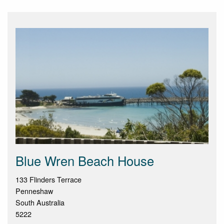
Blue Wren Beach House
133 Flinders Terrace
Penneshaw
South Australia
5222