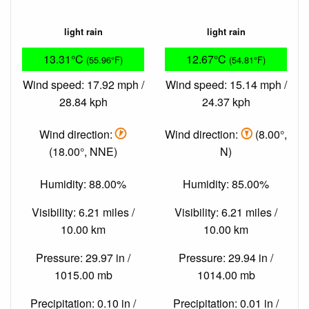
light rain
light rain
13.31°C
12.67°C
(55.96°F)
(54.81°F)
Wind speed: 17.92 mph /
Wind speed: 15.14 mph /
28.84 kph
24.37 kph
Wind direction:
Wind direction:
(8.00°,
(18.00°, NNE)
N)
Humidity: 88.00%
Humidity: 85.00%
Visibility: 6.21 miles /
Visibility: 6.21 miles /
10.00 km
10.00 km
Pressure: 29.97 in /
Pressure: 29.94 in /
1015.00 mb
1014.00 mb
Precipitation: 0.10 in /
Precipitation: 0.01 in /