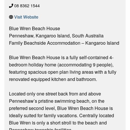
08 8362 1544
Visit Website
Blue Wren Beach House
Penneshaw, Kangaroo Island, South Australia
Family Beachside Accommodation – Kangaroo Island
Blue Wren Beach House is a fully self-contained 4-
bedroom holiday home (accommodating 9 people),
featuring spacious open plan living areas with a fully
renovated equipped kitchen and bathroom.
Located only one street back from and above
Penneshaw’s pristine swimming beach, on the
preferred second level, Blue Wren Beach House is
ideally suited for family vacations. Centrally located
Blue Wren is only a short stroll to the beach and
Penneshaw township facilities.