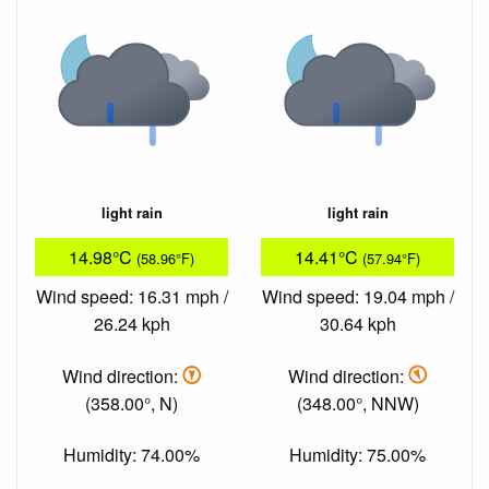
light rain
light rain
14.98°C
14.41°C
(58.96°F)
(57.94°F)
Wind speed: 16.31 mph /
Wind speed: 19.04 mph /
26.24 kph
30.64 kph
Wind direction:
Wind direction:
(358.00°, N)
(348.00°, NNW)
Humidity: 74.00%
Humidity: 75.00%