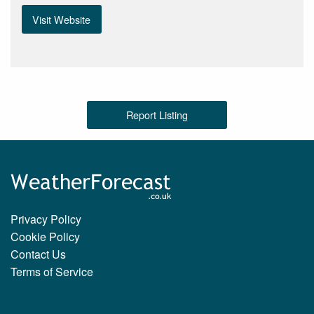
Visit Website
Report Listing
Privacy Policy
Cookie Policy
Contact Us
Terms of Service