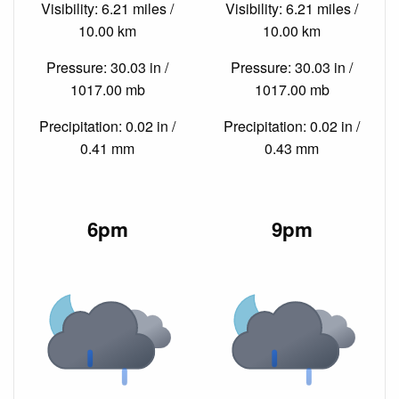
Visibility: 6.21 miles /
Visibility: 6.21 miles /
10.00 km
10.00 km
Pressure: 30.03 in /
Pressure: 30.03 in /
1017.00 mb
1017.00 mb
Precipitation: 0.02 in /
Precipitation: 0.02 in /
0.41 mm
0.43 mm
6pm
9pm