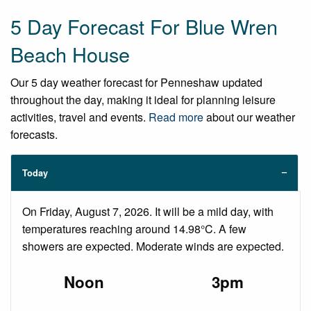
5 Day Forecast For Blue Wren
Beach House
Our 5 day weather forecast for Penneshaw updated
throughout the day, making it ideal for planning leisure
activities, travel and events.
Read more
about our weather
forecasts.
Today
On Friday, August 7, 2026. It will be a mild day, with
temperatures reaching around 14.98°C. A few
showers are expected. Moderate winds are expected.
Noon
3pm