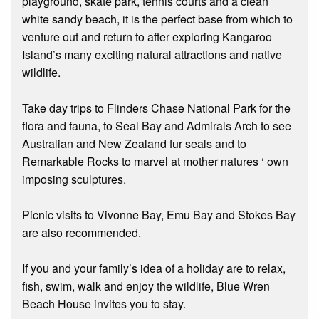
playground, skate park, tennis courts and a clean
white sandy beach, it is the perfect base from which to
venture out and return to after exploring Kangaroo
Island’s many exciting natural attractions and native
wildlife.
Take day trips to Flinders Chase National Park for the
flora and fauna, to Seal Bay and Admirals Arch to see
Australian and New Zealand fur seals and to
Remarkable Rocks to marvel at mother natures ‘ own
imposing sculptures.
Picnic visits to Vivonne Bay, Emu Bay and Stokes Bay
are also recommended.
If you and your family’s idea of a holiday are to relax,
fish, swim, walk and enjoy the wildlife, Blue Wren
Beach House invites you to stay.