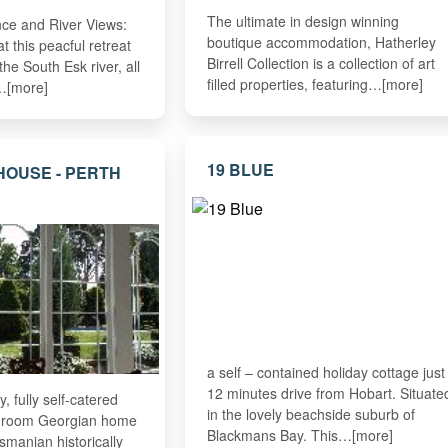
The ultimate in design winning
nce and River Views:
boutique accommodation, Hatherley
 this peacful retreat
Birrell Collection is a collection of art
the South Esk river, all
filled properties, featuring…[more]
…[more]
19 BLUE
HOUSE - PERTH
a self – contained holiday cottage just
12 minutes drive from Hobart. Situate
y, fully self-catered
in the lovely beachside suburb of
droom Georgian home
Blackmans Bay. This…[more]
smanian historically