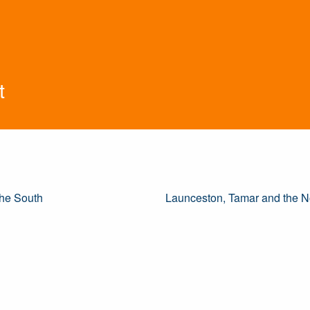
t
he South
Launceston, Tamar and the N