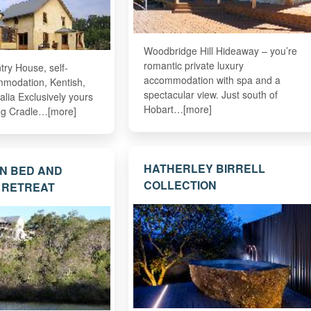
Woodbridge Hill Hideaway – you’re
romantic private luxury
try House, self-
accommodation with spa and a
mmodation, Kentish,
spectacular view. Just south of
lia Exclusively yours
Hobart…[more]
ing Cradle…[more]
HATHERLEY BIRRELL
N BED AND
COLLECTION
 RETREAT