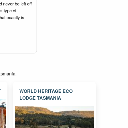
 never be left off
is type of
hat exactly is
Tasmania.
Y
WORLD HERITAGE ECO
LODGE TASMANIA