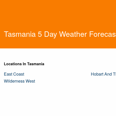
Tasmania 5 Day Weather Forecas
Locations In Tasmania
East Coast
Hobart And T
Wilderness West