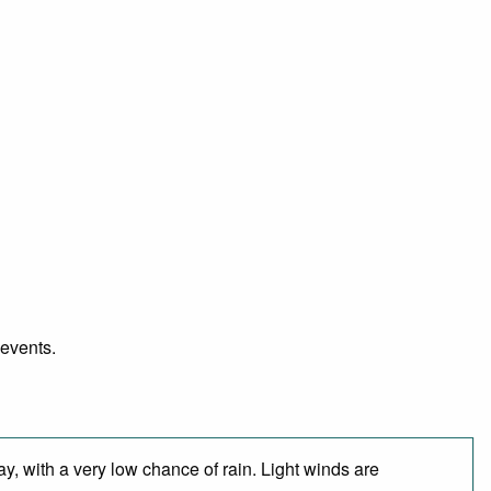
 events.
y, with a very low chance of rain. Light winds are