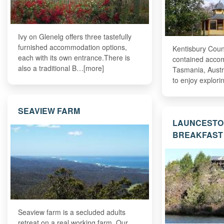
Ivy on Glenelg offers three tastefully
furnished accommodation options,
Kentisbury Coun
each with its own entrance.There is
contained acco
also a traditional B…[more]
Tasmania, Austra
to enjoy explor
SEAVIEW FARM
LAUNCESTO
BREAKFAST
Seaview farm is a secluded adults
retreat on a real working farm. Our