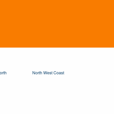
orth
North West Coast