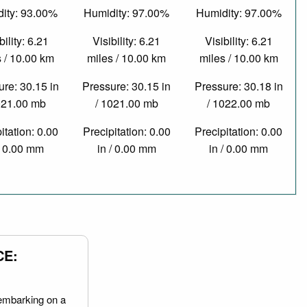
ity: 93.00%
Humidity: 97.00%
Humidity: 97.00%
bility: 6.21
Visibility: 6.21
Visibility: 6.21
 / 10.00 km
miles / 10.00 km
miles / 10.00 km
re: 30.15 in
Pressure: 30.15 in
Pressure: 30.18 in
021.00 mb
/ 1021.00 mb
/ 1022.00 mb
itation: 0.00
Precipitation: 0.00
Precipitation: 0.00
/ 0.00 mm
in / 0.00 mm
in / 0.00 mm
CE:
embarking on a