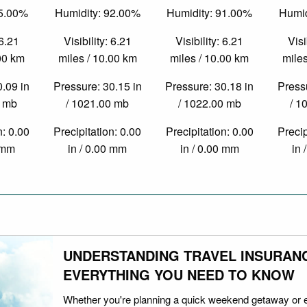
75.00%
Humidity: 92.00%
Humidity: 91.00%
Humid
 6.21
Visibility: 6.21
Visibility: 6.21
Visi
.00 km
miles / 10.00 km
miles / 10.00 km
miles
0.09 in
Pressure: 30.15 in
Pressure: 30.18 in
Pressu
0 mb
/ 1021.00 mb
/ 1022.00 mb
/ 1
n: 0.00
Precipitation: 0.00
Precipitation: 0.00
Precip
0 mm
in / 0.00 mm
in / 0.00 mm
in 
UNDERSTANDING TRAVEL INSURAN
EVERYTHING YOU NEED TO KNOW
Whether you're planning a quick weekend getaway or 