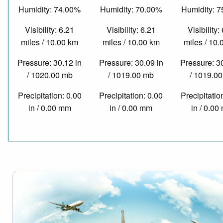
Humidity: 74.00%
Humidity: 70.00%
Humidity: 
Visibility: 6.21
Visibility: 6.21
Visibility:
miles / 10.00 km
miles / 10.00 km
miles / 10
Pressure: 30.12 in
Pressure: 30.09 in
Pressure: 3
/ 1020.00 mb
/ 1019.00 mb
/ 1019.0
Precipitation: 0.00
Precipitation: 0.00
Precipitatio
in / 0.00 mm
in / 0.00 mm
in / 0.0