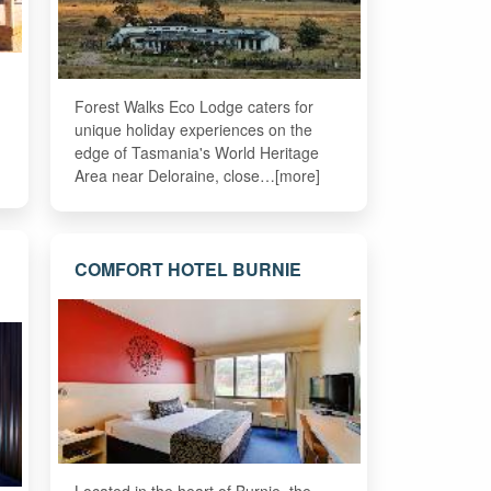
Forest Walks Eco Lodge caters for
unique holiday experiences on the
edge of Tasmania's World Heritage
Area near Deloraine, close…[more]
COMFORT HOTEL BURNIE