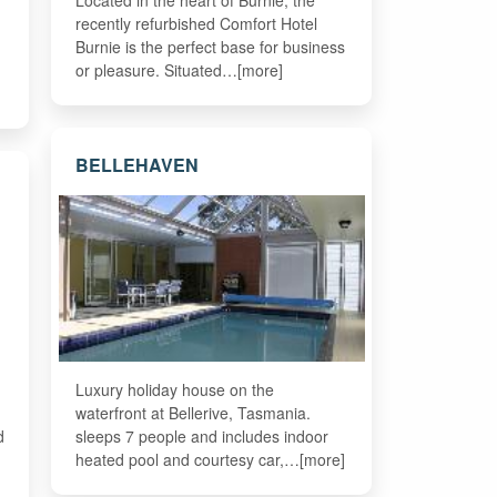
Located in the heart of Burnie, the
recently refurbished Comfort Hotel
Burnie is the perfect base for business
or pleasure. Situated…[more]
BELLEHAVEN
Luxury holiday house on the
waterfront at Bellerive, Tasmania.
d
sleeps 7 people and includes indoor
heated pool and courtesy car,…[more]