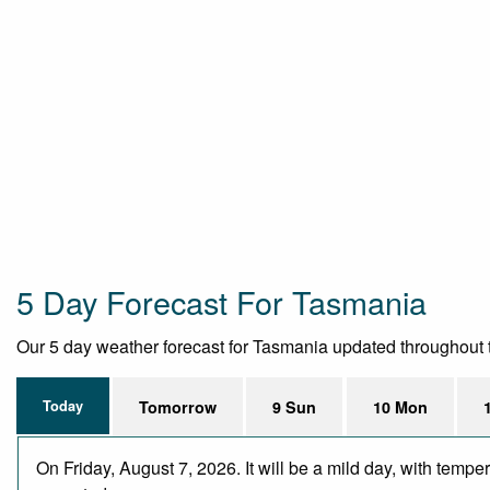
5 Day Forecast For Tasmania
Our 5 day weather forecast for Tasmania updated throughout the
Today
Tomorrow
9 Sun
10 Mon
On Friday, August 7, 2026. It will be a mild day, with temp