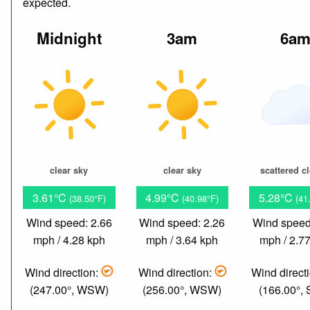
expected.
Midnight
3am
6a
clear sky
clear sky
scattered c
3.61°C
4.99°C
5.28°C
(38.50°F)
(40.98°F)
(41
Wind speed: 2.66
Wind speed: 2.26
Wind speed
mph / 4.28 kph
mph / 3.64 kph
mph / 2.7
Wind direction:
Wind direction:
Wind direct
(247.00°, WSW)
(256.00°, WSW)
(166.00°,