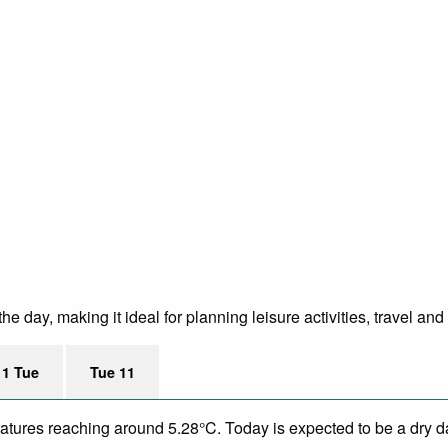
 day, making it ideal for planning leisure activities, travel and
11 Tue
Tue 11
eratures reaching around 5.28°C. Today is expected to be a dry da