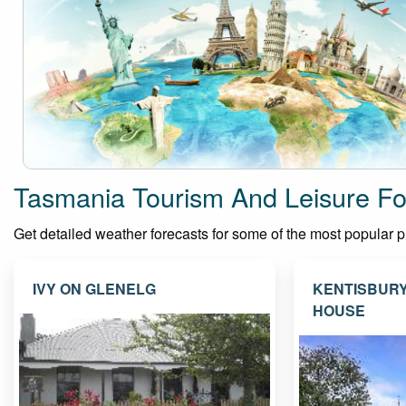
Tasmania Tourism And Leisure Fo
Get detailed weather forecasts for some of the most popular pla
IVY ON GLENELG
KENTISBUR
HOUSE