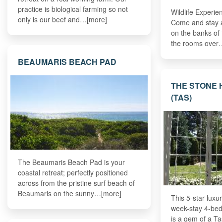
practice is biological farming so not
Wildlife Experie
only is our beef and…[more]
Come and stay at
on the banks of 
the rooms over
BEAUMARIS BEACH PAD
THE STONE 
(TAS)
The Beaumaris Beach Pad is your
coastal retreat; perfectly positioned
across from the pristine surf beach of
Beaumaris on the sunny…[more]
This 5-star luxur
week-stay 4-be
is a gem of a Ta