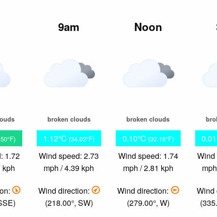
m
9am
Noon
louds
broken clouds
broken clouds
bro
1.12°C
0.10°C
0.0
.50°F)
(34.02°F)
(32.18°F)
: 1.72
Wind speed: 2.73
Wind speed: 1.74
Wind 
7 kph
mph / 4.39 kph
mph / 2.81 kph
mph 
ion:
Wind direction:
Wind direction:
Wind 
 SSE)
(218.00°, SW)
(279.00°, W)
(335