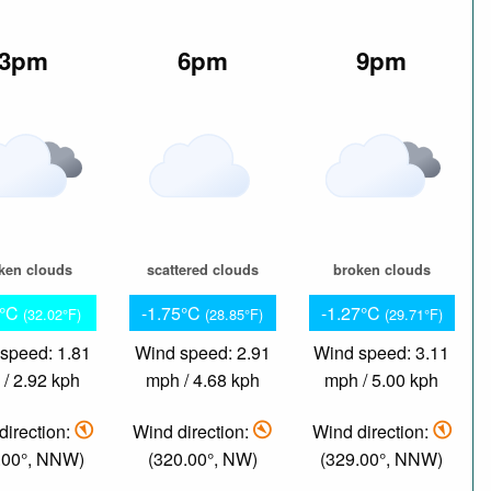
3pm
6pm
9pm
ken clouds
scattered clouds
broken clouds
1°C
-1.75°C
-1.27°C
(32.02°F)
(28.85°F)
(29.71°F)
speed: 1.81
Wind speed: 2.91
Wind speed: 3.11
/ 2.92 kph
mph / 4.68 kph
mph / 5.00 kph
direction:
Wind direction:
Wind direction:
.00°, NNW)
(320.00°, NW)
(329.00°, NNW)