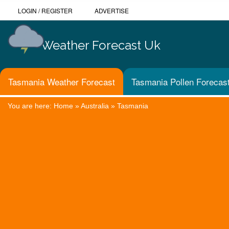
LOGIN
/
REGISTER
ADVERTISE
Weather Forecast Uk
Tasmania Weather Forecast
Tasmania Pollen Forecas
You are here:
Home
»
Australia
»
Tasmania