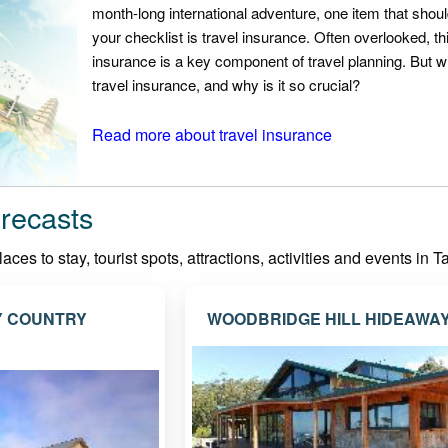
month-long international adventure, one item that should
your checklist is travel insurance. Often overlooked, th
insurance is a key component of travel planning. But w
travel insurance, and why is it so crucial?
Read more about travel insurance
recasts
ces to stay, tourist spots, attractions, activities and events in 
Y COUNTRY
WOODBRIDGE HILL HIDEAWA