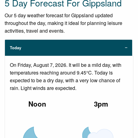
5 Day Forecast For Gippsland
Our 5 day weather forecast for Gippsland updated
throughout the day, making it ideal for planning leisure
activities, travel and events.
Today
On Friday, August 7, 2026. It will be a mild day, with
temperatures reaching around 9.45°C. Today is
expected to be a dry day, with a very low chance of
rain. Light winds are expected.
Noon
3pm