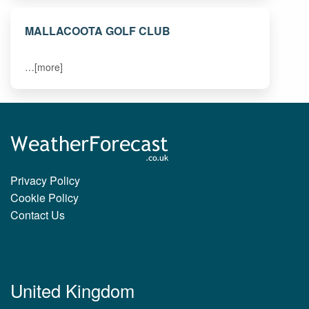
MALLACOOTA GOLF CLUB
…[more]
Privacy Policy
Cookie Policy
Contact Us
United Kingdom