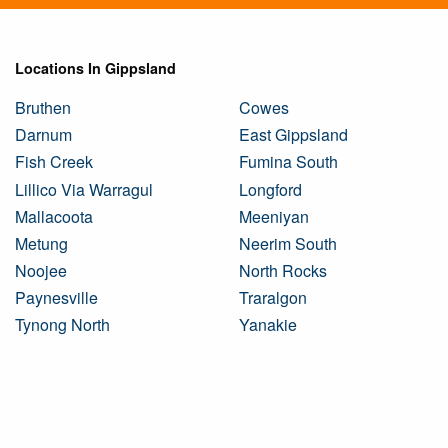
Locations In Gippsland
Bruthen
Cowes
Darnum
East Gippsland
Fish Creek
Fumina South
Lillico Via Warragul
Longford
Mallacoota
Meeniyan
Metung
Neerim South
Noojee
North Rocks
Paynesville
Traralgon
Tynong North
Yanakie