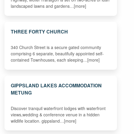
landscaped lawns and gardens…[more]
THREE FORTY CHURCH
340 Church Street is a secure gated community
comprising 6 separate, beautifully appointed self-
contained Townhouses, each sleeping…[more]
GIPPSLAND LAKES ACCOMMODATION
METUNG
Discover tranquil waterfront lodges with waterfront
views,wedding & conference venue in a hidden
wildlife location. gippsland…[more]