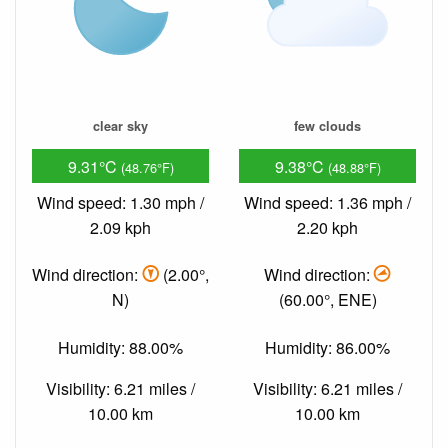
clear sky
few clouds
9.31°C
9.38°C
(48.76°F)
(48.88°F)
Wind speed: 1.30 mph /
Wind speed: 1.36 mph /
2.09 kph
2.20 kph
Wind direction:
(2.00°,
Wind direction:
N)
(60.00°, ENE)
Humidity: 88.00%
Humidity: 86.00%
Visibility: 6.21 miles /
Visibility: 6.21 miles /
10.00 km
10.00 km