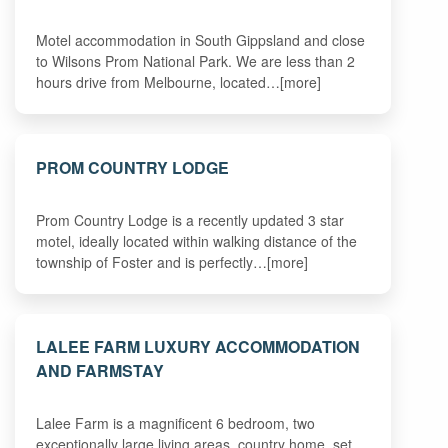
Motel accommodation in South Gippsland and close
to Wilsons Prom National Park. We are less than 2
hours drive from Melbourne, located…[more]
PROM COUNTRY LODGE
Prom Country Lodge is a recently updated 3 star
motel, ideally located within walking distance of the
township of Foster and is perfectly…[more]
LALEE FARM LUXURY ACCOMMODATION
AND FARMSTAY
Lalee Farm is a magnificent 6 bedroom, two
exceptionally large living areas, country home, set