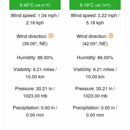
9.45°C
8.19°C
(49.01°F)
(46.74°F)
Wind speed: 1.34 mph /
Wind speed: 3.22 mph /
2.16 kph
5.18 kph
Wind direction:
Wind direction:
(36.00°, NE)
(42.00°, NE)
Humidity: 88.00%
Humidity: 86.00%
Visibility: 6.21 miles /
Visibility: 6.21 miles /
10.00 km
10.00 km
Pressure: 30.21 in /
Pressure: 30.21 in /
1023.00 mb
1023.00 mb
Precipitation: 0.00 in /
Precipitation: 0.00 in /
0.00 mm
0.00 mm