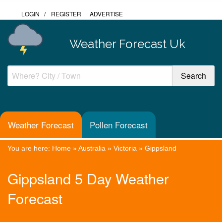
LOGIN
/
REGISTER
ADVERTISE
Weather Forecast Uk
Weather Forecast
Pollen Forecast
You are here:
Home
»
Australia
»
Victoria
»
Gippsland
Gippsland 5 Day Weather
Forecast