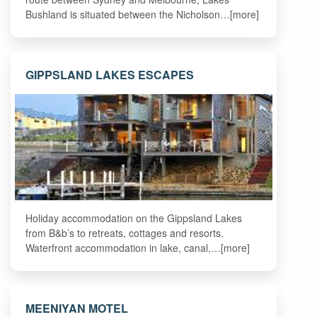
Bushland is situated between the Nicholson…[more]
GIPPSLAND LAKES ESCAPES
Holiday accommodation on the Gippsland Lakes
from B&b’s to retreats, cottages and resorts.
Waterfront accommodation in lake, canal,…[more]
MEENIYAN MOTEL