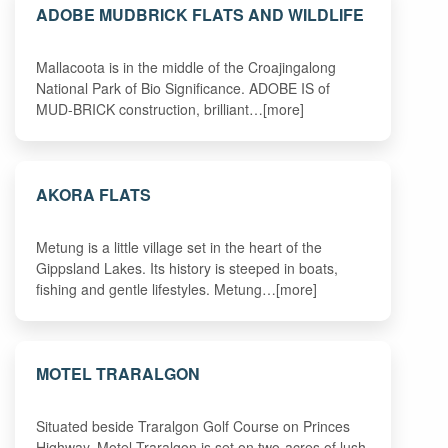
ADOBE MUDBRICK FLATS AND WILDLIFE
Mallacoota is in the middle of the Croajingalong
National Park of Bio Significance. ADOBE IS of
MUD-BRICK construction, brilliant…[more]
AKORA FLATS
Metung is a little village set in the heart of the
Gippsland Lakes. Its history is steeped in boats,
fishing and gentle lifestyles. Metung…[more]
MOTEL TRARALGON
Situated beside Traralgon Golf Course on Princes
Highway, Motel Traralgon is set on two-acres of lush