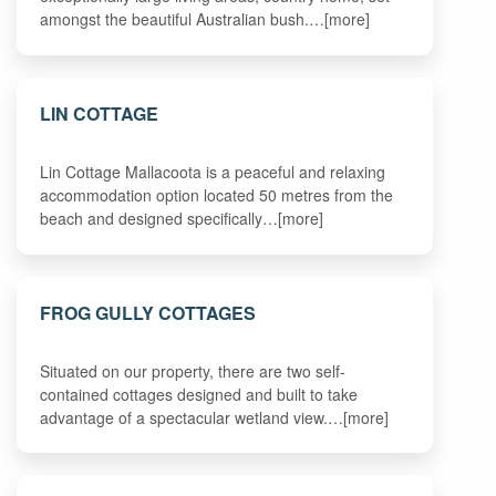
amongst the beautiful Australian bush.…[more]
LIN COTTAGE
Lin Cottage Mallacoota is a peaceful and relaxing
accommodation option located 50 metres from the
beach and designed specifically…[more]
FROG GULLY COTTAGES
Situated on our property, there are two self-
contained cottages designed and built to take
advantage of a spectacular wetland view.…[more]