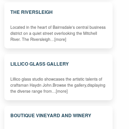
THE RIVERSLEIGH
Located in the heart of Bairnsdale's central business
district on a quiet street overlooking the Mitchell
River. The Riversleigh…[more]
LILLICO GLASS GALLERY
Lillico glass studio showcases the artistic talents of
craftsman Haydn John.Browse the gallery,displaying
the diverse range from…[more]
BOUTIQUE VINEYARD AND WINERY