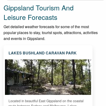
Gippsland Tourism And
Leisure Forecasts
Get detailed weather forecasts for some of the most
popular places to stay, tourist spots, attractions, activities
and events in Gippsland.
LAKES BUSHLAND CARAVAN PARK
Located in beautiful East Gippsland on the coastal
route between Sydney and Melbourne, Lakes