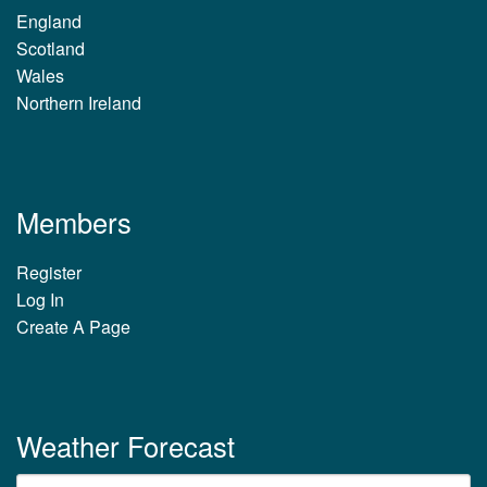
England
Scotland
Wales
Northern Ireland
Members
Register
Log In
Create A Page
Weather Forecast