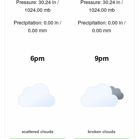
Pressure: 30.24 in /
Pressure: 30.24 in /
1024.00 mb
1024.00 mb
Precipitation: 0.00 in /
Precipitation: 0.00 in /
0.00 mm
0.00 mm
6pm
9pm
scattered clouds
broken clouds