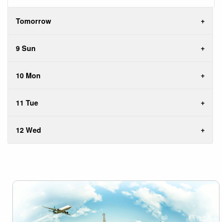
Tomorrow
9 Sun
10 Mon
11 Tue
12 Wed