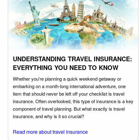
UNDERSTANDING TRAVEL INSURANCE:
EVERYTHING YOU NEED TO KNOW
Whether you're planning a quick weekend getaway or
embarking on a month-long international adventure, one
item that should never be left off your checklist is travel
insurance. Often overlooked, this type of insurance is a key
component of travel planning. But what exactly is travel
insurance, and why is it so crucial?
Read more about travel insurance