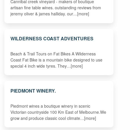
Cannibal creek vineyard - makers of boutique
artisan fine table wines. outstanding reviews from
jeremy oliver & james halliday. our…[more]
WILDERNESS COAST ADVENTURES
Beach & Trail Tours on Fat Bikes A Wilderness
Coast Fat Bike is a mountain bike designed to use
special 4 inch wide tyres. They…[more]
PIEDMONT WINERY.
Piedmont wines a boutique winery in scenic
Victorian countryside 100 Km East of Melbourne.We
grow and produce classic cool climate…[more]