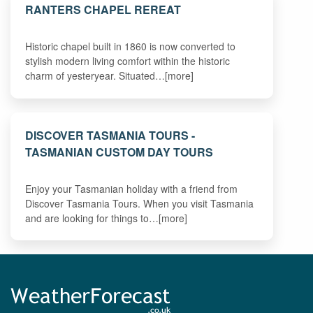
RANTERS CHAPEL REREAT
Historic chapel built in 1860 is now converted to
stylish modern living comfort within the historic
charm of yesteryear. Situated…[more]
DISCOVER TASMANIA TOURS -
TASMANIAN CUSTOM DAY TOURS
Enjoy your Tasmanian holiday with a friend from
Discover Tasmania Tours. When you visit Tasmania
and are looking for things to…[more]