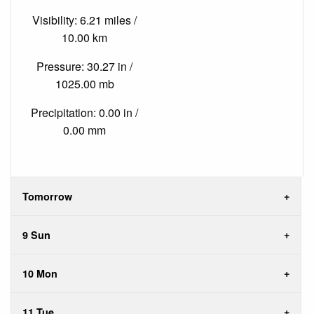
Visibility: 6.21 miles /
10.00 km
Pressure: 30.27 in /
1025.00 mb
Precipitation: 0.00 in /
0.00 mm
Tomorrow
9 Sun
10 Mon
11 Tue