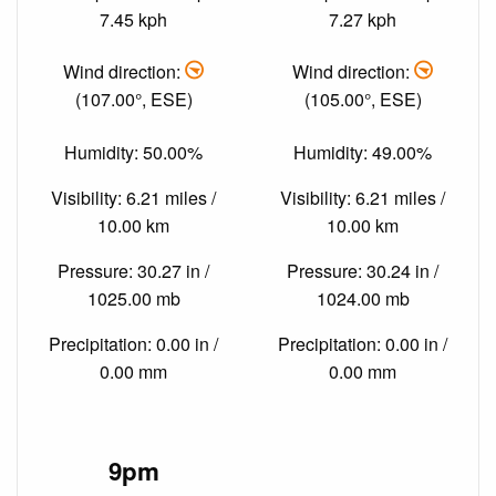
7.45 kph
7.27 kph
Wind direction:
Wind direction:
(107.00°, ESE)
(105.00°, ESE)
Humidity: 50.00%
Humidity: 49.00%
Visibility: 6.21 miles /
Visibility: 6.21 miles /
10.00 km
10.00 km
Pressure: 30.27 in /
Pressure: 30.24 in /
1025.00 mb
1024.00 mb
Precipitation: 0.00 in /
Precipitation: 0.00 in /
0.00 mm
0.00 mm
9pm