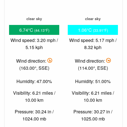
clear sky
clear sky
6.74°C
1.06°C
(44.13°F)
(33.91°F)
Wind speed: 3.20 mph /
Wind speed: 5.17 mph /
5.15 kph
8.32 kph
Wind direction:
Wind direction:
(163.00°, SSE)
(114.00°, ESE)
Humidity: 47.00%
Humidity: 51.00%
Visibility: 6.21 miles /
Visibility: 6.21 miles /
10.00 km
10.00 km
Pressure: 30.24 in /
Pressure: 30.27 in /
1024.00 mb
1025.00 mb