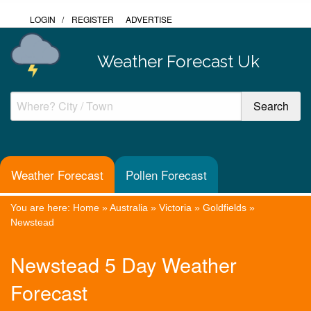
LOGIN
/
REGISTER
ADVERTISE
Weather Forecast Uk
Weather Forecast
Pollen Forecast
You are here:
Home
»
Australia
»
Victoria
»
Goldfields
»
Newstead
Newstead 5 Day Weather
Forecast