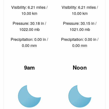
Visibility: 6.21 miles /
Visibility: 6.21 miles /
10.00 km
10.00 km
Pressure: 30.18 in /
Pressure: 30.15 in /
1022.00 mb
1021.00 mb
Precipitation: 0.00 in /
Precipitation: 0.00 in /
0.00 mm
0.00 mm
9am
Noon