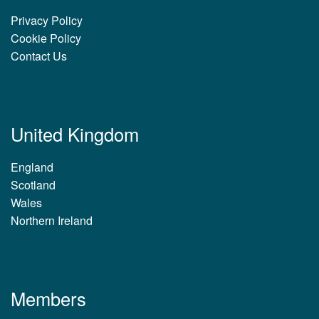
Privacy Policy
Cookie Policy
Contact Us
United Kingdom
England
Scotland
Wales
Northern Ireland
Members