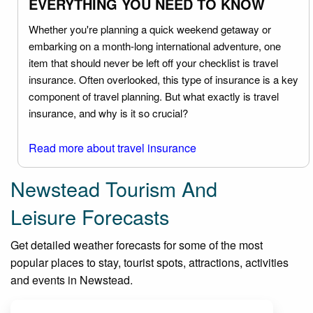
EVERYTHING YOU NEED TO KNOW
Whether you're planning a quick weekend getaway or
embarking on a month-long international adventure, one
item that should never be left off your checklist is travel
insurance. Often overlooked, this type of insurance is a key
component of travel planning. But what exactly is travel
insurance, and why is it so crucial?
Read more about travel insurance
Newstead Tourism And
Leisure Forecasts
Get detailed weather forecasts for some of the most
popular places to stay, tourist spots, attractions, activities
and events in Newstead.