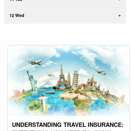
12 Wed
UNDERSTANDING TRAVEL INSURANCE: