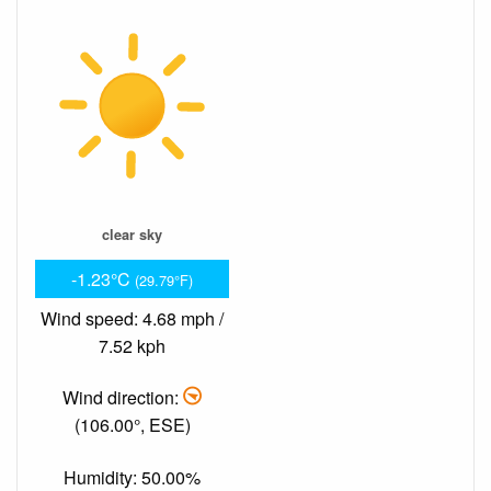
clear sky
-1.23°C
(29.79°F)
Wind speed: 4.68 mph /
7.52 kph
Wind direction:
(106.00°, ESE)
Humidity: 50.00%