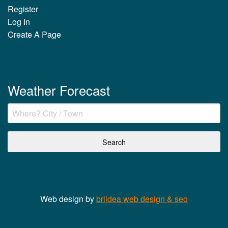
Register
Log In
Create A Page
Weather Forecast
Web design by
briidea web design & seo