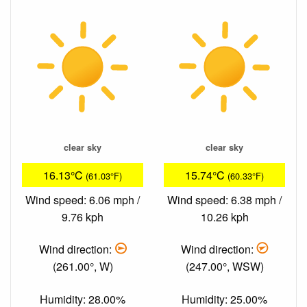
clear sky
clear sky
16.13°C
15.74°C
(61.03°F)
(60.33°F)
Wind speed: 6.06 mph /
Wind speed: 6.38 mph /
9.76 kph
10.26 kph
Wind direction:
Wind direction:
(261.00°, W)
(247.00°, WSW)
Humidity: 28.00%
Humidity: 25.00%