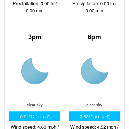
Precipitation: 0.00 in /
Precipitation: 0.00 in /
0.00 mm
0.00 mm
3pm
6pm
clear sky
clear sky
-0.91°C
-0.68°C
(30.36°F)
(30.78°F)
Wind speed: 4.63 mph /
Wind speed: 4.52 mph /