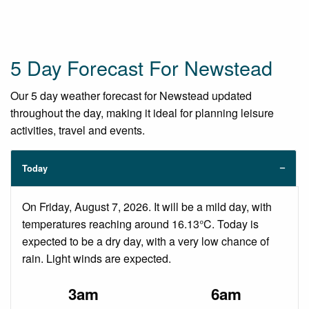
5 Day Forecast For Newstead
Our 5 day weather forecast for Newstead updated
throughout the day, making it ideal for planning leisure
activities, travel and events.
Today
On Friday, August 7, 2026. It will be a mild day, with
temperatures reaching around 16.13°C. Today is
expected to be a dry day, with a very low chance of
rain. Light winds are expected.
3am
6am