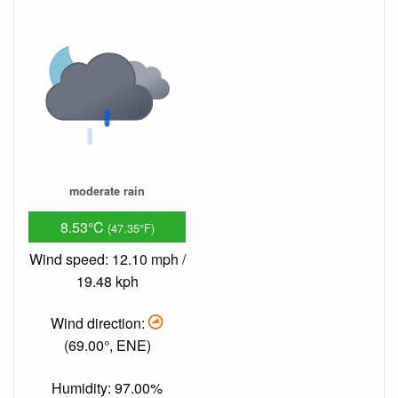
moderate rain
8.53°C
(47.35°F)
Wind speed: 12.10 mph /
19.48 kph
Wind direction:
(69.00°, ENE)
Humidity: 97.00%