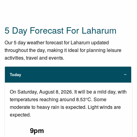
5 Day Forecast For Laharum
Our 5 day weather forecast for Laharum updated
throughout the day, making it ideal for planning leisure
activities, travel and events.
Today
On Saturday, August 8, 2026. It will be a mild day, with
temperatures reaching around 8.53°C. Some
moderate to heavy rain is expected. Light winds are
expected.
9pm