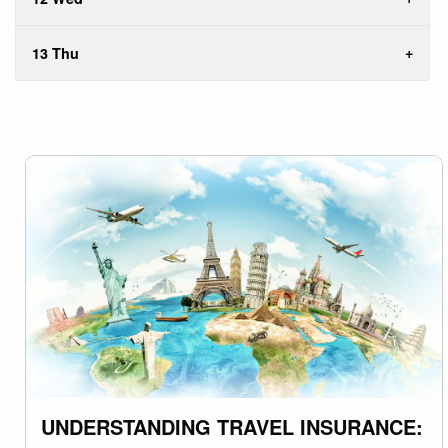
13 Thu
UNDERSTANDING TRAVEL INSURANCE: