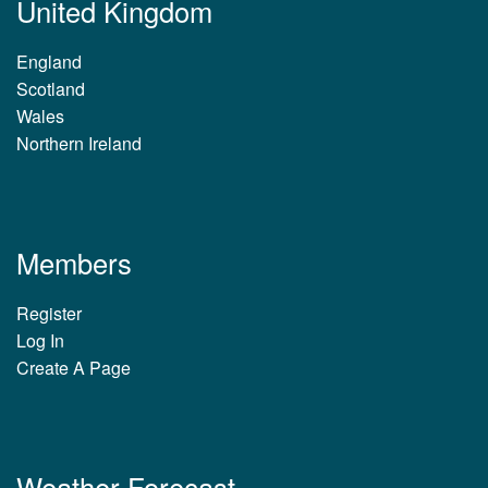
United Kingdom
England
Scotland
Wales
Northern Ireland
Members
Register
Log In
Create A Page
Weather Forecast