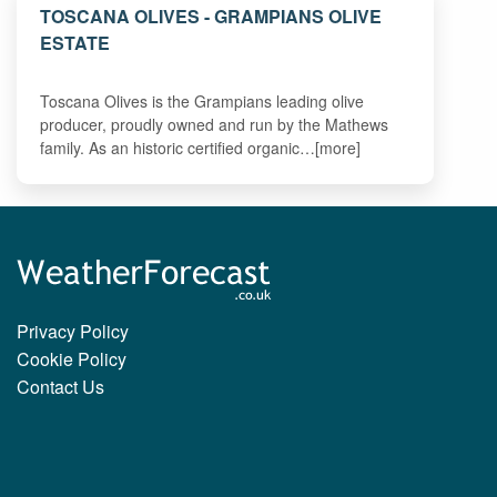
TOSCANA OLIVES - GRAMPIANS OLIVE
ESTATE
Toscana Olives is the Grampians leading olive
producer, proudly owned and run by the Mathews
family. As an historic certified organic…[more]
Privacy Policy
Cookie Policy
Contact Us