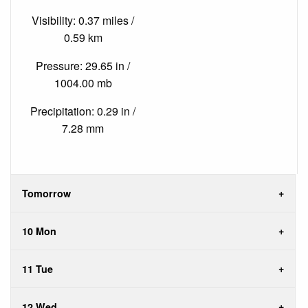
Visibility: 0.37 miles /
0.59 km
Pressure: 29.65 in /
1004.00 mb
Precipitation: 0.29 in /
7.28 mm
Tomorrow
10 Mon
11 Tue
12 Wed