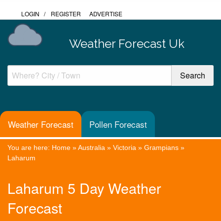
LOGIN
/
REGISTER
ADVERTISE
Weather Forecast Uk
Weather Forecast
Pollen Forecast
You are here:
Home
»
Australia
»
Victoria
»
Grampians
»
Laharum
Laharum 5 Day Weather
Forecast