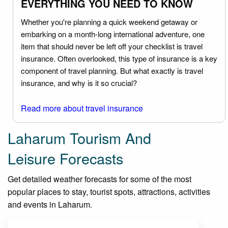
EVERYTHING YOU NEED TO KNOW
Whether you're planning a quick weekend getaway or
embarking on a month-long international adventure, one
item that should never be left off your checklist is travel
insurance. Often overlooked, this type of insurance is a key
component of travel planning. But what exactly is travel
insurance, and why is it so crucial?
Read more about travel insurance
Laharum Tourism And
Leisure Forecasts
Get detailed weather forecasts for some of the most
popular places to stay, tourist spots, attractions, activities
and events in Laharum.