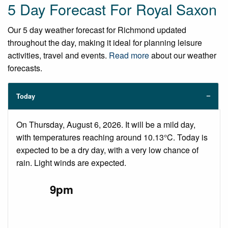
5 Day Forecast For Royal Saxon
Our 5 day weather forecast for Richmond updated
throughout the day, making it ideal for planning leisure
activities, travel and events.
Read more
about our weather
forecasts.
Today
On Thursday, August 6, 2026. It will be a mild day,
with temperatures reaching around 10.13°C. Today is
expected to be a dry day, with a very low chance of
rain. Light winds are expected.
9pm