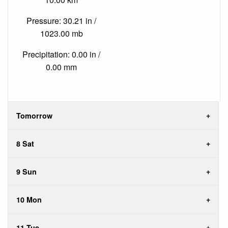
Pressure: 30.21 in /
1023.00 mb
Precipitation: 0.00 in /
0.00 mm
Tomorrow
8 Sat
9 Sun
10 Mon
11 Tue