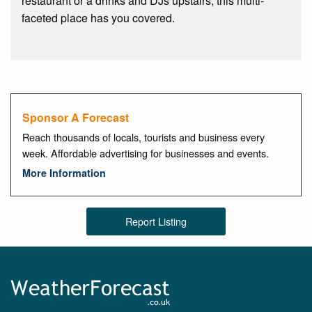
restaurant or a drinks and DJs upstairs, this multi-
faceted place has you covered.
Sponsor A Forecast
Reach thousands of locals, tourists and business every
week. Affordable advertising for businesses and events.
More Information
Report Listing