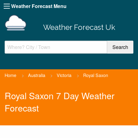
Weather Forecast Menu
Weather Forecast Uk
Home
>
Australia
>
Victoria
>
Royal Saxon
Royal Saxon 7 Day Weather
Forecast