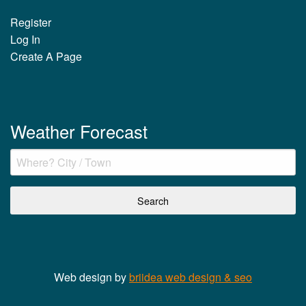
Register
Log In
Create A Page
Weather Forecast
Web design by
briidea web design & seo