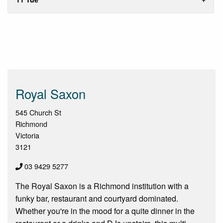
Royal Saxon
545 Church St
Richmond
Victoria
3121
03 9429 5277
The Royal Saxon is a Richmond institution with a
funky bar, restaurant and courtyard dominated.
Whether you're in the mood for a quite dinner in the