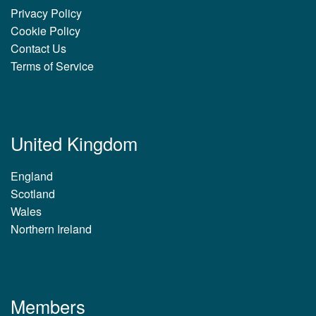
Privacy Policy
Cookie Policy
Contact Us
Terms of Service
United Kingdom
England
Scotland
Wales
Northern Ireland
Members