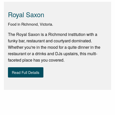
Royal Saxon
Food in Richmond, Victoria.
The Royal Saxon is a Richmond institution with a
funky bar, restaurant and courtyard dominated.
Whether you're in the mood for a quite dinner in the
restaurant or a drinks and DJs upstairs, this multi-
faceted place has you covered.
Read Full Details