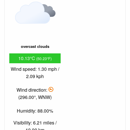
overcast clouds
10.13°C
(50.23°F)
Wind speed: 1.30 mph /
2.09 kph
Wind direction:
(296.00°, WNW)
Humidity: 88.00%
Visibility: 6.21 miles /
10.00 km