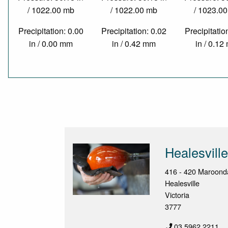
/ 1022.00 mb
/ 1022.00 mb
/ 1023.0
Precipitation: 0.00
Precipitation: 0.02
Precipitatio
in / 0.00 mm
in / 0.42 mm
in / 0.1
Healesvill
416 - 420 Maroon
Healesville
Victoria
3777
03 5962 2211