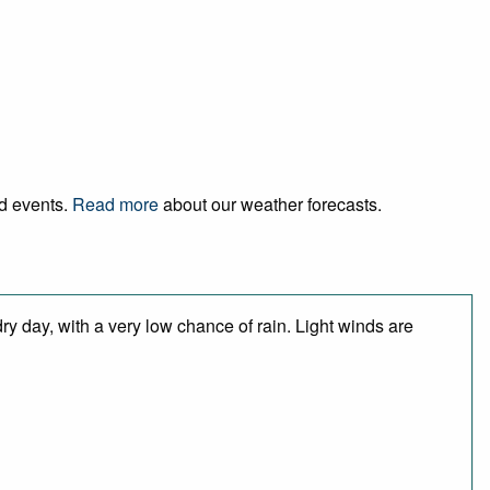
nd events.
Read more
about our weather forecasts.
y day, with a very low chance of rain. Light winds are