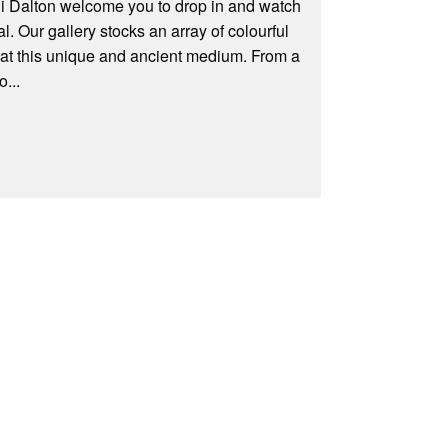
li Dalton welcome you to drop in and watch
l. Our gallery stocks an array of colourful
d at this unique and ancient medium. From a
...