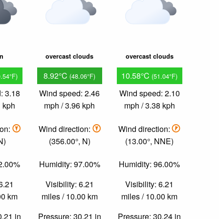
in
overcast clouds
overcast clouds
8.92°C
10.58°C
0.54°F)
(48.06°F)
(51.04°F)
: 3.18
Wind speed: 2.46
Wind speed: 2.10
1 kph
mph / 3.96 kph
mph / 3.38 kph
ion:
Wind direction:
Wind direction:
N)
(356.00°, N)
(13.00°, NNE)
92.00%
Humidity: 97.00%
Humidity: 96.00%
 6.21
Visibility: 6.21
Visibility: 6.21
.00 km
miles / 10.00 km
miles / 10.00 km
0.21 in
Pressure: 30.21 in
Pressure: 30.24 in