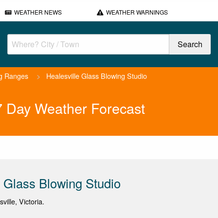
WEATHER NEWS
WEATHER WARNINGS
ng Ranges
>
Healesville Glass Blowing Studio
 7 Day Weather Forecast
e Glass Blowing Studio
ville, Victoria.