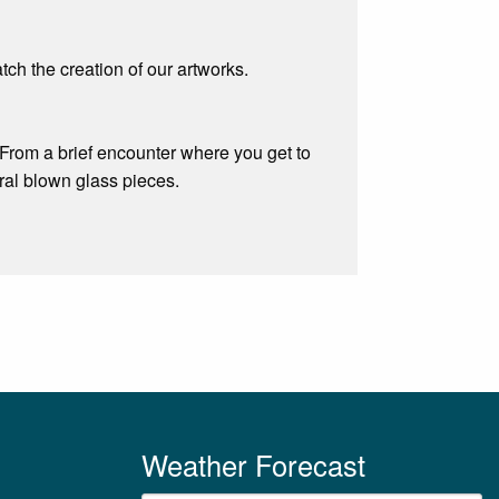
ch the creation of our artworks.
 From a brief encounter where you get to
al blown glass pieces.
Weather Forecast