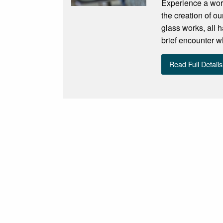
Experience a work
the creation of ou
glass works, all 
brief encounter w
Read Full Details