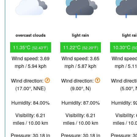
overcast clouds
light rain
light ra
11.35°C
11.22°C
10.30°C
(52.43°F)
(52.20°F)
(5
Wind speed: 3.69
Wind speed: 3.65
Wind speed
mph / 5.94 kph
mph / 5.87 kph
mph / 5.1
Wind direction:
Wind direction:
Wind direct
(17.00°, NNE)
(9.00°, N)
(5.00°, 
Humidity: 84.00%
Humidity: 87.00%
Humidity: 
Visibility: 6.21
Visibility: 6.21
Visibility:
miles / 10.00 km
miles / 10.00 km
miles / 10
Pressure: 30.18 in
Pressure: 30.18 in
Pressure: 3