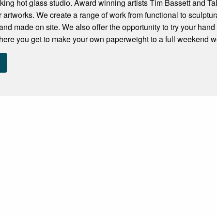
ing hot glass studio. Award winning artists Tim Bassett and Ta
r artworks. We create a range of work from functional to sculptura
hand made on site. We also offer the opportunity to try your han
here you get to make your own paperweight to a full weekend wo