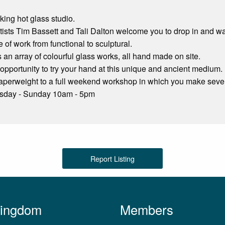
ing hot glass studio.
ists Tim Bassett and Tali Dalton welcome you to drop in and wat
 of work from functional to sculptural.
s an array of colourful glass works, all hand made on site.
 opportunity to try your hand at this unique and ancient medium.
perweight to a full weekend workshop in which you make sever
rsday - Sunday 10am - 5pm
Report Listing
Kingdom
Members