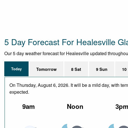
5 Day Forecast For Healesville Gl
Our 5 day weather forecast for Healesville updated throughout t
Today
Tomorrow
8 Sat
9 Sun
10
On Thursday, August 6, 2026. It will be a mild day, with te
expected.
9am
Noon
3p