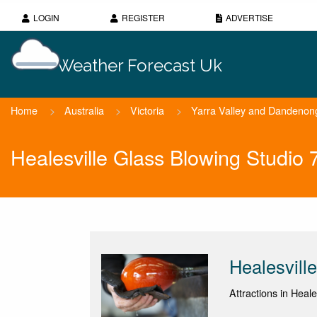
LOGIN
REGISTER
ADVERTISE
Weather Forecast Uk
Home
>
Australia
>
Victoria
>
Yarra Valley and Dandeno
Healesville Glass Blowing Studio
Healesvill
Attractions in Heales