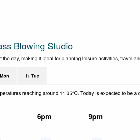
ass Blowing Studio
he day, making it ideal for planning leisure activities, travel a
 Mon
11 Tue
mperatures reaching around 11.35°C. Today is expected to be a dr
m
6pm
9pm