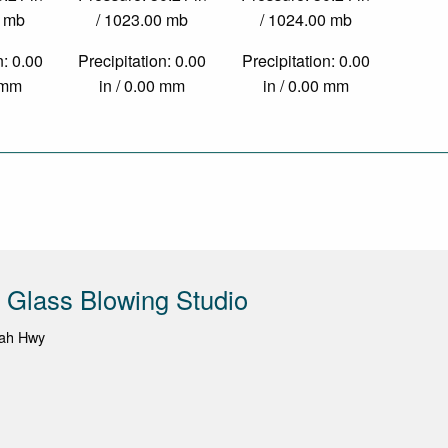
0 mb
/ 1023.00 mb
/ 1024.00 mb
n: 0.00
Precipitation: 0.00
Precipitation: 0.00
2 mm
in / 0.00 mm
in / 0.00 mm
e Glass Blowing Studio
dah Hwy