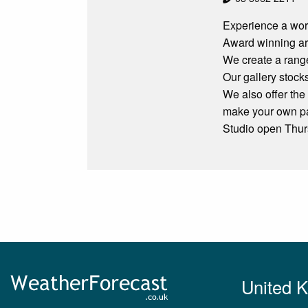
Experience a work
Award winning art
We create a range
Our gallery stock
We also offer the
make your own pa
Studio open Thu
United 