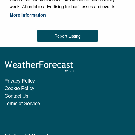
week. Affordable advertising for businesses and events.
More Information
Report Listing
Privacy Policy
Cookie Policy
Contact Us
Terms of Service