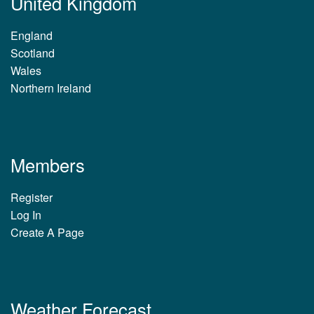
United Kingdom
England
Scotland
Wales
Northern Ireland
Members
Register
Log In
Create A Page
Weather Forecast