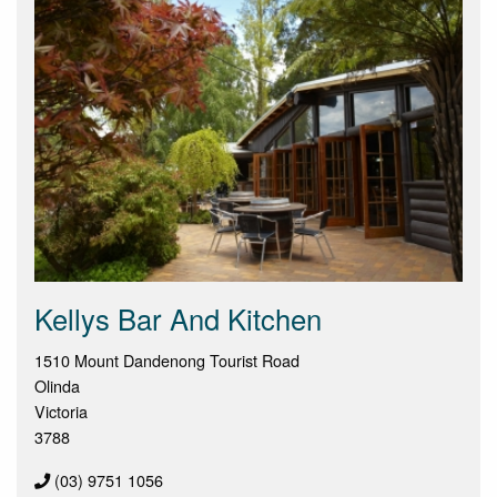
Kellys Bar And Kitchen
1510 Mount Dandenong Tourist Road
Olinda
Victoria
3788
(03) 9751 1056