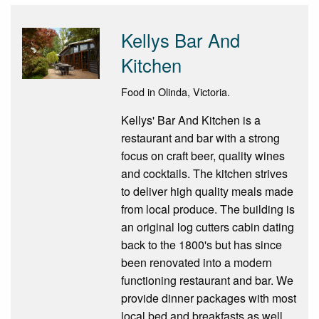
Kellys Bar And
Kitchen
Food in Olinda, Victoria.
Kellys' Bar And Kitchen is a
restaurant and bar with a strong
focus on craft beer, quality wines
and cocktails. The kitchen strives
to deliver high quality meals made
from local produce. The building is
an original log cutters cabin dating
back to the 1800's but has since
been renovated into a modern
functioning restaurant and bar. We
provide dinner packages with most
local bed and breakfasts as well