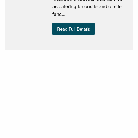
as catering for onsite and offsite
func...
Read Full Details