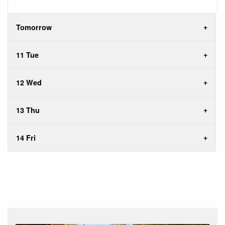
Tomorrow
11 Tue
12 Wed
13 Thu
14 Fri