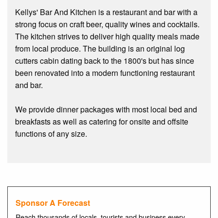
Kellys' Bar And Kitchen is a restaurant and bar with a
strong focus on craft beer, quality wines and cocktails.
The kitchen strives to deliver high quality meals made
from local produce. The building is an original log
cutters cabin dating back to the 1800's but has since
been renovated into a modern functioning restaurant
and bar.
We provide dinner packages with most local bed and
breakfasts as well as catering for onsite and offsite
functions of any size.
Sponsor A Forecast
Reach thousands of locals, tourists and business every