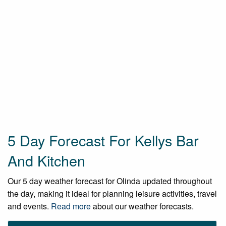
5 Day Forecast For Kellys Bar
And Kitchen
Our 5 day weather forecast for Olinda updated throughout
the day, making it ideal for planning leisure activities, travel
and events.
Read more
about our weather forecasts.