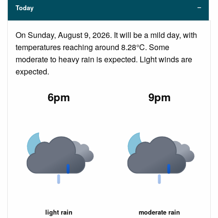
Today
On Sunday, August 9, 2026. It will be a mild day, with
temperatures reaching around 8.28°C. Some
moderate to heavy rain is expected. Light winds are
expected.
6pm
9pm
light rain
moderate rain