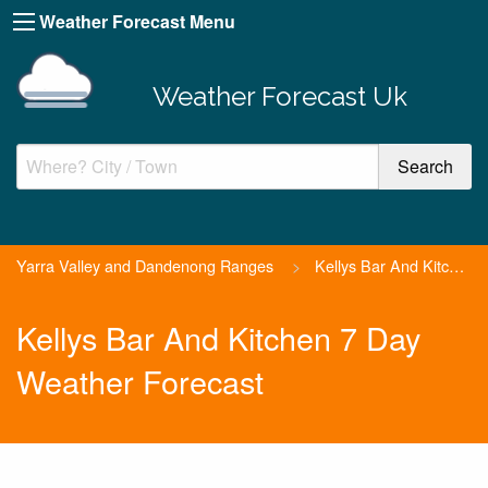
Weather Forecast Menu
Weather Forecast Uk
Yarra Valley and Dandenong Ranges
>
Kellys Bar And Kitchen
Kellys Bar And Kitchen 7 Day
Weather Forecast