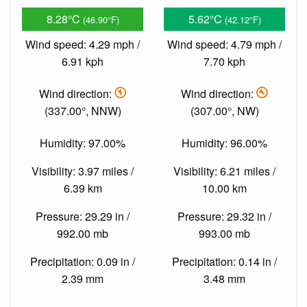
8.28°C
5.62°C
(46.90°F)
(42.12°F)
Wind speed: 4.29 mph /
Wind speed: 4.79 mph /
6.91 kph
7.70 kph
Wind direction:
Wind direction:
(337.00°, NNW)
(307.00°, NW)
Humidity: 97.00%
Humidity: 96.00%
Visibility: 3.97 miles /
Visibility: 6.21 miles /
6.39 km
10.00 km
Pressure: 29.29 in /
Pressure: 29.32 in /
992.00 mb
993.00 mb
Precipitation: 0.09 in /
Precipitation: 0.14 in /
2.39 mm
3.48 mm