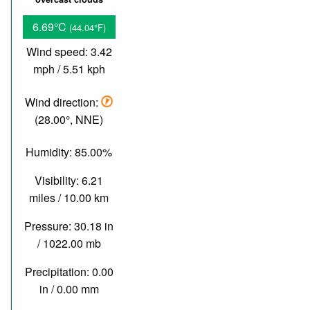
6.69°C
(44.04°F)
Wind speed: 3.42
mph / 5.51 kph
Wind direction:
(28.00°, NNE)
Humidity: 85.00%
Visibility: 6.21
miles / 10.00 km
Pressure: 30.18 in
/ 1022.00 mb
Precipitation: 0.00
in / 0.00 mm