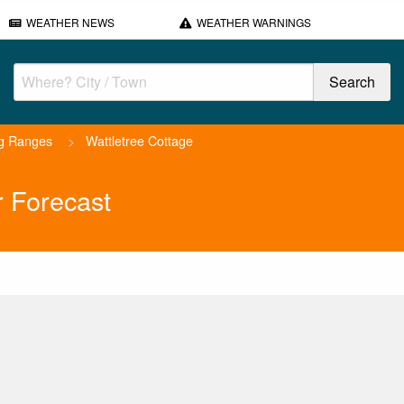
WEATHER NEWS
WEATHER WARNINGS
ng Ranges
>
Wattletree Cottage
r Forecast