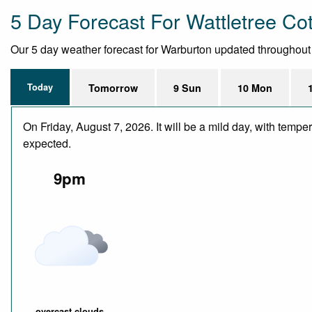
5 Day Forecast For Wattletree Co
Our 5 day weather forecast for Warburton updated throughout th
Today
Tomorrow
9 Sun
10 Mon
On Friday, August 7, 2026. It will be a mild day, with temp
expected.
9pm
overcast clouds