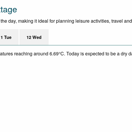
ttage
e day, making it ideal for planning leisure activities, travel an
11 Tue
12 Wed
eratures reaching around 6.69°C. Today is expected to be a dry da