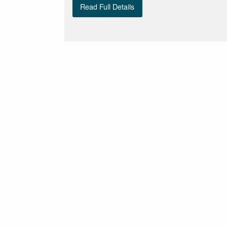
Read Full Details