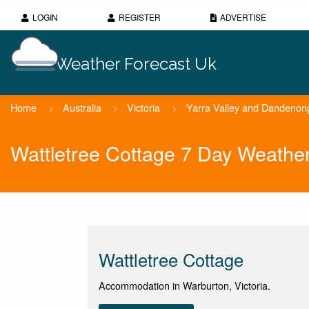
LOGIN
REGISTER
ADVERTISE
Weather Forecast Uk
Home
>
Australia
>
Victoria
>
Yarra Valley and Dandeno
Wattletree Cottage 7 Day Weathe
Wattletree Cottage
Accommodation in Warburton, Victoria.