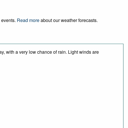
d events.
Read more
about our weather forecasts.
y, with a very low chance of rain. Light winds are