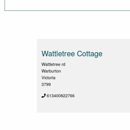
Wattletree Cottage
Wattletree rd
Warburton
Victoria
3799
613400822766