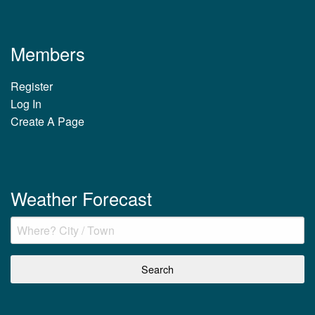
Members
Register
Log In
Create A Page
Weather Forecast