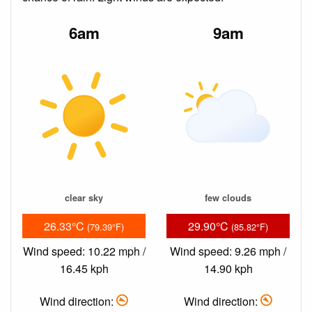
6am
9am
clear sky
few clouds
26.33°C
29.90°C
(79.39°F)
(85.82°F)
Wind speed: 10.22 mph /
Wind speed: 9.26 mph /
16.45 kph
14.90 kph
Wind direction:
Wind direction: