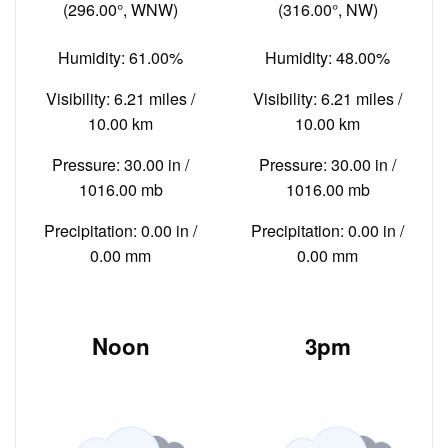
(296.00°, WNW)
(316.00°, NW)
Humidity: 61.00%
Humidity: 48.00%
Visibility: 6.21 miles /
Visibility: 6.21 miles /
10.00 km
10.00 km
Pressure: 30.00 in /
Pressure: 30.00 in /
1016.00 mb
1016.00 mb
Precipitation: 0.00 in /
Precipitation: 0.00 in /
0.00 mm
0.00 mm
Noon
3pm