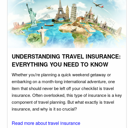
UNDERSTANDING TRAVEL INSURANCE:
EVERYTHING YOU NEED TO KNOW
Whether you're planning a quick weekend getaway or
embarking on a month-long international adventure, one
item that should never be left off your checklist is travel
insurance. Often overlooked, this type of insurance is a key
component of travel planning. But what exactly is travel
insurance, and why is it so crucial?
Read more about travel insurance