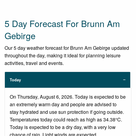
5 Day Forecast For Brunn Am
Gebirge
Our 5 day weather forecast for Brunn Am Gebirge updated
throughout the day, making it ideal for planning leisure
activities, travel and events.
Today
On Thursday, August 6, 2026. Today is expected to be
an extremely warm day and people are advised to
stay hydrated and use sun protection if going outside.
Temperatures today could reach as high as 34.38°C.
Today is expected to be a dry day, with a very low
chance of rain. Light winds are expected.