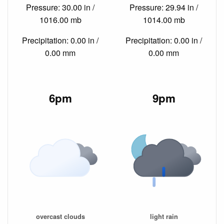
Pressure: 30.00 in /
Pressure: 29.94 in /
1016.00 mb
1014.00 mb
Precipitation: 0.00 in /
Precipitation: 0.00 in /
0.00 mm
0.00 mm
6pm
9pm
overcast clouds
light rain