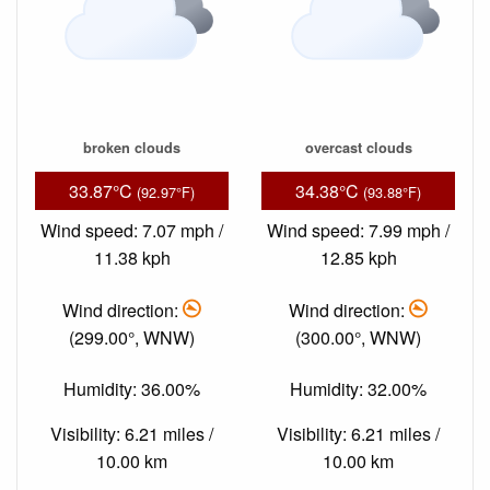
broken clouds
overcast clouds
33.87°C
34.38°C
(92.97°F)
(93.88°F)
Wind speed: 7.07 mph /
Wind speed: 7.99 mph /
11.38 kph
12.85 kph
Wind direction:
Wind direction:
(299.00°, WNW)
(300.00°, WNW)
Humidity: 36.00%
Humidity: 32.00%
Visibility: 6.21 miles /
Visibility: 6.21 miles /
10.00 km
10.00 km