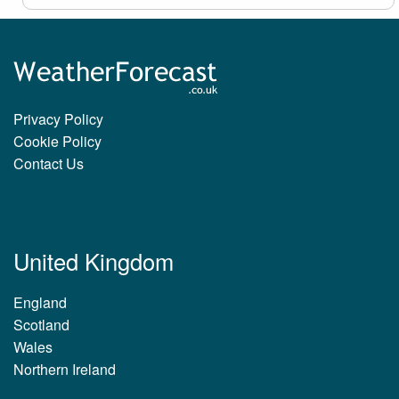
Privacy Policy
Cookie Policy
Contact Us
United Kingdom
England
Scotland
Wales
Northern Ireland