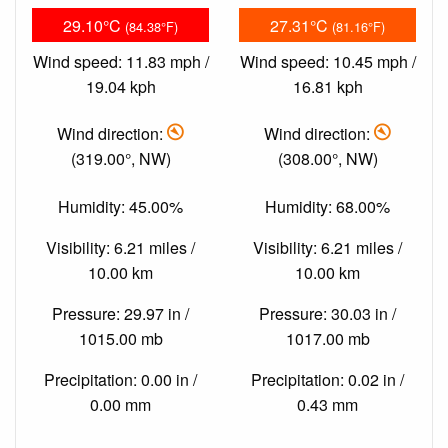
29.10°C
27.31°C
(84.38°F)
(81.16°F)
Wind speed: 11.83 mph /
Wind speed: 10.45 mph /
19.04 kph
16.81 kph
Wind direction:
Wind direction:
(319.00°, NW)
(308.00°, NW)
Humidity: 45.00%
Humidity: 68.00%
Visibility: 6.21 miles /
Visibility: 6.21 miles /
10.00 km
10.00 km
Pressure: 29.97 in /
Pressure: 30.03 in /
1015.00 mb
1017.00 mb
Precipitation: 0.00 in /
Precipitation: 0.02 in /
0.00 mm
0.43 mm