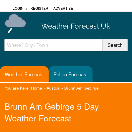
LOGIN
/
REGISTER
ADVERTISE
Weather Forecast Uk
Weather Forecast
Pollen Forecast
You are here:
Home
»
Austria
»
Brunn Am Gebirge
Brunn Am Gebirge 5 Day
Weather Forecast