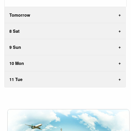
Tomorrow
8 Sat
9 Sun
10 Mon
11 Tue