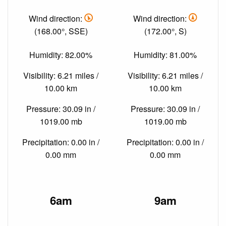
Wind direction:
Wind direction:
(168.00°, SSE)
(172.00°, S)
Humidity: 82.00%
Humidity: 81.00%
Visibility: 6.21 miles /
Visibility: 6.21 miles /
10.00 km
10.00 km
Pressure: 30.09 in /
Pressure: 30.09 in /
1019.00 mb
1019.00 mb
Precipitation: 0.00 in /
Precipitation: 0.00 in /
0.00 mm
0.00 mm
6am
9am