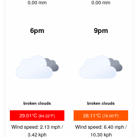
0.00 mm
0.00 mm
6pm
9pm
broken clouds
broken clouds
29.01°C
26.11°C
(84.22°F)
(79.00°F)
Wind speed: 2.13 mph /
Wind speed: 6.40 mph /
3.42 kph
10.30 kph