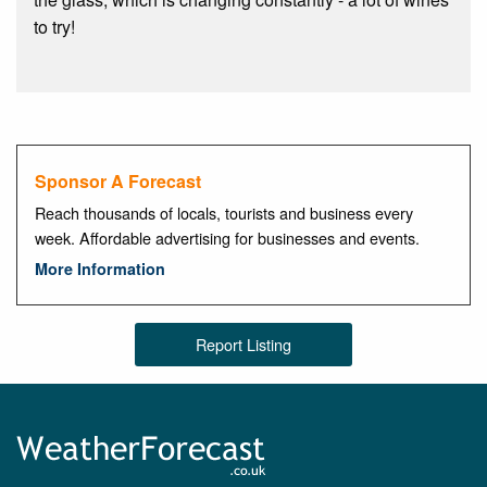
to try!
Sponsor A Forecast
Reach thousands of locals, tourists and business every
week. Affordable advertising for businesses and events.
More Information
Report Listing