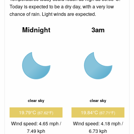
Today is expected to be a dry day, with a very low
chance of rain. Light winds are expected.
Midnight
3am
clear sky
clear sky
19.79°C
19.84°C
(67.62°F)
(67.71°F)
Wind speed: 4.65 mph /
Wind speed: 4.18 mph /
7.49 kph
6.73 kph