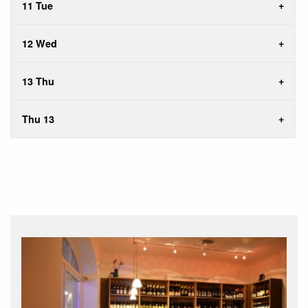
11 Tue
12 Wed
13 Thu
Thu 13