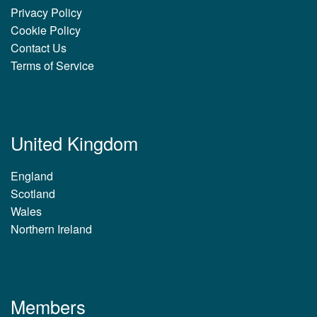
Privacy Policy
Cookie Policy
Contact Us
Terms of Service
United Kingdom
England
Scotland
Wales
Northern Ireland
Members