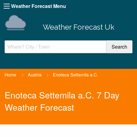
Weather Forecast Menu
Weather Forecast Uk
Home
>
Austria
>
Enoteca Settemila a.C.
Enoteca Settemila a.C. 7 Day
Weather Forecast