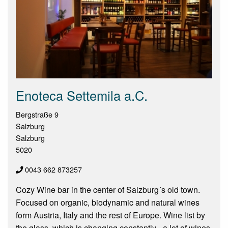
Enoteca Settemila a.C.
Bergstraße 9
Salzburg
Salzburg
5020
0043 662 873257
Cozy Wine bar in the center of Salzburg´s old town.
Focused on organic, biodynamic and natural wines
form Austria, Italy and the rest of Europe. Wine list by
the glass, which is changing constantly - a lot of wines