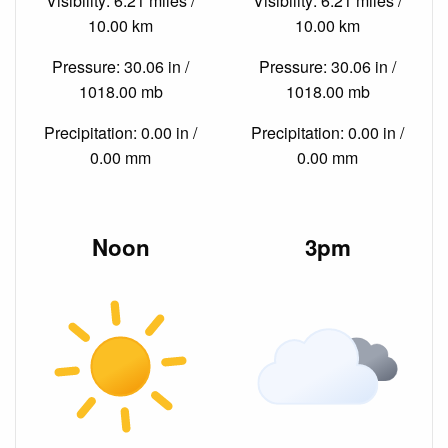
Visibility: 6.21 miles /
Visibility: 6.21 miles /
10.00 km
10.00 km
Pressure: 30.06 in /
Pressure: 30.06 in /
1018.00 mb
1018.00 mb
Precipitation: 0.00 in /
Precipitation: 0.00 in /
0.00 mm
0.00 mm
Noon
3pm