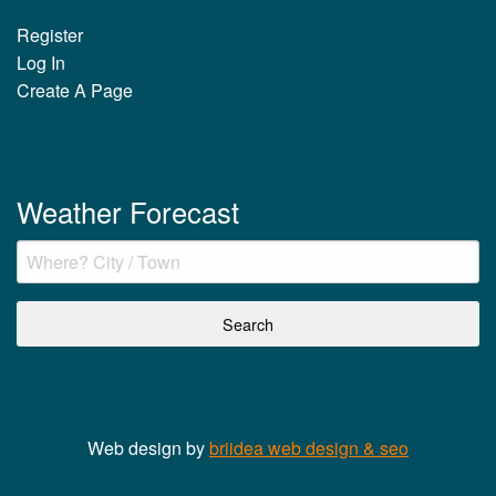
Register
Log In
Create A Page
Weather Forecast
Web design by
briidea web design & seo