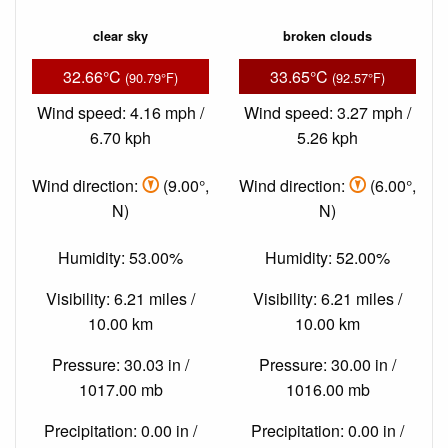
clear sky
broken clouds
32.66°C
33.65°C
(90.79°F)
(92.57°F)
Wind speed: 4.16 mph /
Wind speed: 3.27 mph /
6.70 kph
5.26 kph
Wind direction:
(9.00°,
Wind direction:
(6.00°,
N)
N)
Humidity: 53.00%
Humidity: 52.00%
Visibility: 6.21 miles /
Visibility: 6.21 miles /
10.00 km
10.00 km
Pressure: 30.03 in /
Pressure: 30.00 in /
1017.00 mb
1016.00 mb
Precipitation: 0.00 in /
Precipitation: 0.00 in /