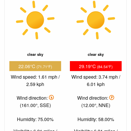
clear sky
clear sky
22.06°C
29.19°C
(71.71°F)
(84.54°F)
Wind speed: 1.61 mph /
Wind speed: 3.74 mph /
2.59 kph
6.01 kph
Wind direction:
Wind direction:
(161.00°, SSE)
(12.00°, NNE)
Humidity: 75.00%
Humidity: 58.00%