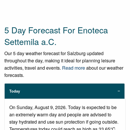
5 Day Forecast For Enoteca
Settemila a.C.
Our 5 day weather forecast for Salzburg updated
throughout the day, making it ideal for planning leisure
activities, travel and events.
Read more
about our weather
forecasts.
Today
On Sunday, August 9, 2026. Today is expected to be
an extremely warm day and people are advised to
stay hydrated and use sun protection if going outside.
Temperatures today could reach as high as 33.65°C.