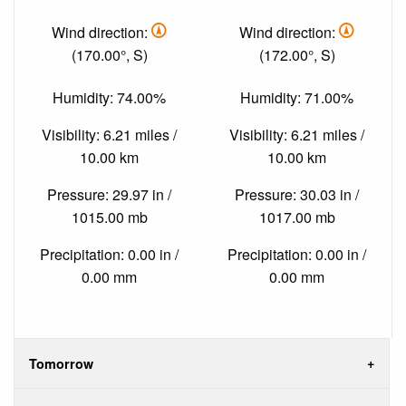
Wind direction:
Wind direction:
(170.00°, S)
(172.00°, S)
Humidity: 74.00%
Humidity: 71.00%
Visibility: 6.21 miles /
Visibility: 6.21 miles /
10.00 km
10.00 km
Pressure: 29.97 in /
Pressure: 30.03 in /
1015.00 mb
1017.00 mb
Precipitation: 0.00 in /
Precipitation: 0.00 in /
0.00 mm
0.00 mm
Tomorrow