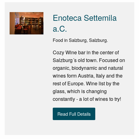
Enoteca Settemila
a.C.
Food in Salzburg, Salzburg.
Cozy Wine bar in the center of
Salzburg´s old town. Focused on
organic, biodynamic and natural
wines form Austria, Italy and the
rest of Europe. Wine list by the
glass, which is changing
constantly - a lot of wines to try!
Read Full Details