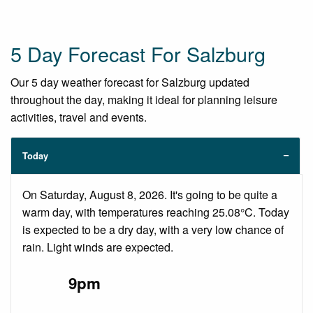
5 Day Forecast For Salzburg
Our 5 day weather forecast for Salzburg updated
throughout the day, making it ideal for planning leisure
activities, travel and events.
Today
On Saturday, August 8, 2026. It's going to be quite a
warm day, with temperatures reaching 25.08°C. Today
is expected to be a dry day, with a very low chance of
rain. Light winds are expected.
9pm