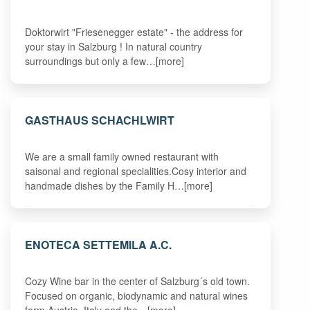
Doktorwirt "Friesenegger estate" - the address for
your stay in Salzburg ! In natural country
surroundings but only a few…[more]
GASTHAUS SCHACHLWIRT
We are a small family owned restaurant with
saisonal and regional specialities.Cosy interior and
handmade dishes by the Family H…[more]
ENOTECA SETTEMILA A.C.
Cozy Wine bar in the center of Salzburg´s old town.
Focused on organic, biodynamic and natural wines
form Austria, Italy and the…[more]