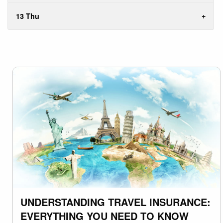
13 Thu
UNDERSTANDING TRAVEL INSURANCE:
EVERYTHING YOU NEED TO KNOW