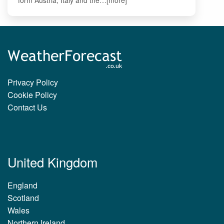
Privacy Policy
Cookie Policy
Contact Us
United Kingdom
England
Scotland
Wales
Northern Ireland