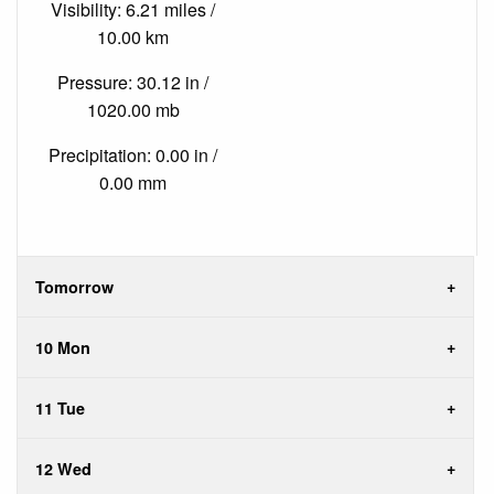
Visibility: 6.21 miles /
10.00 km
Pressure: 30.12 in /
1020.00 mb
Precipitation: 0.00 in /
0.00 mm
Tomorrow
10 Mon
11 Tue
12 Wed