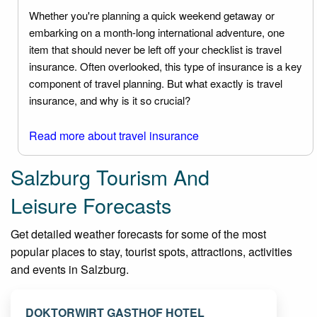
Whether you're planning a quick weekend getaway or
embarking on a month-long international adventure, one
item that should never be left off your checklist is travel
insurance. Often overlooked, this type of insurance is a key
component of travel planning. But what exactly is travel
insurance, and why is it so crucial?
Read more about travel insurance
Salzburg Tourism And
Leisure Forecasts
Get detailed weather forecasts for some of the most
popular places to stay, tourist spots, attractions, activities
and events in Salzburg.
DOKTORWIRT GASTHOF HOTEL