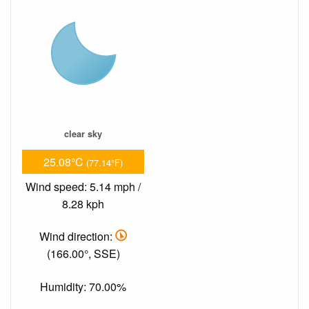
clear sky
25.08°C
(77.14°F)
Wind speed: 5.14 mph /
8.28 kph
Wind direction:
(166.00°, SSE)
Humidity: 70.00%