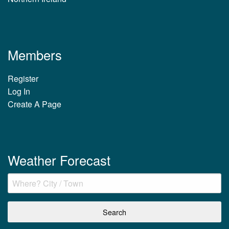
Members
Register
Log In
Create A Page
Weather Forecast