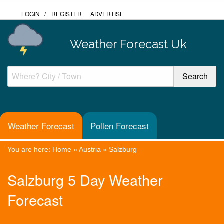
LOGIN
/
REGISTER
ADVERTISE
Weather Forecast Uk
Weather Forecast
Pollen Forecast
You are here:
Home
»
Austria
»
Salzburg
Salzburg 5 Day Weather
Forecast