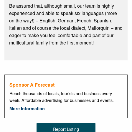
Be assured that, although small, our team is highly
experienced and able to speak six languages (more
on the way!) – English, German, French, Spanish,
Italian and of course the local dialect, Mallorquin – and
eager to make you feel comfortable and part of our
multicultural family from the first moment!
Sponsor A Forecast
Reach thousands of locals, tourists and business every
week. Affordable advertising for businesses and events.
More Information
Report Listing