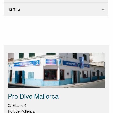
13 Thu
Pro Dive Mallorca
C/ Elcano 9
Port de Pollença