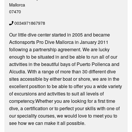
Mallorca
07470
0034971867978
Our little dive center started in 2005 and became
Actionsports Pro Dive Mallorca in January 2011
following a partnership agreement. We are lucky
enough to be situated in and be able to run all of our
activities in the beautiful bays of Puerto Pollenca and
Alcudia. With a range of more than 30 different dive
sites accessible by either boat or shore, we are in the
excellent position to be able to offer you a wide variety
of excursions and activities to suit all levels of
competency.Whether you are looking for a first time
dive, a certification or to perfect your skills with one of
our speciality courses, we would love to meet you to
see how we can make it all possible.