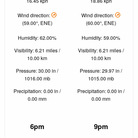
16.45 kph
18.86 kph
Wind direction:
Wind direction:
(59.00°, ENE)
(60.00°, ENE)
Humidity: 62.00%
Humidity: 59.00%
Visibility: 6.21 miles /
Visibility: 6.21 miles /
10.00 km
10.00 km
Pressure: 30.00 in /
Pressure: 29.97 in /
1016.00 mb
1015.00 mb
Precipitation: 0.00 in /
Precipitation: 0.00 in /
0.00 mm
0.00 mm
6pm
9pm