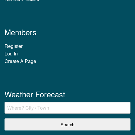
Members
Register
Log In
Create A Page
Weather Forecast