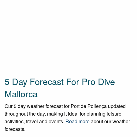
5 Day Forecast For Pro Dive
Mallorca
Our 5 day weather forecast for Port de Pollença updated
throughout the day, making it ideal for planning leisure
activities, travel and events.
Read more
about our weather
forecasts.