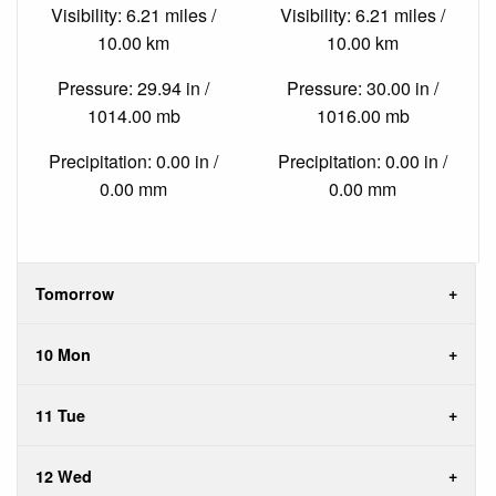
Visibility: 6.21 miles /
Visibility: 6.21 miles /
10.00 km
10.00 km
Pressure: 29.94 in /
Pressure: 30.00 in /
1014.00 mb
1016.00 mb
Precipitation: 0.00 in /
Precipitation: 0.00 in /
0.00 mm
0.00 mm
Tomorrow
10 Mon
11 Tue
12 Wed