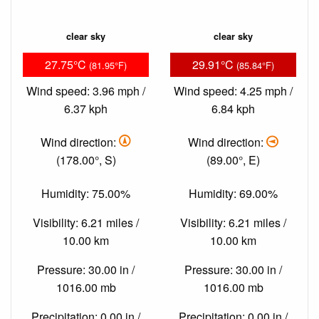
clear sky
clear sky
27.75°C
29.91°C
(81.95°F)
(85.84°F)
Wind speed: 3.96 mph /
Wind speed: 4.25 mph /
6.37 kph
6.84 kph
Wind direction:
Wind direction:
(178.00°, S)
(89.00°, E)
Humidity: 75.00%
Humidity: 69.00%
Visibility: 6.21 miles /
Visibility: 6.21 miles /
10.00 km
10.00 km
Pressure: 30.00 in /
Pressure: 30.00 in /
1016.00 mb
1016.00 mb
Precipitation: 0.00 in /
Precipitation: 0.00 in /