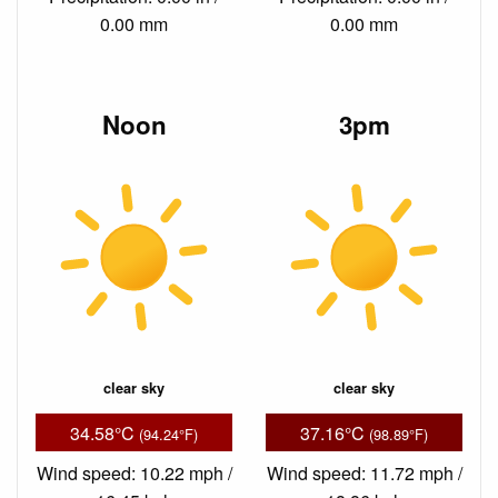
0.00 mm
0.00 mm
Noon
3pm
clear sky
clear sky
34.58°C
37.16°C
(94.24°F)
(98.89°F)
Wind speed: 10.22 mph /
Wind speed: 11.72 mph /