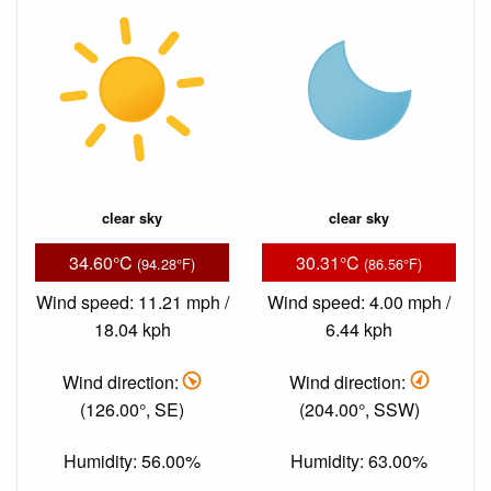
clear sky
clear sky
34.60°C
30.31°C
(94.28°F)
(86.56°F)
Wind speed: 11.21 mph /
Wind speed: 4.00 mph /
18.04 kph
6.44 kph
Wind direction:
Wind direction:
(126.00°, SE)
(204.00°, SSW)
Humidity: 56.00%
Humidity: 63.00%