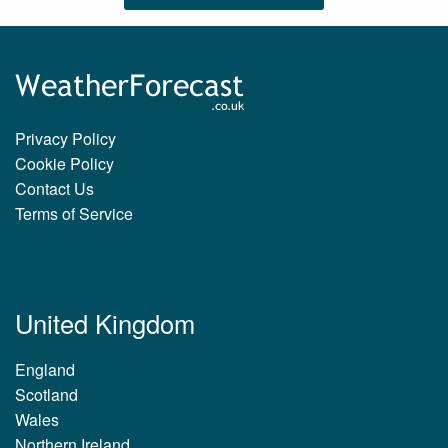
Privacy Policy
Cookie Policy
Contact Us
Terms of Service
United Kingdom
England
Scotland
Wales
Northern Ireland