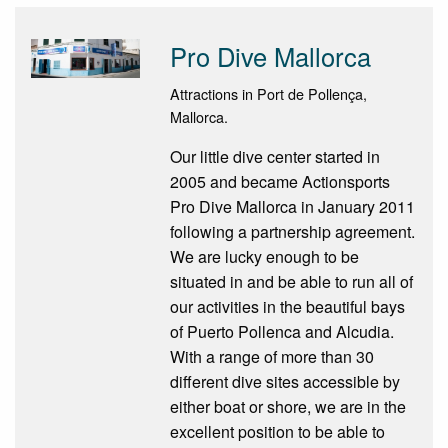
Pro Dive Mallorca
Attractions in Port de Pollença,
Mallorca.
Our little dive center started in
2005 and became Actionsports
Pro Dive Mallorca in January 2011
following a partnership agreement.
We are lucky enough to be
situated in and be able to run all of
our activities in the beautiful bays
of Puerto Pollenca and Alcudia.
With a range of more than 30
different dive sites accessible by
either boat or shore, we are in the
excellent position to be able to