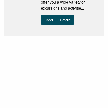
offer you a wide variety of
excursions and activitie...
Read Full Details