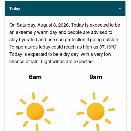
Today
On Saturday, August 8, 2026. Today is expected to be
an extremely warm day and people are advised to
stay hydrated and use sun protection if going outside.
Temperatures today could reach as high as 37.16°C.
Today is expected to be a dry day, with a very low
chance of rain. Light winds are expected.
6am
9am