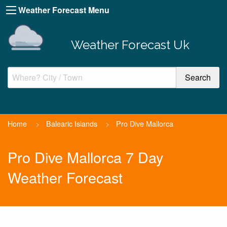
Weather Forecast Menu
Weather Forecast Uk
Home
>
Balearic Islands
>
Pro Dive Mallorca
Pro Dive Mallorca 7 Day
Weather Forecast