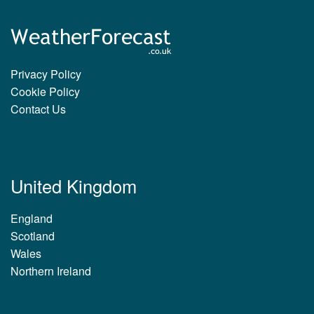
Privacy Policy
Cookie Policy
Contact Us
United Kingdom
England
Scotland
Wales
Northern Ireland