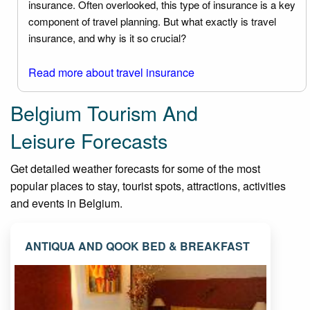
insurance. Often overlooked, this type of insurance is a key
component of travel planning. But what exactly is travel
insurance, and why is it so crucial?
Read more about travel insurance
Belgium Tourism And
Leisure Forecasts
Get detailed weather forecasts for some of the most
popular places to stay, tourist spots, attractions, activities
and events in Belgium.
ANTIQUA AND QOOK BED & BREAKFAST