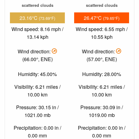
scattered clouds
scattered clouds
23.16°C
26.47°C
(73.69°F)
(79.65°F)
Wind speed: 8.16 mph /
Wind speed: 6.55 mph /
13.14 kph
10.55 kph
Wind direction:
Wind direction:
(66.00°, ENE)
(57.00°, ENE)
Humidity: 45.00%
Humidity: 28.00%
Visibility: 6.21 miles /
Visibility: 6.21 miles /
10.00 km
10.00 km
Pressure: 30.15 in /
Pressure: 30.09 in /
1021.00 mb
1019.00 mb
Precipitation: 0.00 in /
Precipitation: 0.00 in /
0.00 mm
0.00 mm