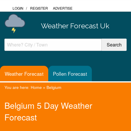
LOGIN
/
REGISTER
ADVERTISE
Weather Forecast Uk
Weather Forecast
Pollen Forecast
You are here:
Home
»
Belgium
Belgium 5 Day Weather
Forecast