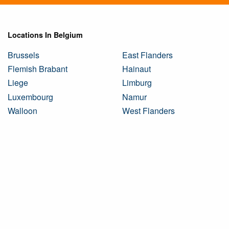
Locations In Belgium
Brussels
East Flanders
Flemish Brabant
Hainaut
Liege
Limburg
Luxembourg
Namur
Walloon
West Flanders