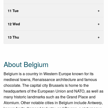
11 Tue
12 Wed
13 Thu
About Belgium
Belgium is a country in Western Europe known for its
medieval towns, Renaissance architecture and famous
chocolate. The capital city Brussels is home to the
headquarters of the European Union and NATO, as well as
many historic landmarks such as the Grand Place and
Atomium. Other notable cities in Belgium include Antwerp,