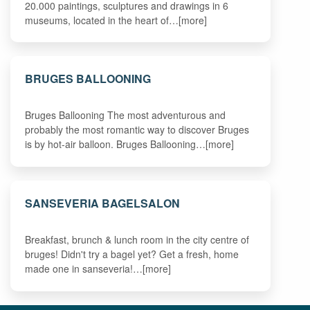
20.000 paintings, sculptures and drawings in 6
museums, located in the heart of…[more]
BRUGES BALLOONING
Bruges Ballooning The most adventurous and
probably the most romantic way to discover Bruges
is by hot-air balloon. Bruges Ballooning…[more]
SANSEVERIA BAGELSALON
Breakfast, brunch & lunch room in the city centre of
bruges! Didn't try a bagel yet? Get a fresh, home
made one in sanseveria!…[more]