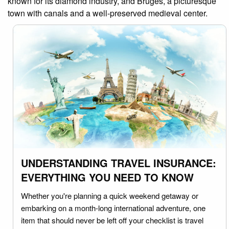
known for its diamond industry, and Bruges, a picturesque
town with canals and a well-preserved medieval center.
UNDERSTANDING TRAVEL INSURANCE:
EVERYTHING YOU NEED TO KNOW
Whether you're planning a quick weekend getaway or
embarking on a month-long international adventure, one
item that should never be left off your checklist is travel