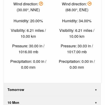
Wind direction:
Wind direction:
(30.00°, NNE)
(68.00°, ENE)
Humidity: 20.00%
Humidity: 34.00%
Visibility: 6.21 miles /
Visibility: 6.21 miles /
10.00 km
10.00 km
Pressure: 30.00 in /
Pressure: 30.03 in /
1016.00 mb
1017.00 mb
Precipitation: 0.00 in /
Precipitation: 0.00 in /
0.00 mm
0.00 mm
Tomorrow
10 Mon