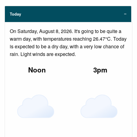
Today
On Saturday, August 8, 2026. It's going to be quite a
warm day, with temperatures reaching 26.47°C. Today
is expected to be a dry day, with a very low chance of
rain. Light winds are expected.
Noon
3pm