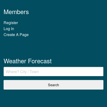
Members
Register
Log In
Create A Page
Weather Forecast