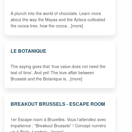
A plunch into the world of chocolate. Learn more
about the way the Mayas and the Aztecs cultivated
the cocoa tree, how the cocoa…[more]
LE BOTANIQUE
The saying goes that ‘true value does not need the
test of time’. And yet! The love affair between
Brussels and the Botanique is…[more]
BREAKOUT BRUSSELS - ESCAPE ROOM
1er Escape room à Bruxelles. Vous l'attendiez avec
impatience : "Breakout Brussels" ! Concept numéro
un à Paris, Londres…[more]