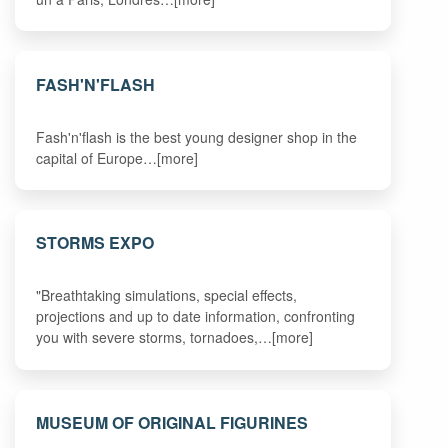
FASH'N'FLASH
Fash'n'flash is the best young designer shop in the
capital of Europe…[more]
STORMS EXPO
"Breathtaking simulations, special effects,
projections and up to date information, confronting
you with severe storms, tornadoes,…[more]
MUSEUM OF ORIGINAL FIGURINES