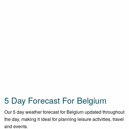
5 Day Forecast For Belgium
Our 5 day weather forecast for Belgium updated throughout
the day, making it ideal for planning leisure activities, travel
and events.