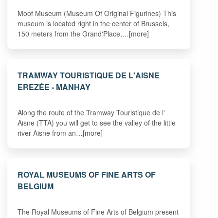
Moof Museum (Museum Of Original Figurines) This
museum is located right in the center of Brussels,
150 meters from the Grand'Place,…[more]
TRAMWAY TOURISTIQUE DE L'AISNE
EREZÉE - MANHAY
Along the route of the Tramway Touristique de l'
Aisne (TTA) you will get to see the valley of the little
river Aisne from an…[more]
ROYAL MUSEUMS OF FINE ARTS OF
BELGIUM
The Royal Museums of Fine Arts of Belgium present