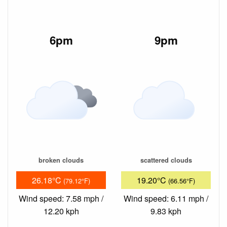
6pm
9pm
broken clouds
scattered clouds
26.18°C
19.20°C
(79.12°F)
(66.56°F)
Wind speed: 7.58 mph /
Wind speed: 6.11 mph /
12.20 kph
9.83 kph