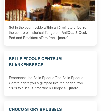
Set in the countryside within a 10-minute drive from
the centre of historical Tongeren, AntiQua & Qook
Bed and Breakfast offers free…[more]
BELLE EPOQUE CENTRUM
BLANKENBERGE
Experience the Belle Époque The Belle Époque
Centre offers you a glimpse into the period from
1870 to 1914, a time when Europe’s…[more]
CHOCO-STORY BRUSSELS