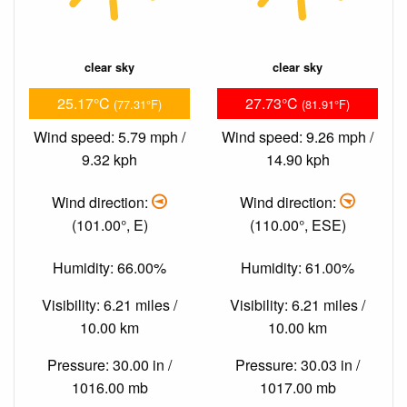
clear sky
clear sky
25.17°C
27.73°C
(77.31°F)
(81.91°F)
Wind speed: 5.79 mph /
Wind speed: 9.26 mph /
9.32 kph
14.90 kph
Wind direction:
Wind direction:
(101.00°, E)
(110.00°, ESE)
Humidity: 66.00%
Humidity: 61.00%
Visibility: 6.21 miles /
Visibility: 6.21 miles /
10.00 km
10.00 km
Pressure: 30.00 in /
Pressure: 30.03 in /
1016.00 mb
1017.00 mb