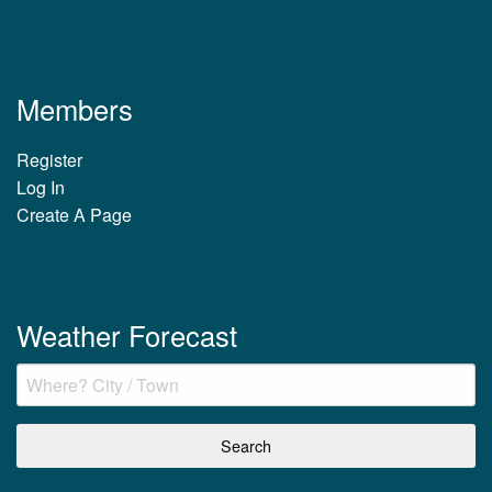
Members
Register
Log In
Create A Page
Weather Forecast