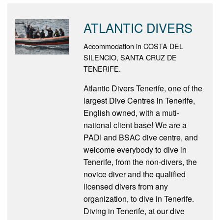
ATLANTIC DIVERS
Accommodation in COSTA DEL
SILENCIO, SANTA CRUZ DE
TENERIFE.
Atlantic Divers Tenerife, one of the
largest Dive Centres in Tenerife,
English owned, with a muti-
national client base! We are a
PADI and BSAC dive centre, and
welcome everybody to dive in
Tenerife, from the non-divers, the
novice diver and the qualified
licensed divers from any
organization, to dive in Tenerife.
Diving in Tenerife, at our dive