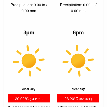
Precipitation: 0.00 in /
Precipitation: 0.00 in /
0.00 mm
0.00 mm
3pm
6pm
clear sky
clear sky
29.00°C
28.20°C
(84.20°F)
(82.76°F)