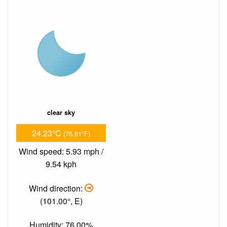
clear sky
24.23°C
(75.61°F)
Wind speed: 5.93 mph /
9.54 kph
Wind direction:
(101.00°, E)
Humidity: 76.00%