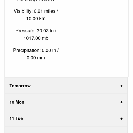
Visibility: 6.21 miles /
10.00 km
Pressure: 30.03 in /
1017.00 mb
Precipitation: 0.00 in /
0.00 mm
Tomorrow
10 Mon
11 Tue