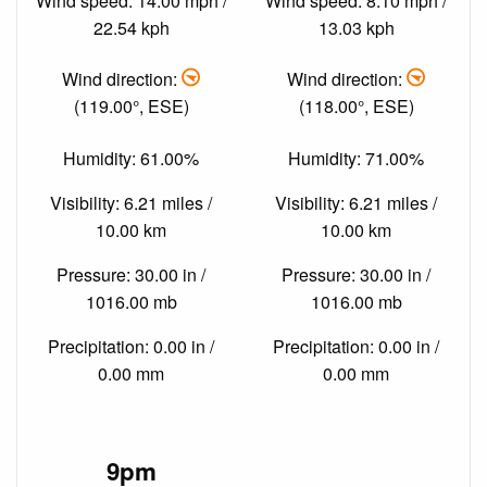
Wind speed: 14.00 mph /
Wind speed: 8.10 mph /
22.54 kph
13.03 kph
Wind direction:
Wind direction:
(119.00°, ESE)
(118.00°, ESE)
Humidity: 61.00%
Humidity: 71.00%
Visibility: 6.21 miles /
Visibility: 6.21 miles /
10.00 km
10.00 km
Pressure: 30.00 in /
Pressure: 30.00 in /
1016.00 mb
1016.00 mb
Precipitation: 0.00 in /
Precipitation: 0.00 in /
0.00 mm
0.00 mm
9pm