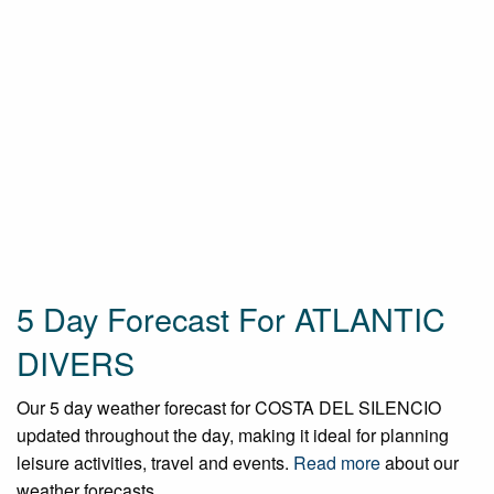
5 Day Forecast For ATLANTIC
DIVERS
Our 5 day weather forecast for COSTA DEL SILENCIO
updated throughout the day, making it ideal for planning
leisure activities, travel and events.
Read more
about our
weather forecasts.