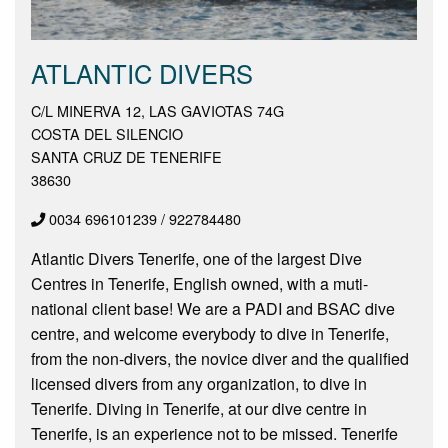
ATLANTIC DIVERS
C/L MINERVA 12, LAS GAVIOTAS 74G
COSTA DEL SILENCIO
SANTA CRUZ DE TENERIFE
38630
0034 696101239 / 922784480
Atlantic Divers Tenerife, one of the largest Dive
Centres in Tenerife, English owned, with a muti-
national client base! We are a PADI and BSAC dive
centre, and welcome everybody to dive in Tenerife,
from the non-divers, the novice diver and the qualified
licensed divers from any organization, to dive in
Tenerife. Diving in Tenerife, at our dive centre in
Tenerife, is an experience not to be missed. Tenerife