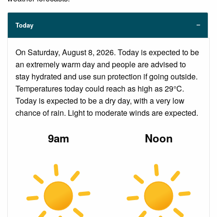
Today
On Saturday, August 8, 2026. Today is expected to be
an extremely warm day and people are advised to
stay hydrated and use sun protection if going outside.
Temperatures today could reach as high as 29°C.
Today is expected to be a dry day, with a very low
chance of rain. Light to moderate winds are expected.
9am
Noon