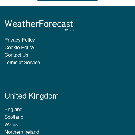
Privacy Policy
Cookie Policy
Contact Us
Terms of Service
United Kingdom
England
Scotland
Wales
Northern Ireland