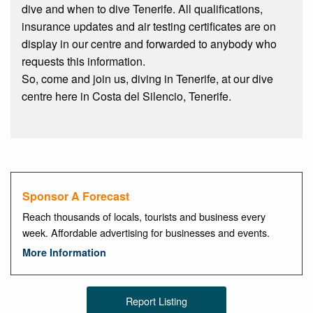
dive and when to dive Tenerife. All qualifications,
insurance updates and air testing certificates are on
display in our centre and forwarded to anybody who
requests this information.
So, come and join us, diving in Tenerife, at our dive
centre here in Costa del Silencio, Tenerife.
Sponsor A Forecast
Reach thousands of locals, tourists and business every
week. Affordable advertising for businesses and events.
More Information
Report Listing