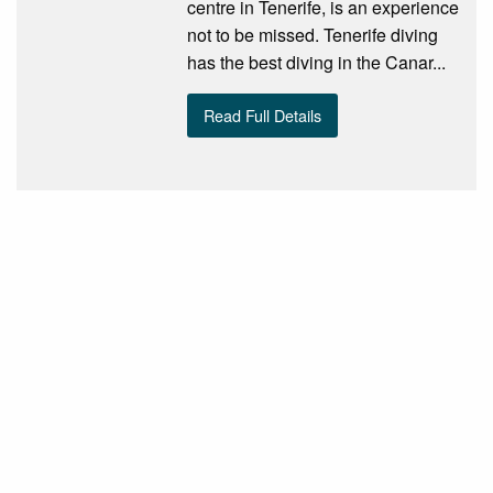
centre in Tenerife, is an experience
not to be missed. Tenerife diving
has the best diving in the Canar...
Read Full Details