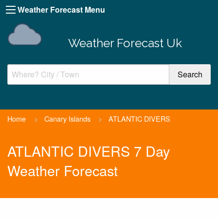
Weather Forecast Menu
Weather Forecast Uk
Home
>
Canary Islands
>
ATLANTIC DIVERS
ATLANTIC DIVERS 7 Day
Weather Forecast