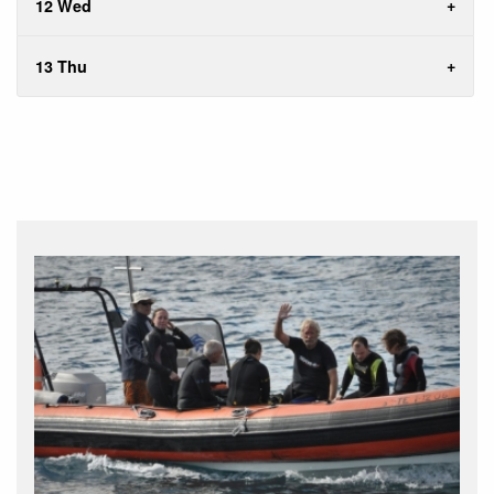
12 Wed
13 Thu