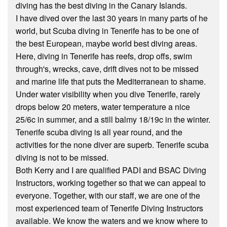
diving has the best diving in the Canary Islands.
I have dived over the last 30 years in many parts of he
world, but Scuba diving in Tenerife has to be one of
the best European, maybe world best diving areas.
Here, diving in Tenerife has reefs, drop offs, swim
through's, wrecks, cave, drift dives not to be missed
and marine life that puts the Mediterranean to shame.
Under water visibility when you dive Tenerife, rarely
drops below 20 meters, water temperature a nice
25/6c in summer, and a still balmy 18/19c in the winter.
Tenerife scuba diving is all year round, and the
activities for the none diver are superb. Tenerife scuba
diving is not to be missed.
Both Kerry and I are qualified PADI and BSAC Diving
Instructors, working together so that we can appeal to
everyone. Together, with our staff, we are one of the
most experienced team of Tenerife Diving Instructors
available. We know the waters and we know where to