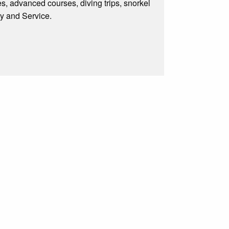
s, advanced courses, diving trips, snorkel
ty and Service.