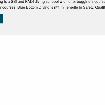
g is a SSi and PADI diving schoool wich offer begginers course
or courses. Blue Bottom Diving is nº1 in Tenerife in Safety, Quali