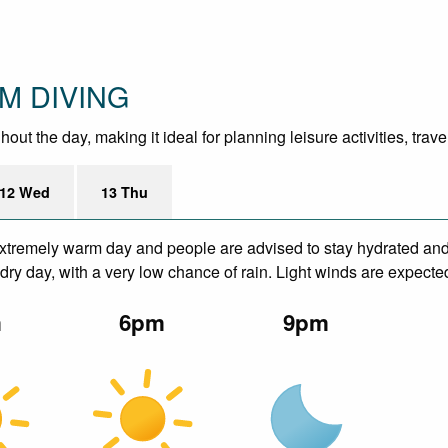
OM DIVING
ut the day, making it ideal for planning leisure activities, trav
12 Wed
13 Thu
xtremely warm day and people are advised to stay hydrated and 
ry day, with a very low chance of rain. Light winds are expecte
m
6pm
9pm