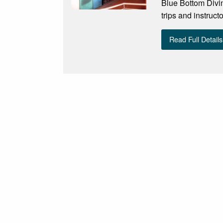
Blue Bottom Divin
trips and instruct
Read Full Details