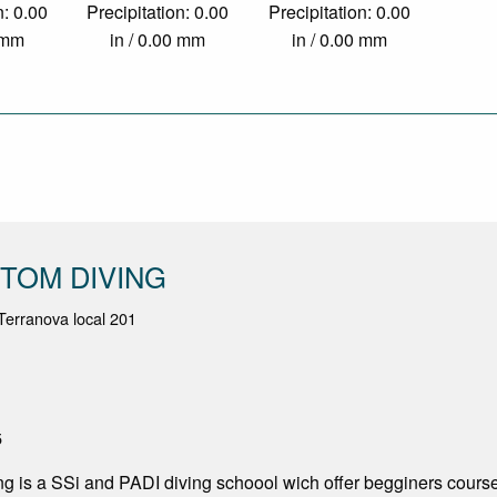
n: 0.00
Precipitation: 0.00
Precipitation: 0.00
0 mm
in / 0.00 mm
in / 0.00 mm
TOM DIVING
erranova local 201
5
g is a SSi and PADI diving schoool wich offer begginers course