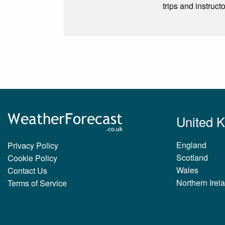
trips and instruct
United 
England
Privacy Policy
Scotland
Cookie Policy
Wales
Contact Us
Northern Irel
Terms of Service