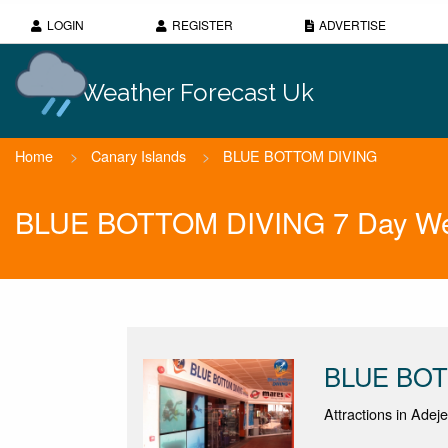
LOGIN
REGISTER
ADVERTISE
Weather Forecast Uk
Home
>
Canary Islands
>
BLUE BOTTOM DIVING
BLUE BOTTOM DIVING 7 Day Wea
BLUE BOT
Attractions in Adeje