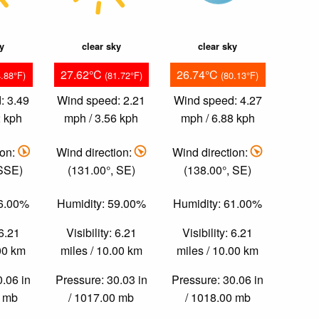
ky
clear sky
clear sky
27.62°C
26.74°C
4.88°F)
(81.72°F)
(80.13°F)
: 3.49
Wind speed: 2.21
Wind speed: 4.27
2 kph
mph / 3.56 kph
mph / 6.88 kph
ion:
Wind direction:
Wind direction:
 SSE)
(131.00°, SE)
(138.00°, SE)
56.00%
Humidity: 59.00%
Humidity: 61.00%
 6.21
Visibility: 6.21
Visibility: 6.21
.00 km
miles / 10.00 km
miles / 10.00 km
0.06 in
Pressure: 30.03 in
Pressure: 30.06 in
0 mb
/ 1017.00 mb
/ 1018.00 mb