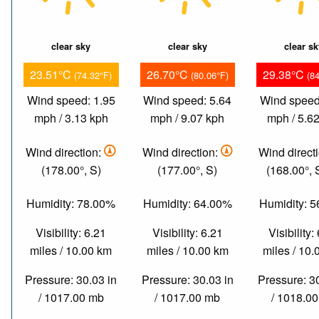
clear sky
clear sky
clear s
23.51°C
26.70°C
29.38°C
(74.32°F)
(80.06°F)
(8
Wind speed: 1.95
Wind speed: 5.64
Wind speed
mph / 3.13 kph
mph / 9.07 kph
mph / 5.6
Wind direction:
Wind direction:
Wind direct
(178.00°, S)
(177.00°, S)
(168.00°,
Humidity: 78.00%
Humidity: 64.00%
Humidity: 
Visibility: 6.21
Visibility: 6.21
Visibility:
miles / 10.00 km
miles / 10.00 km
miles / 10
Pressure: 30.03 in
Pressure: 30.03 in
Pressure: 3
/ 1017.00 mb
/ 1017.00 mb
/ 1018.0