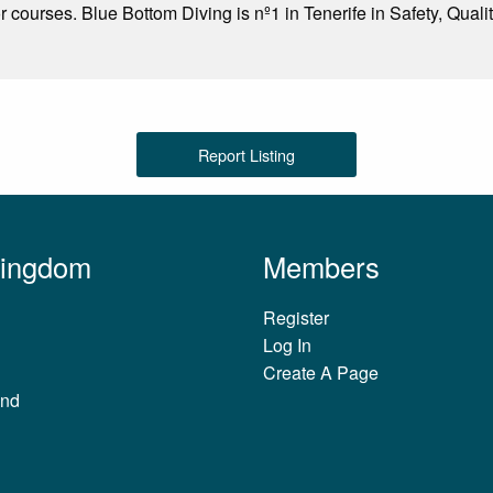
or courses. Blue Bottom Diving is nº1 in Tenerife in Safety, Quali
Report Listing
Kingdom
Members
Register
Log In
Create A Page
and