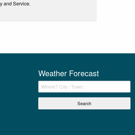
ty and Service.
Weather Forecast