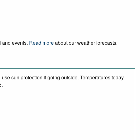
el and events.
Read more
about our weather forecasts.
use sun protection if going outside. Temperatures today
d.