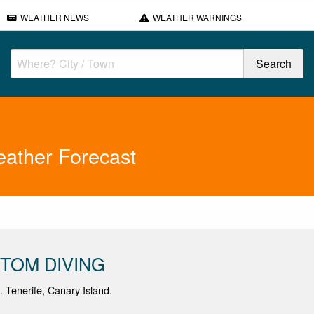
WEATHER NEWS
WEATHER WARNINGS
ther Forecast
TOM DIVING
. Tenerife, Canary Island.