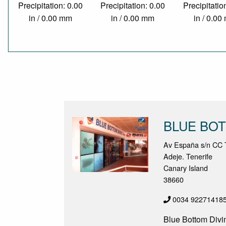
Precipitation: 0.00
Precipitation: 0.00
Precipitatio
in / 0.00 mm
in / 0.00 mm
in / 0.0
BLUE BOT
Av España s/n CC T
Adeje. Tenerife
Canary Island
38660
0034 92271418
Blue Bottom Divin