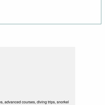
s, advanced courses, diving trips, snorkel