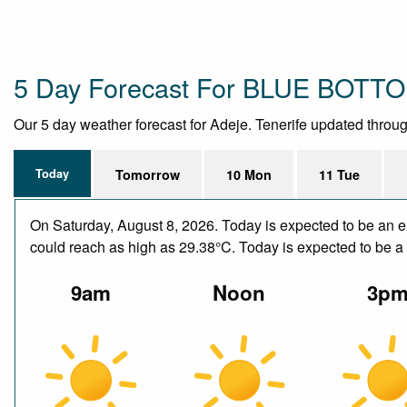
5 Day Forecast For BLUE BOTT
Our 5 day weather forecast for Adeje. Tenerife updated througho
Today
Tomorrow
10 Mon
11 Tue
On Saturday, August 8, 2026. Today is expected to be an e
could reach as high as 29.38°C. Today is expected to be a d
9am
Noon
3p