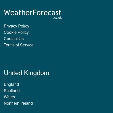
Privacy Policy
Cookie Policy
Contact Us
Terms of Service
United Kingdom
England
Scotland
Wales
Northern Ireland