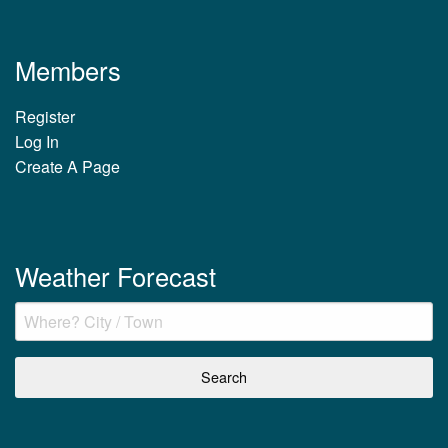
Members
Register
Log In
Create A Page
Weather Forecast