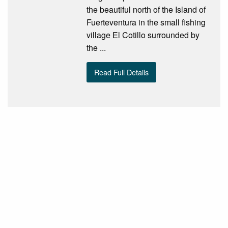
the beautiful north of the Island of
Fuerteventura in the small fishing
village El Cotillo surrounded by
the ...
Read Full Details