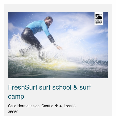
FreshSurf surf school & surf
camp
Calle Hermanas del Castillo N° 4, Local 3
35650