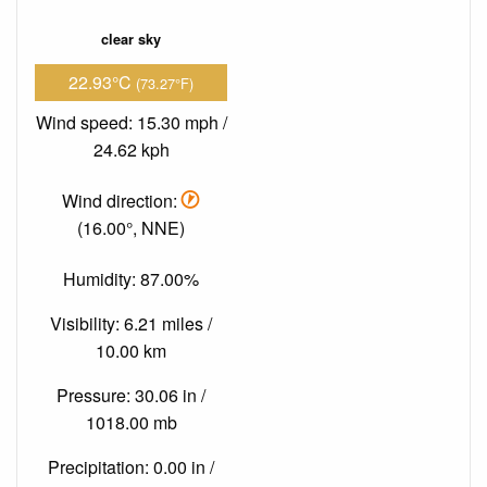
clear sky
22.93°C
(73.27°F)
Wind speed: 15.30 mph /
24.62 kph
Wind direction:
(16.00°, NNE)
Humidity: 87.00%
Visibility: 6.21 miles /
10.00 km
Pressure: 30.06 in /
1018.00 mb
Precipitation: 0.00 in /