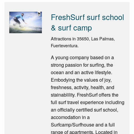
FreshSurf surf school
& surf camp
Attractions in 35650, Las Palmas,
Fuerteventura.
A young company based on a
strong passion for surfing, the
ocean and an active lifestyle.
Embodying the values of joy,
freshness, activity, health, and
stainablility. FreshSurf offers the
full surf travel experience including
an officially certified surf school,
accomodation in a
Surfcamp/Surfhouse and a full
range of apartments. Located in