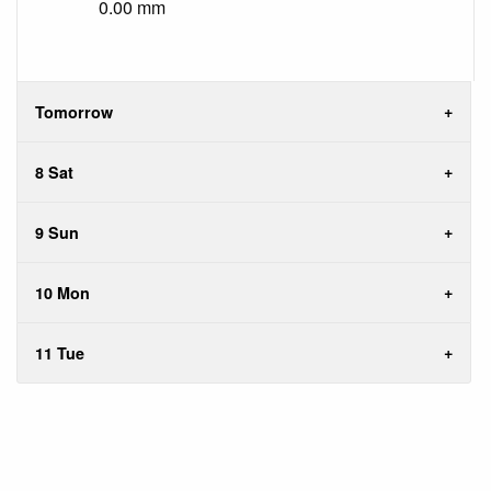
0.00 mm
Tomorrow
8 Sat
9 Sun
10 Mon
11 Tue