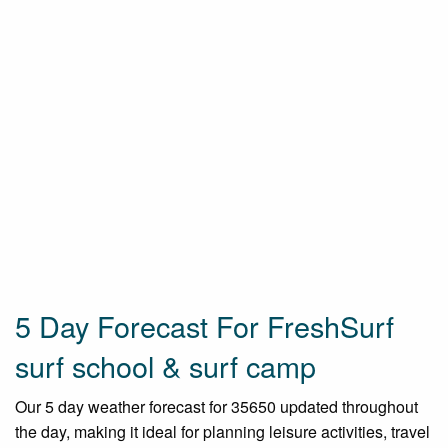
5 Day Forecast For FreshSurf
surf school & surf camp
Our 5 day weather forecast for 35650 updated throughout
the day, making it ideal for planning leisure activities, travel