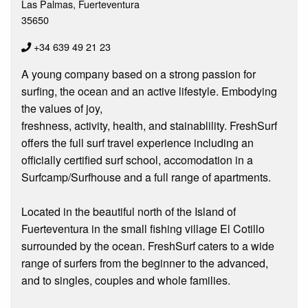
Las Palmas, Fuerteventura
35650
+34 639 49 21 23
A young company based on a strong passion for
surfing, the ocean and an active lifestyle. Embodying
the values of joy,
freshness, activity, health, and stainablility. FreshSurf
offers the full surf travel experience including an
officially certified surf school, accomodation in a
Surfcamp/Surfhouse and a full range of apartments.
Located in the beautiful north of the Island of
Fuerteventura in the small fishing village El Cotillo
surrounded by the ocean. FreshSurf caters to a wide
range of surfers from the beginner to the advanced,
and to singles, couples and whole families.