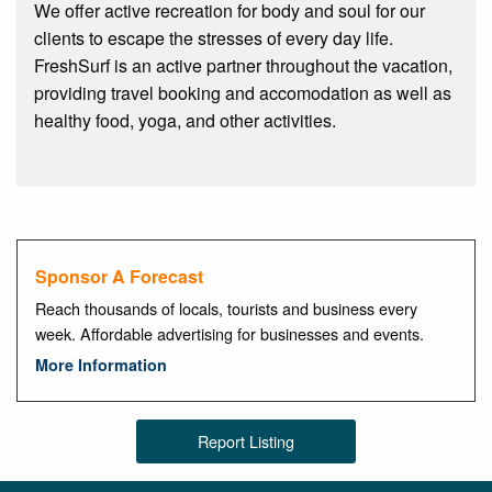
We offer active recreation for body and soul for our
clients to escape the stresses of every day life.
FreshSurf is an active partner throughout the vacation,
providing travel booking and accomodation as well as
healthy food, yoga, and other activities.
Sponsor A Forecast
Reach thousands of locals, tourists and business every
week. Affordable advertising for businesses and events.
More Information
Report Listing