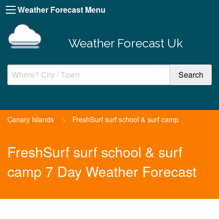
Weather Forecast Menu
Weather Forecast Uk
Canary Islands
>
FreshSurf surf school & surf camp
FreshSurf surf school & surf
camp 7 Day Weather Forecast