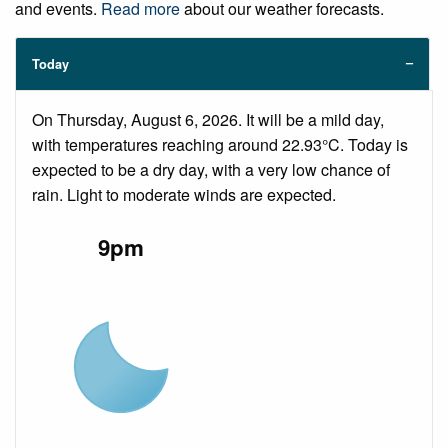
and events.
Read more
about our weather forecasts.
Today
On Thursday, August 6, 2026. It will be a mild day,
with temperatures reaching around 22.93°C. Today is
expected to be a dry day, with a very low chance of
rain. Light to moderate winds are expected.
9pm