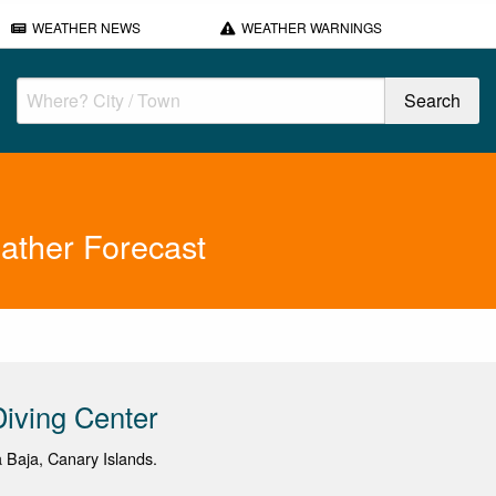
WEATHER NEWS
WEATHER WARNINGS
ather Forecast
iving Center
a Baja, Canary Islands.