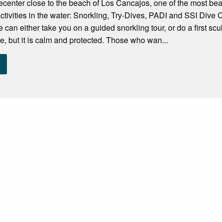
vecenter close to the beach of Los Cancajos, one of the most be
 activities in the water: Snorkling, Try-Dives, PADI and SSI Dive C
 we can either take you on a guided snorkling tour, or do a first s
see, but it is calm and protected. Those who wan...