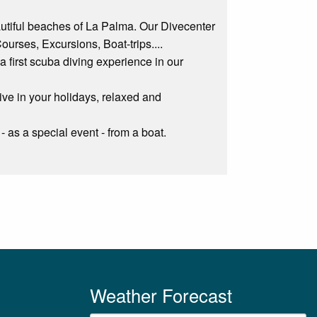
autiful beaches of La Palma. Our Divecenter
Courses, Excursions, Boat-trips....
o a first scuba diving experience in our
ive in your holidays, relaxed and
- as a special event - from a boat.
Weather Forecast