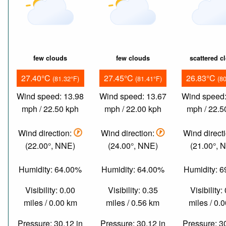
few clouds
few clouds
scattered c
27.40°C
27.45°C
26.83°C
(81.32°F)
(81.41°F)
(8
Wind speed: 13.98
Wind speed: 13.67
Wind speed:
mph / 22.50 kph
mph / 22.00 kph
mph / 22.5
Wind direction:
Wind direction:
Wind direct
(22.00°, NNE)
(24.00°, NNE)
(21.00°, 
Humidity: 64.00%
Humidity: 64.00%
Humidity: 
Visibility: 0.00
Visibility: 0.35
Visibility:
miles / 0.00 km
miles / 0.56 km
miles / 0.
Pressure: 30.12 in
Pressure: 30.12 in
Pressure: 3