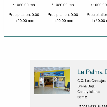
/ 1020.00 mb
/ 1020.00 mb
/ 1020.0
Precipitation: 0.00
Precipitation: 0.00
Precipitatio
in / 0.00 mm
in / 0.00 mm
in / 0.0
La Palma D
C.C. Los Cancajos,
Brena Baja
Canary Islands
38712
0034/92218139