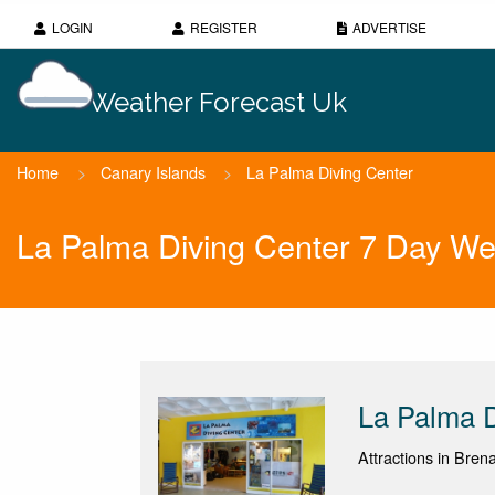
LOGIN
REGISTER
ADVERTISE
Weather Forecast Uk
Home
>
Canary Islands
>
La Palma Diving Center
La Palma Diving Center 7 Day We
La Palma D
Attractions in Bren