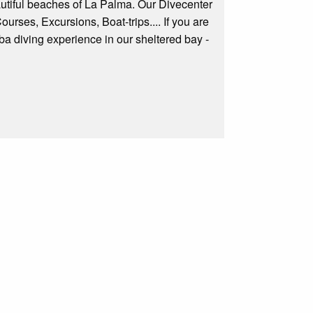
autiful beaches of La Palma. Our Divecenter
ourses, Excursions, Boat-trips.... If you are
cuba diving experience in our sheltered bay -