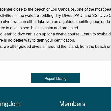
vecenter close to the beach of Los Cancajos, one of the most be
 activities in the water: Snorkling, Try-Dives, PADI and SSI Dive 
ot a diver, we can either take you on a guided snorkling tour, or d
ere is a lot to see, but it is calm and protected.
 learn to dive can sign up for a diving course. Learn to scuba d
re is no better way to gain your certification.
rs, we offer guided dives all around the island, from the beach or 
Report Listing
Kingdom
Members