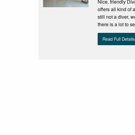
Nice, friendly Di
offers all kind of
still not a diver,
there is a lot to 
Read Full Details