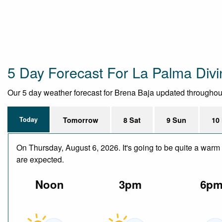
5 Day Forecast For La Palma Divi
Our 5 day weather forecast for Brena Baja updated throughout t
Today
Tomorrow
8 Sat
9 Sun
10
On Thursday, August 6, 2026. It's going to be quite a warm 
are expected.
Noon
3pm
6p