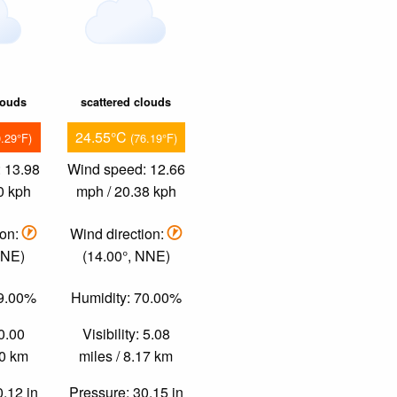
louds
scattered clouds
24.55°C
0.29°F)
(76.19°F)
 13.98
Wind speed: 12.66
0 kph
mph / 20.38 kph
ion:
Wind direction:
NNE)
(14.00°, NNE)
69.00%
Humidity: 70.00%
 0.00
Visibility: 5.08
00 km
miles / 8.17 km
0.12 in
Pressure: 30.15 in