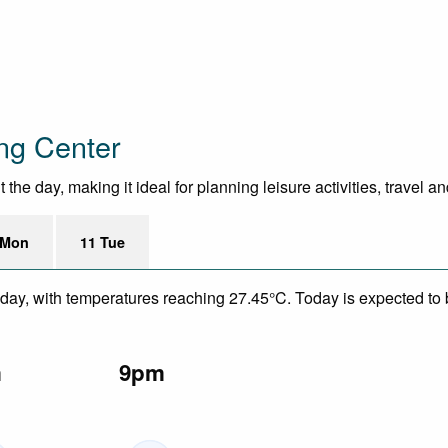
ng Center
he day, making it ideal for planning leisure activities, travel a
 Mon
11 Tue
day, with temperatures reaching 27.45°C. Today is expected to b
m
9pm