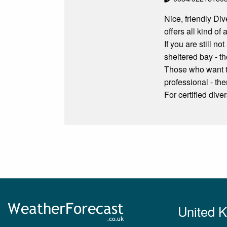
Nice, friendly Di
offers all kind of
If you are still n
sheltered bay - th
Those who want to
professional - the
For certified dive
United 