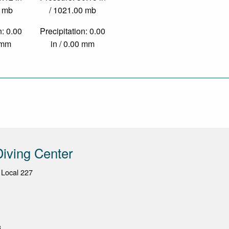
0 mb
/ 1021.00 mb
n: 0.00
Precipitation: 0.00
0 mm
in / 0.00 mm
iving Center
 Local 227
3