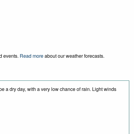
nd events.
Read more
about our weather forecasts.
e a dry day, with a very low chance of rain. Light winds