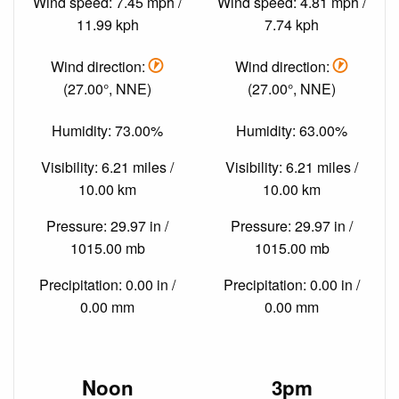
Wind speed: 7.45 mph /
Wind speed: 4.81 mph /
11.99 kph
7.74 kph
Wind direction:
Wind direction:
(27.00°, NNE)
(27.00°, NNE)
Humidity: 73.00%
Humidity: 63.00%
Visibility: 6.21 miles /
Visibility: 6.21 miles /
10.00 km
10.00 km
Pressure: 29.97 in /
Pressure: 29.97 in /
1015.00 mb
1015.00 mb
Precipitation: 0.00 in /
Precipitation: 0.00 in /
0.00 mm
0.00 mm
Noon
3pm