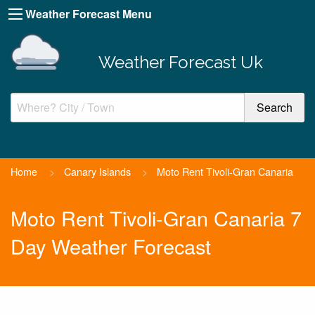
Weather Forecast Menu
Weather Forecast Uk
Home
>
Canary Islands
>
Moto Rent Tivoli-Gran Canaria
Moto Rent Tivoli-Gran Canaria 7
Day Weather Forecast