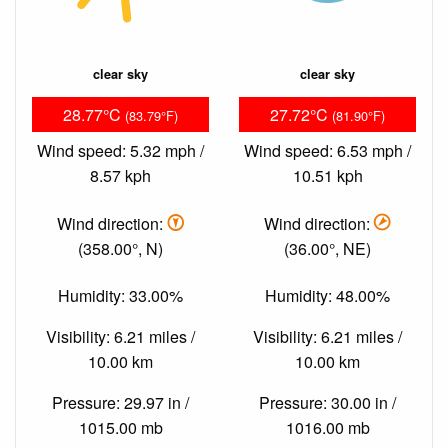
clear sky
clear sky
28.77°C
27.72°C
(83.79°F)
(81.90°F)
Wind speed: 5.32 mph /
Wind speed: 6.53 mph /
8.57 kph
10.51 kph
Wind direction:
Wind direction:
(358.00°, N)
(36.00°, NE)
Humidity: 33.00%
Humidity: 48.00%
Visibility: 6.21 miles /
Visibility: 6.21 miles /
10.00 km
10.00 km
Pressure: 29.97 in /
Pressure: 30.00 in /
1015.00 mb
1016.00 mb