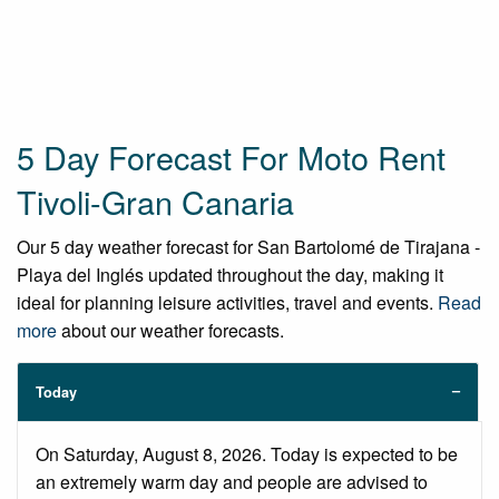
5 Day Forecast For Moto Rent
Tivoli-Gran Canaria
Our 5 day weather forecast for San Bartolomé de Tirajana -
Playa del Inglés updated throughout the day, making it
ideal for planning leisure activities, travel and events.
Read
more
about our weather forecasts.
Today
On Saturday, August 8, 2026. Today is expected to be
an extremely warm day and people are advised to