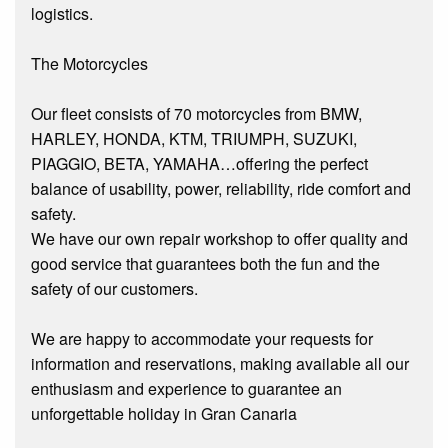
logistics.
The Motorcycles
Our fleet consists of 70 motorcycles from BMW,
HARLEY, HONDA, KTM, TRIUMPH, SUZUKI,
PIAGGIO, BETA, YAMAHA…offering the perfect
balance of usability, power, reliability, ride comfort and
safety.
We have our own repair workshop to offer quality and
good service that guarantees both the fun and the
safety of our customers.
We are happy to accommodate your requests for
information and reservations, making available all our
enthusiasm and experience to guarantee an
unforgettable holiday in Gran Canaria