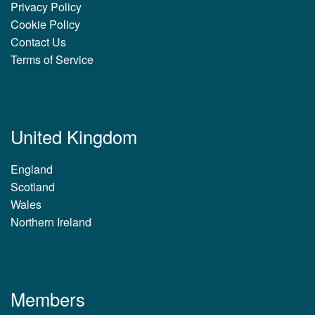
Privacy Policy
Cookie Policy
Contact Us
Terms of Service
United Kingdom
England
Scotland
Wales
Northern Ireland
Members