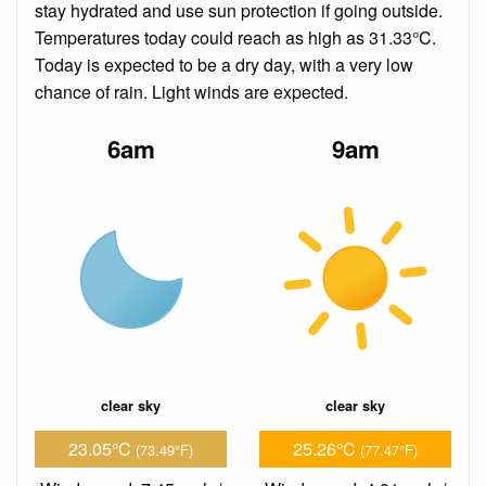
stay hydrated and use sun protection if going outside.
Temperatures today could reach as high as 31.33°C.
Today is expected to be a dry day, with a very low
chance of rain. Light winds are expected.
6am
9am
clear sky
clear sky
23.05°C
25.26°C
(73.49°F)
(77.47°F)