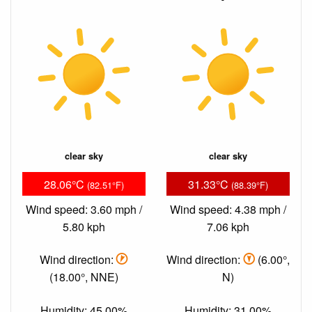
clear sky
clear sky
28.06°C
31.33°C
(82.51°F)
(88.39°F)
Wind speed: 3.60 mph /
Wind speed: 4.38 mph /
5.80 kph
7.06 kph
Wind direction:
Wind direction:
(6.00°,
(18.00°, NNE)
N)
Humidity: 45.00%
Humidity: 31.00%