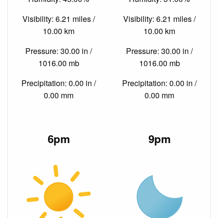
Visibility: 6.21 miles /
Visibility: 6.21 miles /
10.00 km
10.00 km
Pressure: 30.00 in /
Pressure: 30.00 in /
1016.00 mb
1016.00 mb
Precipitation: 0.00 in /
Precipitation: 0.00 in /
0.00 mm
0.00 mm
6pm
9pm