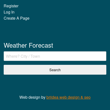
Register
Log In
Create A Page
Weather Forecast
Web design by
briidea web design & seo