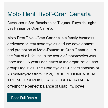
Moto Rent Tivoli-Gran Canaria
Attractions in San Bartolomé de Tirajana -Playa del Inglés,
Las Palmas de Gran Canaria.
Moto Rent Tivoli-Gran Canaria is a family business
dedicated to rent motorcycles and the development
and promotion of Moto-Tourism in Gran Canaria. It is
the fruit of a Lifetime in the world of motorcycles with
more than 35 years dedicated to the organization and
groups logistics. The Motorcycles Our fleet consists of
70 motorcycles from BMW, HARLEY, HONDA, KTM,
TRIUMPH, SUZUKI, PIAGGIO, BETA, YAMAHA…
offering the perfect balance of usability, powe...
Read Full Details