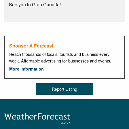
See you in Gran Canaria!
Sponsor A Forecast
Reach thousands of locals, tourists and business every
week. Affordable advertising for businesses and events.
More Information
Report Listing