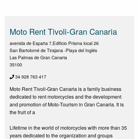
Moto Rent Tivoli-Gran Canaria
avenida de España 7,Edificio Prisma local 26
San Bartolomé de Tirajana -Playa del Inglés
Las Palmas de Gran Canaria
35100
34 928 763 417
Moto Rent Tivoli-Gran Canaria is a family business
dedicated to rent motorcycles and the development
and promotion of Moto-Tourism in Gran Canaria. It is
the fruit of a
Lifetime in the world of motorcycles with more than 35
years dedicated to the organization and groups