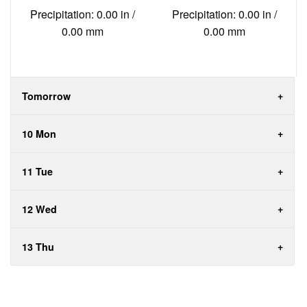
Precipitation: 0.00 in /
Precipitation: 0.00 in /
0.00 mm
0.00 mm
Tomorrow
10 Mon
11 Tue
12 Wed
13 Thu