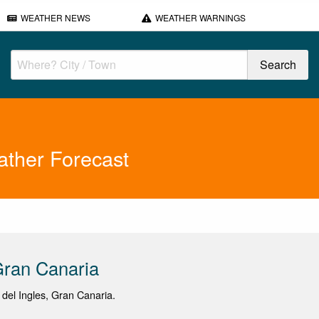
WEATHER NEWS
WEATHER WARNINGS
ther Forecast
Gran Canaria
a del Ingles, Gran Canaria.