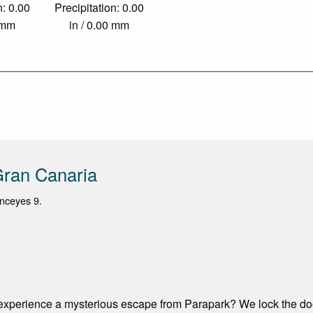
n: 0.00
Precipitation: 0.00
0 mm
in / 0.00 mm
Gran Canaria
nceyes 9.
experience a mysterious escape from Parapark? We lock the door