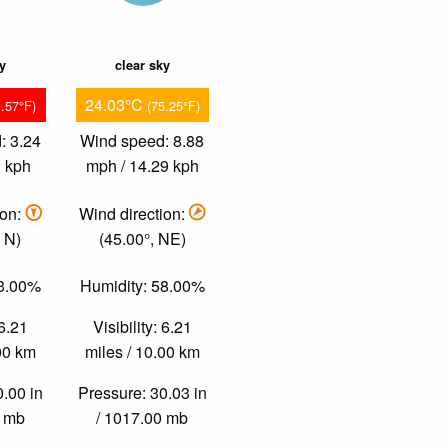
ky
clear sky
24.03°C
1.57°F)
(75.25°F)
: 3.24
Wind speed: 8.88
2 kph
mph / 14.29 kph
ion:
Wind direction:
 N)
(45.00°, NE)
53.00%
Humidity: 58.00%
 6.21
Visibility: 6.21
.00 km
miles / 10.00 km
0.00 in
Pressure: 30.03 in
0 mb
/ 1017.00 mb