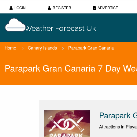
LOGIN
REGISTER
ADVERTISE
Weather Forecast Uk
Home
>
Canary Islands
>
Parapark Gran Canaria
Parapark Gran Canaria 7 Day Wea
Parapark 
Attractions in Play