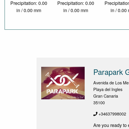
Precipitation: 0.00
Precipitation: 0.00
Precipitatio
in / 0.00 mm
in / 0.00 mm
in / 0.0
Parapark 
Avenida de Los Me
Playa del Ingles
Gran Canaria
35100
+34637998002
Are you ready to 