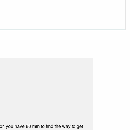
, you have 60 min to find the way to get