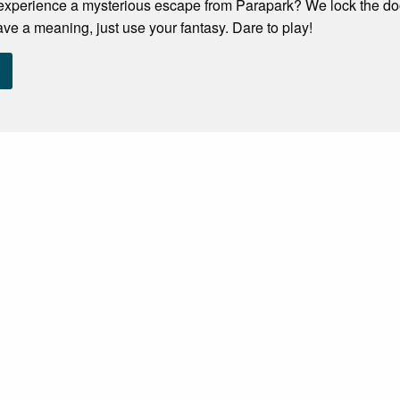
experience a mysterious escape from Parapark? We lock the door
ave a meaning, just use your fantasy. Dare to play!