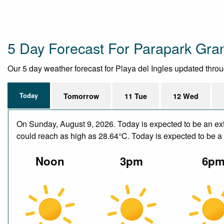
5 Day Forecast For Parapark Gra
Our 5 day weather forecast for Playa del Ingles updated through
Today
Tomorrow
11 Tue
12 Wed
On Sunday, August 9, 2026. Today is expected to be an ext
could reach as high as 28.64°C. Today is expected to be a d
Noon
3pm
6p