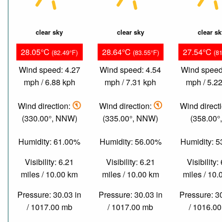
clear sky
clear sky
clear s
28.05°C
28.64°C
27.54°C
(82.49°F)
(83.55°F)
(8
Wind speed: 4.27
Wind speed: 4.54
Wind speed
mph / 6.88 kph
mph / 7.31 kph
mph / 5.2
Wind direction:
Wind direction:
Wind direct
(330.00°, NNW)
(335.00°, NNW)
(358.00°,
Humidity: 61.00%
Humidity: 56.00%
Humidity: 
Visibility: 6.21
Visibility: 6.21
Visibility:
miles / 10.00 km
miles / 10.00 km
miles / 10
Pressure: 30.03 in
Pressure: 30.03 in
Pressure: 3
/ 1017.00 mb
/ 1017.00 mb
/ 1016.0