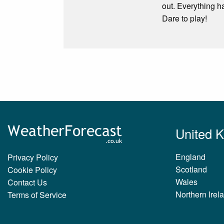
out. Everything h
Dare to play!
United 
England
Privacy Policy
Scotland
Cookie Policy
Wales
Contact Us
Northern Irel
Terms of Service