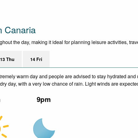
n Canaria
out the day, making it ideal for planning leisure activities, tra
13 Thu
14 Fri
remely warm day and people are advised to stay hydrated and u
ry day, with a very low chance of rain. Light winds are expecte
m
9pm