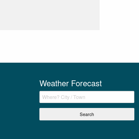
Weather Forecast