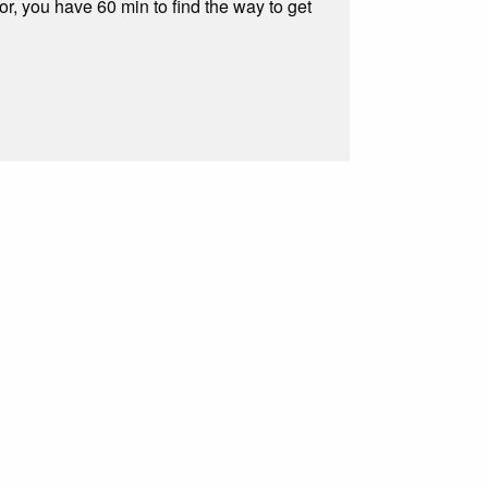
, you have 60 min to find the way to get