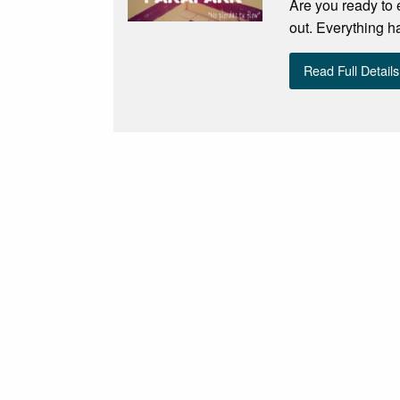
Are you ready to 
out. Everything h
Read Full Details