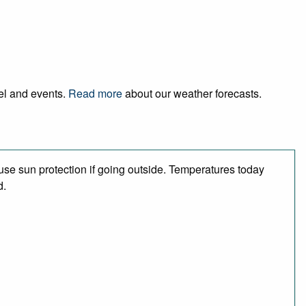
vel and events.
Read more
about our weather forecasts.
se sun protection if going outside. Temperatures today
d.