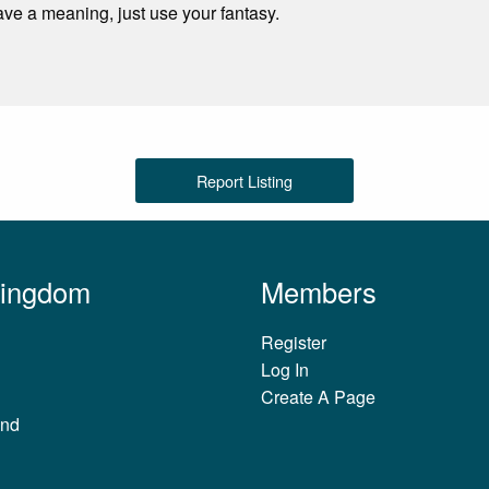
ave a meaning, just use your fantasy.
Report Listing
Kingdom
Members
Register
Log In
Create A Page
and