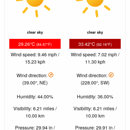
clear sky
clear sky
29.26°C
33.42°C
(84.67°F)
(92.16°F)
Wind speed: 9.46 mph /
Wind speed: 7.02 mph /
15.23 kph
11.30 kph
Wind direction:
Wind direction:
(39.00°, NE)
(228.00°, SW)
Humidity: 44.00%
Humidity: 36.00%
Visibility: 6.21 miles /
Visibility: 6.21 miles /
10.00 km
10.00 km
Pressure: 29.94 in /
Pressure: 29.91 in /