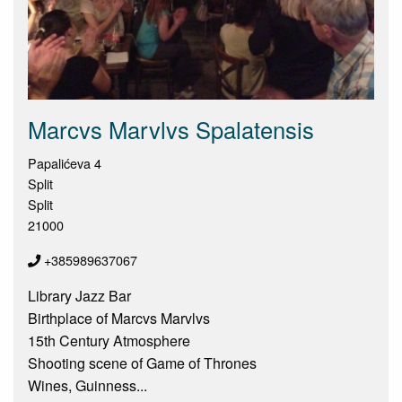
Marcvs Marvlvs Spalatensis
Papalićeva 4
Split
Split
21000
+385989637067
Library Jazz Bar
Birthplace of Marcvs Marvlvs
15th Century Atmosphere
Shooting scene of Game of Thrones
Wines, Guinness...