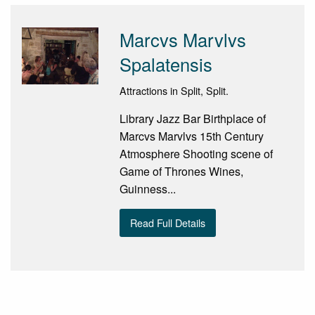
Marcvs Marvlvs
Spalatensis
Attractions in Split, Split.
Library Jazz Bar Birthplace of
Marcvs Marvlvs 15th Century
Atmosphere Shooting scene of
Game of Thrones Wines,
Guinness...
Read Full Details