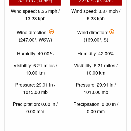
32.10°C
32.02°C
(89.78°F)
(89.64°F)
Wind speed: 8.25 mph /
Wind speed: 3.87 mph /
13.28 kph
6.23 kph
Wind direction:
Wind direction:
(247.00°, WSW)
(169.00°, S)
Humidity: 40.00%
Humidity: 42.00%
Visibility: 6.21 miles /
Visibility: 6.21 miles /
10.00 km
10.00 km
Pressure: 29.91 in /
Pressure: 29.91 in /
1013.00 mb
1013.00 mb
Precipitation: 0.00 in /
Precipitation: 0.00 in /
0.00 mm
0.00 mm