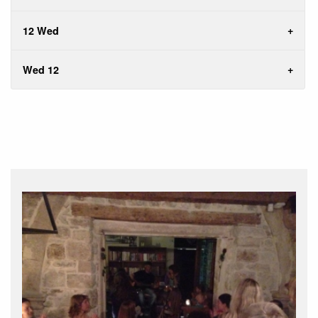
12 Wed
Wed 12