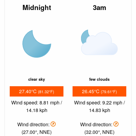
Midnight
3am
clear sky
few clouds
27.40°C
26.45°C
(81.32°F)
(79.61°F)
Wind speed: 8.81 mph /
Wind speed: 9.22 mph /
14.18 kph
14.83 kph
Wind direction:
Wind direction:
(27.00°, NNE)
(32.00°, NNE)