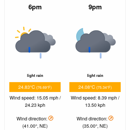
6pm
9pm
light rain
light rain
24.83°C
24.08°C
(76.69°F)
(75.34°F)
Wind speed: 15.05 mph /
Wind speed: 8.39 mph /
24.23 kph
13.50 kph
Wind direction:
Wind direction:
(41.00°, NE)
(35.00°, NE)