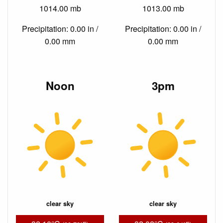
1014.00 mb
1013.00 mb
Precipitation: 0.00 in /
Precipitation: 0.00 in /
0.00 mm
0.00 mm
Noon
3pm
clear sky
clear sky