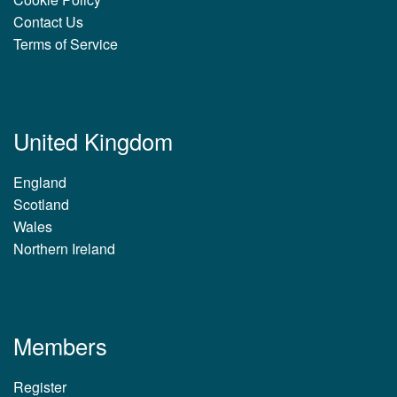
Contact Us
Terms of Service
United Kingdom
England
Scotland
Wales
Northern Ireland
Members
Register