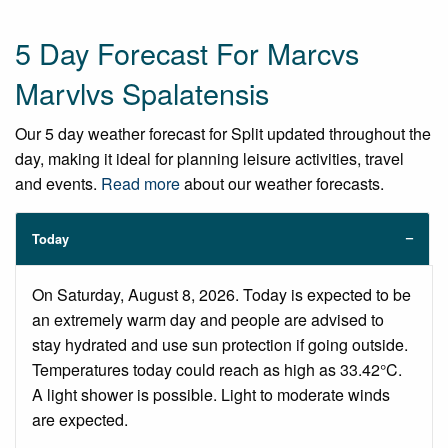
5 Day Forecast For Marcvs
Marvlvs Spalatensis
Our 5 day weather forecast for Split updated throughout the
day, making it ideal for planning leisure activities, travel
and events.
Read more
about our weather forecasts.
Today
On Saturday, August 8, 2026. Today is expected to be
an extremely warm day and people are advised to
stay hydrated and use sun protection if going outside.
Temperatures today could reach as high as 33.42°C.
A light shower is possible. Light to moderate winds
are expected.