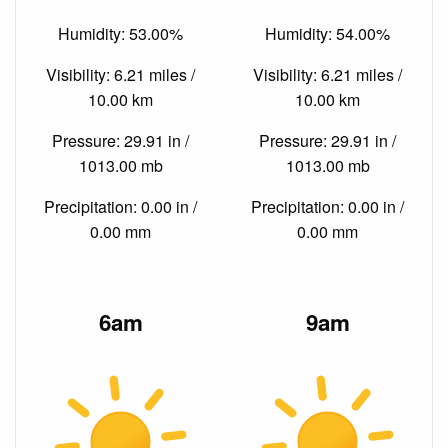
Humidity: 53.00%
Humidity: 54.00%
Visibility: 6.21 miles /
Visibility: 6.21 miles /
10.00 km
10.00 km
Pressure: 29.91 in /
Pressure: 29.91 in /
1013.00 mb
1013.00 mb
Precipitation: 0.00 in /
Precipitation: 0.00 in /
0.00 mm
0.00 mm
6am
9am