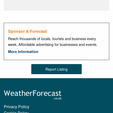
Sponsor A Forecast
Reach thousands of locals, tourists and business every
week. Affordable advertising for businesses and events.
More Information
Report Listing
Privacy Policy
Cookie Policy