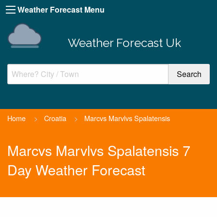
Weather Forecast Menu
Weather Forecast Uk
Home
>
Croatia
>
Marcvs Marvlvs Spalatensis
Marcvs Marvlvs Spalatensis 7
Day Weather Forecast