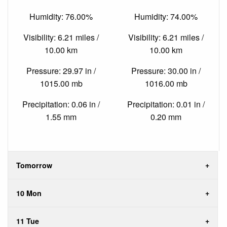
Humidity: 76.00%
Humidity: 74.00%
Visibility: 6.21 miles /
Visibility: 6.21 miles /
10.00 km
10.00 km
Pressure: 29.97 in /
Pressure: 30.00 in /
1015.00 mb
1016.00 mb
Precipitation: 0.06 in /
Precipitation: 0.01 in /
1.55 mm
0.20 mm
Tomorrow
10 Mon
11 Tue