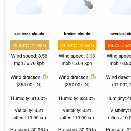
scattered clouds
broken clouds
overcast c
22.36°C
24.39°C
26.72°C
(72.25°F)
(75.90°F)
(8
Wind speed: 3.58
Wind speed: 3.13
Wind speed
mph / 5.76 kph
mph / 5.04 kph
mph / 6.8
Wind direction:
Wind direction:
Wind direct
(353.00°, N)
(357.00°, N)
(37.00°,
Humidity: 81.00%
Humidity: 68.00%
Humidity: 
Visibility: 6.21
Visibility: 6.21
Visibility:
miles / 10.00 km
miles / 10.00 km
miles / 10
Pressure: 30.06 in
Pressure: 30.09 in
Pressure: 3