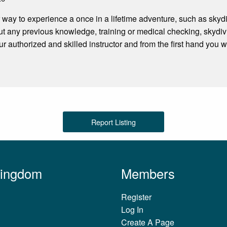
r way to experience a once in a lifetime adventure, such as sk
t any previous knowledge, training or medical checking, skydivi
ur authorized and skilled instructor and from the first hand you 
Report Listing
Kingdom
Members
Register
Log In
Create A Page