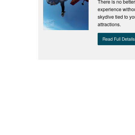
There is no bette
experience withou
skydive tied to yo
attractions.
Read Full Details