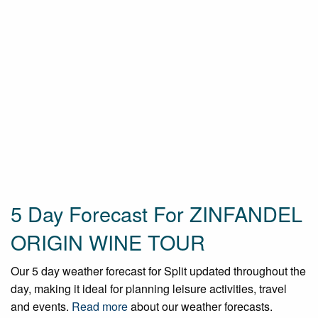
5 Day Forecast For ZINFANDEL
ORIGIN WINE TOUR
Our 5 day weather forecast for Split updated throughout the
day, making it ideal for planning leisure activities, travel
and events.
Read more
about our weather forecasts.