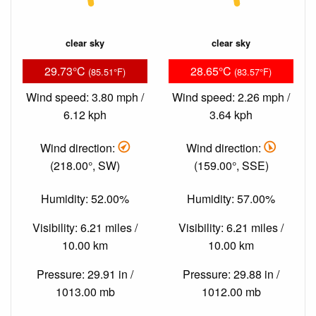
clear sky
clear sky
29.73°C
28.65°C
(85.51°F)
(83.57°F)
Wind speed: 3.80 mph /
Wind speed: 2.26 mph /
6.12 kph
3.64 kph
Wind direction:
Wind direction:
(218.00°, SW)
(159.00°, SSE)
Humidity: 52.00%
Humidity: 57.00%
Visibility: 6.21 miles /
Visibility: 6.21 miles /
10.00 km
10.00 km
Pressure: 29.91 in /
Pressure: 29.88 in /
1013.00 mb
1012.00 mb