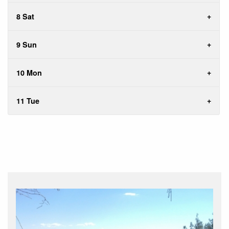
8 Sat
9 Sun
10 Mon
11 Tue