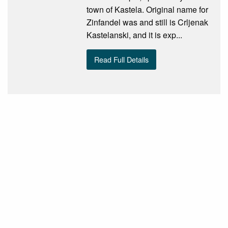
town of Kastela. Original name for
Zinfandel was and still is Crljenak
Kastelanski, and it is exp...
Read Full Details