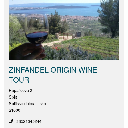
ZINFANDEL ORIGIN WINE
TOUR
Papaliceva 2
Split
Splitsko dalmatinska
21000
+38521345244