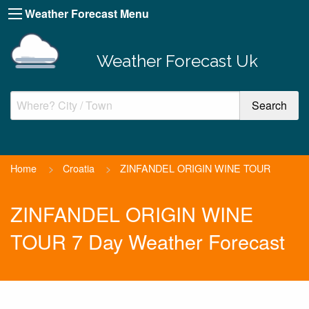
Weather Forecast Menu
Weather Forecast Uk
Home
>
Croatia
>
ZINFANDEL ORIGIN WINE TOUR
ZINFANDEL ORIGIN WINE
TOUR 7 Day Weather Forecast