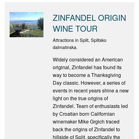
ZINFANDEL ORIGIN
WINE TOUR
Attractions in Split, Splitsko
dalmatinska.
Widely considered an American
original, Zinfandel has found its
way to become a Thanksgiving
Day classic. However, a series of
events in recent years shine a new
light on the true origins of
Zinfandel. Team of enthusiasts led
by Croatian born Californian
winemaker Mike Grgich traced
back the origins of Zinfandel to
hillside of Split, specifically the