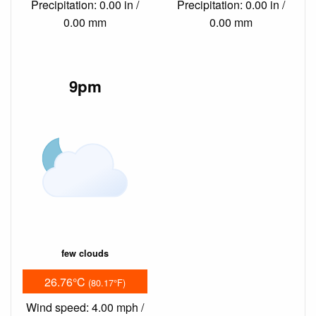
Precipitation: 0.00 in /
Precipitation: 0.00 in /
0.00 mm
0.00 mm
9pm
few clouds
26.76°C
(80.17°F)
Wind speed: 4.00 mph /