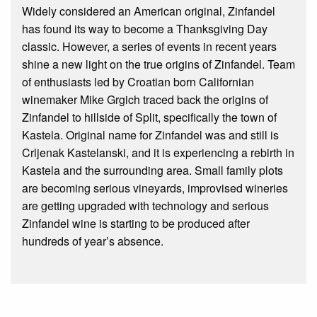
Widely considered an American original, Zinfandel
has found its way to become a Thanksgiving Day
classic. However, a series of events in recent years
shine a new light on the true origins of Zinfandel. Team
of enthusiasts led by Croatian born Californian
winemaker Mike Grgich traced back the origins of
Zinfandel to hillside of Split, specifically the town of
Kastela. Original name for Zinfandel was and still is
Crljenak Kastelanski, and it is experiencing a rebirth in
Kastela and the surrounding area. Small family plots
are becoming serious vineyards, improvised wineries
are getting upgraded with technology and serious
Zinfandel wine is starting to be produced after
hundreds of year’s absence.