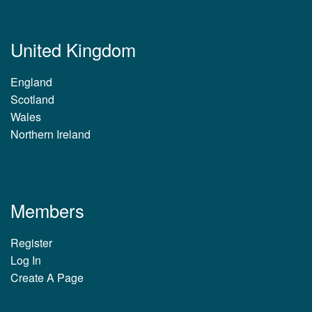
United Kingdom
England
Scotland
Wales
Northern Ireland
Members
Register
Log In
Create A Page