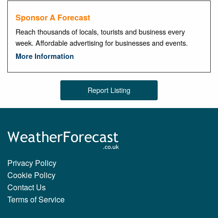
Sponsor A Forecast
Reach thousands of locals, tourists and business every
week. Affordable advertising for businesses and events.
More Information
Report Listing
Privacy Policy
Cookie Policy
Contact Us
Terms of Service