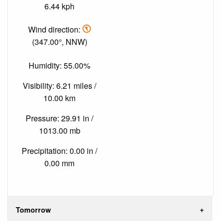
6.44 kph
Wind direction:
(347.00°, NNW)
Humidity: 55.00%
Visibility: 6.21 miles /
10.00 km
Pressure: 29.91 in /
1013.00 mb
Precipitation: 0.00 in /
0.00 mm
Tomorrow