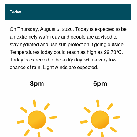
Today
On Thursday, August 6, 2026. Today is expected to be
an extremely warm day and people are advised to
stay hydrated and use sun protection if going outside.
Temperatures today could reach as high as 29.73°C.
Today is expected to be a dry day, with a very low
chance of rain. Light winds are expected.
3pm
6pm