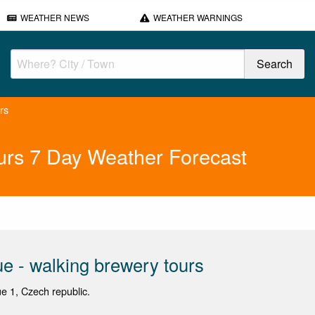
WEATHER NEWS
WEATHER WARNINGS
rs
urs 7 Day Weather Forecast
e - walking brewery tours
ue 1, Czech republic.