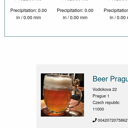
Precipitation: 0.00
Precipitation: 0.00
Precipitatio
in / 0.00 mm
in / 0.00 mm
in / 0.0
Beer Pragu
Vodickova 22
Prague 1
Czech republic
11000
0042072075862