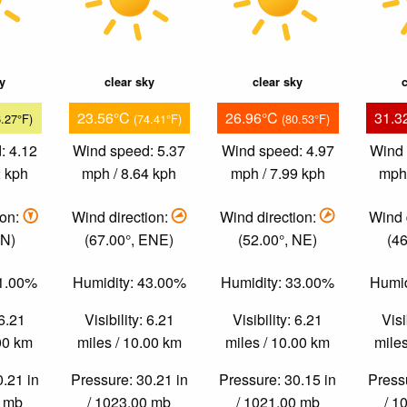
ky
clear sky
clear sky
c
23.56°C
26.96°C
31.3
6.27°F)
(74.41°F)
(80.53°F)
: 4.12
Wind speed: 5.37
Wind speed: 4.97
Wind 
2 kph
mph / 8.64 kph
mph / 7.99 kph
mph 
ion:
Wind direction:
Wind direction:
Wind 
 N)
(67.00°, ENE)
(52.00°, NE)
(46
61.00%
Humidity: 43.00%
Humidity: 33.00%
Humid
 6.21
Visibility: 6.21
Visibility: 6.21
Visi
.00 km
miles / 10.00 km
miles / 10.00 km
miles
0.21 in
Pressure: 30.21 in
Pressure: 30.15 in
Pressu
0 mb
/ 1023.00 mb
/ 1021.00 mb
/ 1