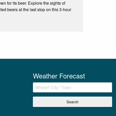
wn for its beer. Explore the sights of
ed beers at the last stop on this 3-hour
Weather Forecast