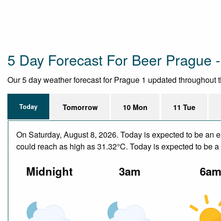
5 Day Forecast For Beer Prague -
Our 5 day weather forecast for Prague 1 updated throughout the
Today
Tomorrow
10 Mon
11 Tue
On Saturday, August 8, 2026. Today is expected to be an e
could reach as high as 31.32°C. Today is expected to be a d
Midnight
3am
6a