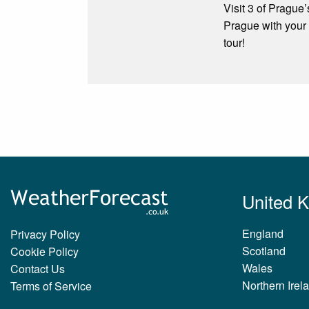
Visit 3 of Prague’
Prague with your 
tour!
United 
England
Privacy Policy
Scotland
Cookie Policy
Wales
Contact Us
Northern Irel
Terms of Service