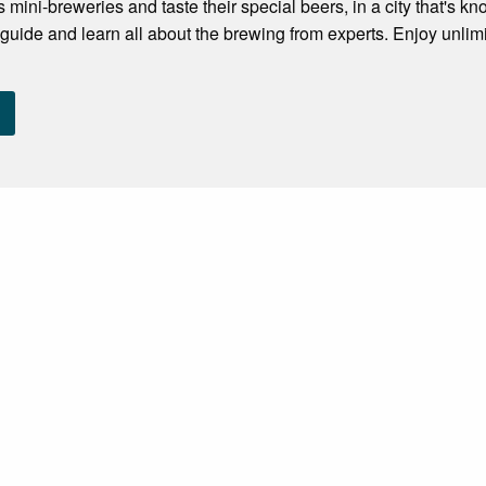
s mini-breweries and taste their special beers, in a city that's kno
guide and learn all about the brewing from experts. Enjoy unlimit