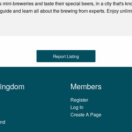
s mini-breweries and taste their special beers, in a city that's kno
guide and learn all about the brewing from experts. Enjoy unlimit
Report Listing
Kingdom
Members
Register
Log In
Create A Page
and