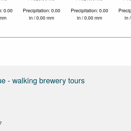
n: 0.00
Precipitation: 0.00
Precipitation: 0.00
Precip
0 mm
in / 0.00 mm
in / 0.00 mm
in 
e - walking brewery tours
7