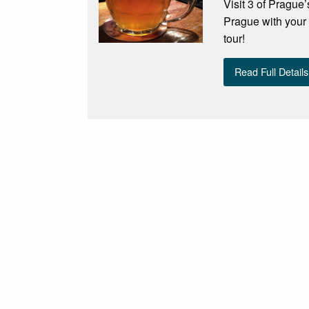
Visit 3 of Prague’
Prague with your 
tour!
Read Full Details