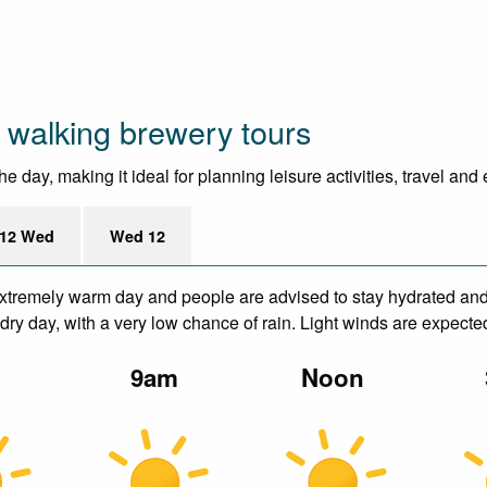
 walking brewery tours
 day, making it ideal for planning leisure activities, travel and
12 Wed
Wed 12
xtremely warm day and people are advised to stay hydrated and 
ry day, with a very low chance of rain. Light winds are expecte
m
9am
Noon