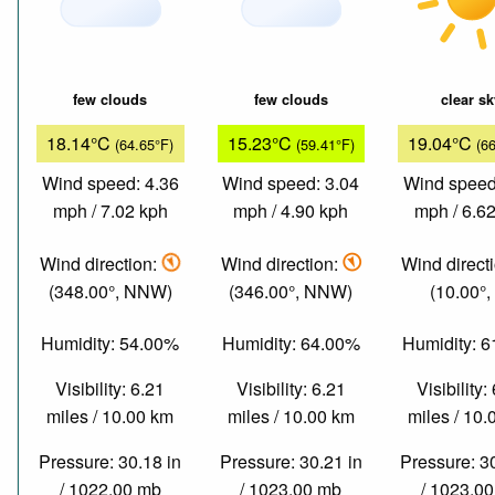
few clouds
few clouds
clear s
18.14°C
15.23°C
19.04°C
(64.65°F)
(59.41°F)
(6
Wind speed: 4.36
Wind speed: 3.04
Wind speed
mph / 7.02 kph
mph / 4.90 kph
mph / 6.6
Wind direction:
Wind direction:
Wind direct
(348.00°, NNW)
(346.00°, NNW)
(10.00°,
Humidity: 54.00%
Humidity: 64.00%
Humidity: 
Visibility: 6.21
Visibility: 6.21
Visibility:
miles / 10.00 km
miles / 10.00 km
miles / 10
Pressure: 30.18 in
Pressure: 30.21 in
Pressure: 3
/ 1022.00 mb
/ 1023.00 mb
/ 1023.0