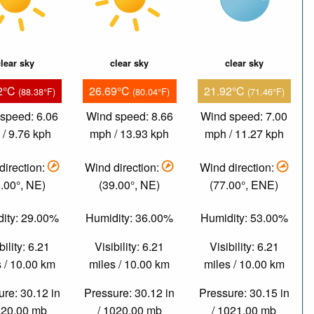
lear sky
clear sky
clear sky
2°C
26.69°C
21.92°C
(88.38°F)
(80.04°F)
(71.46°F)
speed: 6.06
Wind speed: 8.66
Wind speed: 7.00
/ 9.76 kph
mph / 13.93 kph
mph / 11.27 kph
direction:
Wind direction:
Wind direction:
.00°, NE)
(39.00°, NE)
(77.00°, ENE)
ity: 29.00%
Humidity: 36.00%
Humidity: 53.00%
bility: 6.21
Visibility: 6.21
Visibility: 6.21
 / 10.00 km
miles / 10.00 km
miles / 10.00 km
re: 30.12 in
Pressure: 30.12 in
Pressure: 30.15 in
020.00 mb
/ 1020.00 mb
/ 1021.00 mb