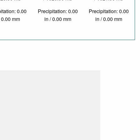
itation: 0.00
Precipitation: 0.00
Precipitation: 0.00
/ 0.00 mm
in / 0.00 mm
in / 0.00 mm