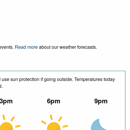
 events.
Read more
about our weather forecasts.
use sun protection if going outside. Temperatures today
d.
3pm
6pm
9pm