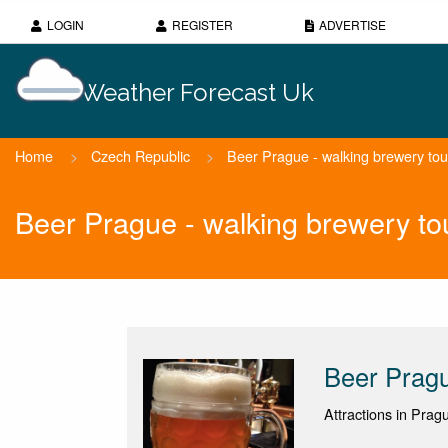
LOGIN
REGISTER
ADVERTISE
Weather Forecast Uk
Home
>
Czech Republic
>
Beer Prague - walking brewery tou
Beer Prague - walking brewery to
Beer Pragu
Attractions in Prag