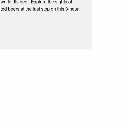
wn for its beer. Explore the sights of
ed beers at the last stop on this 3-hour