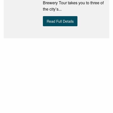
Brewery Tour takes you to three of
the city’s...
Read Full Details