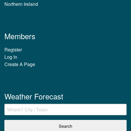
Northern Ireland
Members
Register
Log In
Create A Page
Weather Forecast