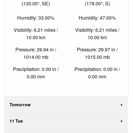
(130.00°, SE)
(178.00°, S)
Humidity: 33.00%
Humidity: 47.00%
Visibility: 6.21 miles /
Visibility: 6.21 miles /
10.00 km
10.00 km
Pressure: 29.94 in /
Pressure: 29.97 in /
1014.00 mb
1015.00 mb
Precipitation: 0.00 in /
Precipitation: 0.00 in /
0.00 mm
0.00 mm
Tomorrow
11 Tue