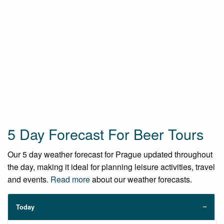
5 Day Forecast For Beer Tours
Our 5 day weather forecast for Prague updated throughout
the day, making it ideal for planning leisure activities, travel
and events.
Read more
about our weather forecasts.
Today