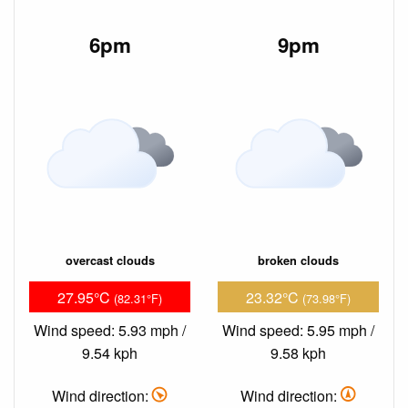
6pm
9pm
overcast clouds
broken clouds
27.95°C
23.32°C
(82.31°F)
(73.98°F)
Wind speed: 5.93 mph /
Wind speed: 5.95 mph /
9.54 kph
9.58 kph
Wind direction:
Wind direction: