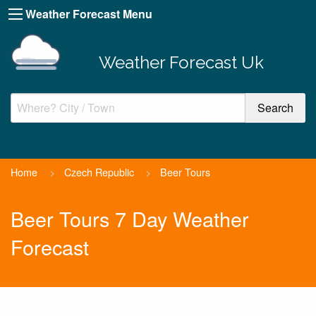
Weather Forecast Menu
Weather Forecast Uk
Home
>
Czech Republic
>
Beer Tours
Beer Tours 7 Day Weather
Forecast