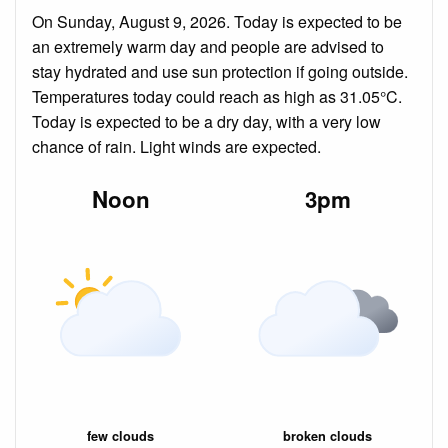
On Sunday, August 9, 2026. Today is expected to be
an extremely warm day and people are advised to
stay hydrated and use sun protection if going outside.
Temperatures today could reach as high as 31.05°C.
Today is expected to be a dry day, with a very low
chance of rain. Light winds are expected.
Noon
3pm
few clouds
broken clouds