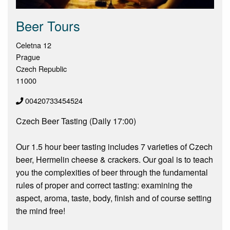
Beer Tours
Celetna 12
Prague
Czech Republic
11000
00420733454524
Czech Beer Tasting (Daily 17:00)
Our 1.5 hour beer tasting includes 7 varieties of Czech
beer, Hermelin cheese & crackers. Our goal is to teach
you the complexities of beer through the fundamental
rules of proper and correct tasting: examining the
aspect, aroma, taste, body, finish and of course setting
the mind free!