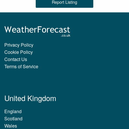
Report Listing
Privacy Policy
Cookie Policy
Contact Us
Terms of Service
United Kingdom
England
Scotland
Wales