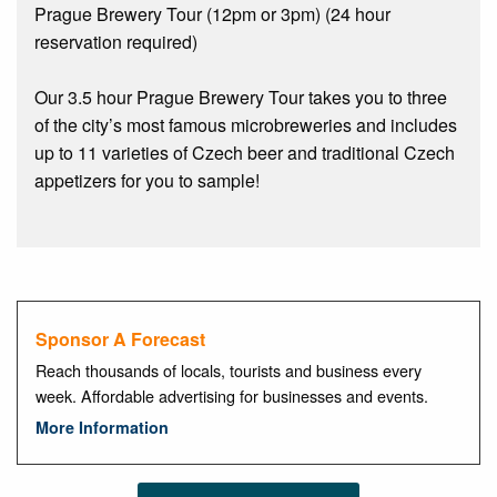
Prague Brewery Tour (12pm or 3pm) (24 hour
reservation required)
Our 3.5 hour Prague Brewery Tour takes you to three
of the city’s most famous microbreweries and includes
up to 11 varieties of Czech beer and traditional Czech
appetizers for you to sample!
Sponsor A Forecast
Reach thousands of locals, tourists and business every
week. Affordable advertising for businesses and events.
More Information