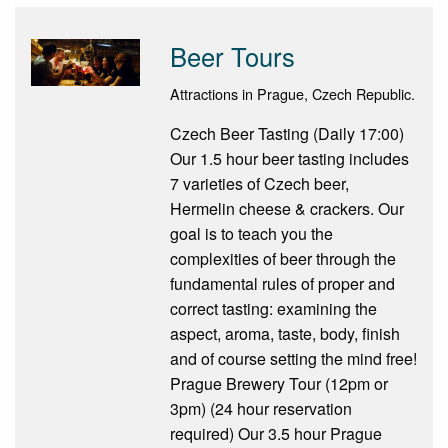
Beer Tours
Attractions in Prague, Czech Republic.
Czech Beer Tasting (Daily 17:00)
Our 1.5 hour beer tasting includes
7 varieties of Czech beer,
Hermelin cheese & crackers. Our
goal is to teach you the
complexities of beer through the
fundamental rules of proper and
correct tasting: examining the
aspect, aroma, taste, body, finish
and of course setting the mind free!
Prague Brewery Tour (12pm or
3pm) (24 hour reservation
required) Our 3.5 hour Prague