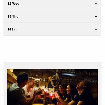
12 Wed
13 Thu
14 Fri