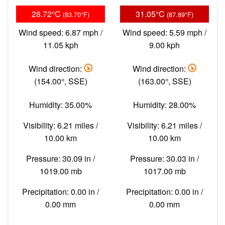
28.72°C
31.05°C
(83.70°F)
(87.89°F)
Wind speed: 6.87 mph /
Wind speed: 5.59 mph /
11.05 kph
9.00 kph
Wind direction:
Wind direction:
(154.00°, SSE)
(163.00°, SSE)
Humidity: 35.00%
Humidity: 28.00%
Visibility: 6.21 miles /
Visibility: 6.21 miles /
10.00 km
10.00 km
Pressure: 30.09 in /
Pressure: 30.03 in /
1019.00 mb
1017.00 mb
Precipitation: 0.00 in /
Precipitation: 0.00 in /
0.00 mm
0.00 mm