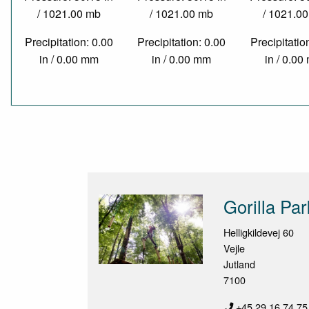
/ 1021.00 mb
/ 1021.00 mb
/ 1021.0
Precipitation: 0.00
Precipitation: 0.00
Precipitatio
in / 0.00 mm
in / 0.00 mm
in / 0.0
Gorilla Pa
Helligkildevej 60
Vejle
Jutland
7100
+45 29 16 74 75