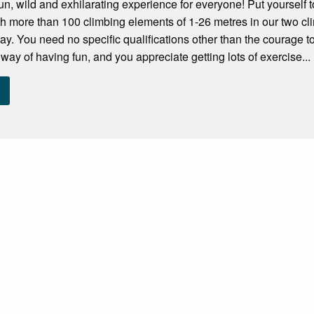
fun, wild and exhilarating experience for everyone! Put yourself t
h more than 100 climbing elements of 1-26 metres in our two cli
ay. You need no specific qualifications other than the courage to 
way of having fun, and you appreciate getting lots of exercise...