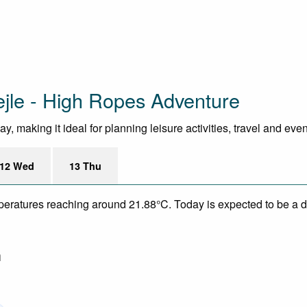
ejle - High Ropes Adventure
, making it ideal for planning leisure activities, travel and eve
12 Wed
13 Thu
mperatures reaching around 21.88°C. Today is expected to be a dr
m