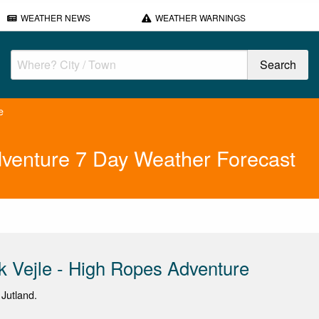
WEATHER NEWS
WEATHER WARNINGS
e
Adventure 7 Day Weather Forecast
rk Vejle - High Ropes Adventure
 Jutland.