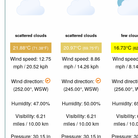
scattered clouds
scattered clouds
few clou
21.88°C
20.97°C
16.73°C
(71.38°F)
(69.75°F)
(6
Wind speed: 12.75
Wind speed: 8.86
Wind speed
mph / 20.52 kph
mph / 14.26 kph
mph / 8.1
Wind direction:
Wind direction:
Wind direct
(252.00°, WSW)
(245.00°, WSW)
(256.00°,
Humidity: 47.00%
Humidity: 50.00%
Humidity: 
Visibility: 6.21
Visibility: 6.21
Visibility:
miles / 10.00 km
miles / 10.00 km
miles / 10
Pressure: 30.15 in
Pressure: 30.15 in
Pressure: 3