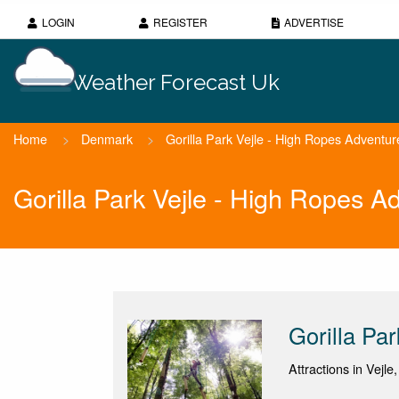
LOGIN
REGISTER
ADVERTISE
Weather Forecast Uk
Home
>
Denmark
>
Gorilla Park Vejle - High Ropes Adventur
Gorilla Park Vejle - High Ropes 
Gorilla Pa
Attractions in Vejle,