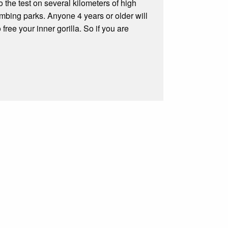
o the test on several kilometers of high
mbing parks. Anyone 4 years or older will
free your inner gorilla. So if you are