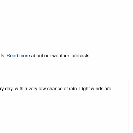
nts.
Read more
about our weather forecasts.
y day, with a very low chance of rain. Light winds are