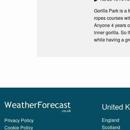
Gorilla Park is a 
ropes courses wit
Anyone 4 years or
inner gorilla. So 
while having a gre
United 
England
Privacy Policy
Scotland
Cookie Policy