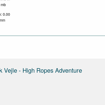
0 mb
n: 0.00
0 mm
rk Vejle - High Ropes Adventure