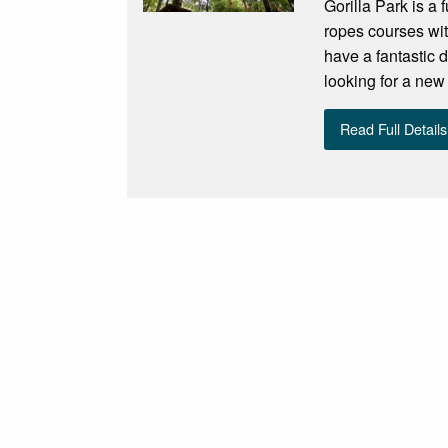
Gorilla Park is a 
ropes courses wit
have a fantastic d
looking for a new 
Read Full Details