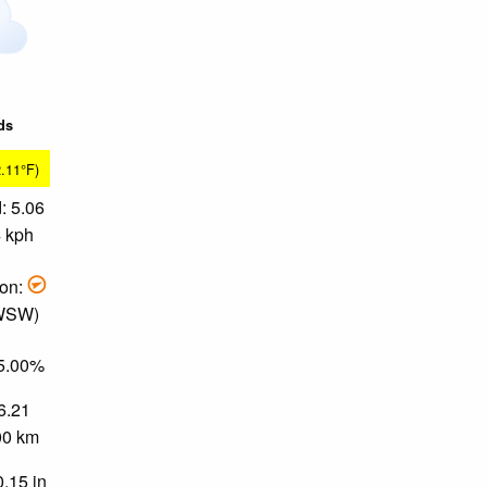
ds
2.11°F)
: 5.06
4 kph
ion:
 WSW)
65.00%
 6.21
.00 km
0.15 in