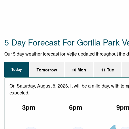
5 Day Forecast For Gorilla Park V
Our 5 day weather forecast for Vejle updated throughout the day
Today
Tomorrow
10 Mon
11 Tue
On Saturday, August 8, 2026. It will be a mild day, with te
expected.
3pm
6pm
9p