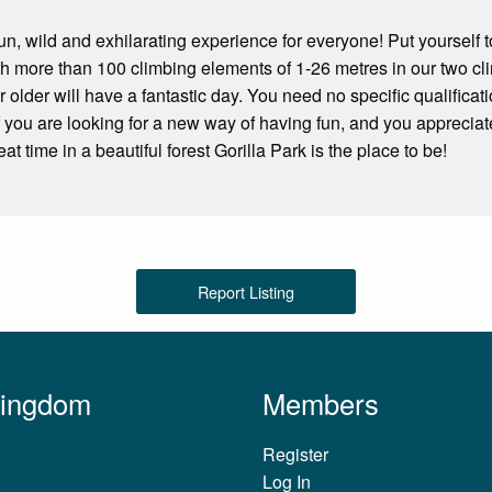
fun, wild and exhilarating experience for everyone! Put yourself t
h more than 100 climbing elements of 1-26 metres in our two cl
 older will have a fantastic day. You need no specific qualificat
if you are looking for a new way of having fun, and you appreciate
at time in a beautiful forest Gorilla Park is the place to be!
Report Listing
Kingdom
Members
Register
Log In