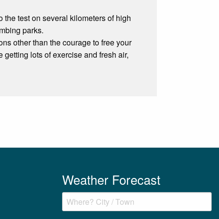
o the test on several kilometers of high
imbing parks.
ions other than the courage to free your
 getting lots of exercise and fresh air,
Weather Forecast