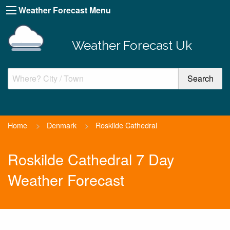
Weather Forecast Menu
Weather Forecast Uk
Home
>
Denmark
>
Roskilde Cathedral
Roskilde Cathedral 7 Day
Weather Forecast