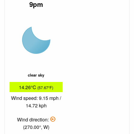
9pm
clear sky
14.26°C
(57.67°F)
Wind speed: 9.15 mph /
14.72 kph
Wind direction:
(270.00°, W)