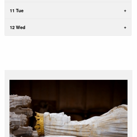
11 Tue
12 Wed