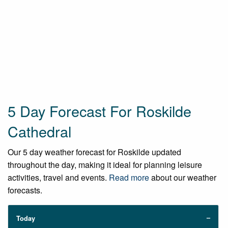
5 Day Forecast For Roskilde
Cathedral
Our 5 day weather forecast for Roskilde updated
throughout the day, making it ideal for planning leisure
activities, travel and events.
Read more
about our weather
forecasts.
Today