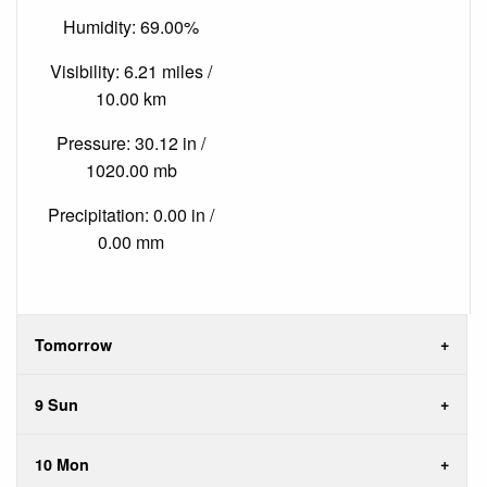
Humidity: 69.00%
Visibility: 6.21 miles /
10.00 km
Pressure: 30.12 in /
1020.00 mb
Precipitation: 0.00 in /
0.00 mm
Tomorrow
9 Sun
10 Mon