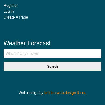
Register
Log In
Create A Page
Weather Forecast
Web design by
briidea web design & seo