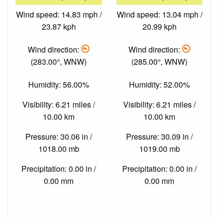
Wind speed: 14.83 mph /
Wind speed: 13.04 mph /
23.87 kph
20.99 kph
Wind direction:
Wind direction:
(283.00°, WNW)
(285.00°, WNW)
Humidity: 56.00%
Humidity: 52.00%
Visibility: 6.21 miles /
Visibility: 6.21 miles /
10.00 km
10.00 km
Pressure: 30.06 in /
Pressure: 30.09 in /
1018.00 mb
1019.00 mb
Precipitation: 0.00 in /
Precipitation: 0.00 in /
0.00 mm
0.00 mm