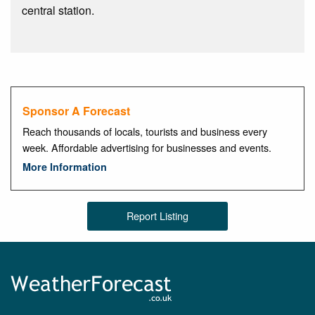
central station.
Sponsor A Forecast
Reach thousands of locals, tourists and business every
week. Affordable advertising for businesses and events.
More Information
Report Listing