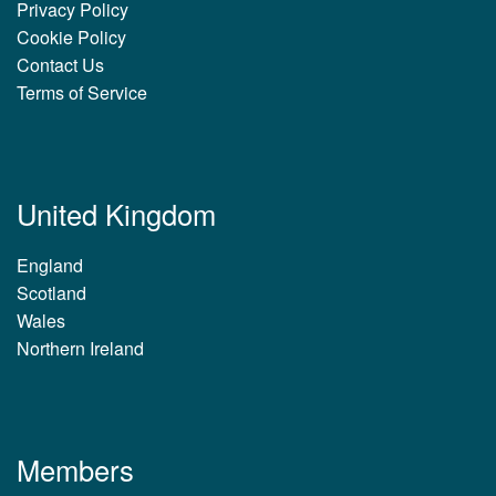
Privacy Policy
Cookie Policy
Contact Us
Terms of Service
United Kingdom
England
Scotland
Wales
Northern Ireland
Members