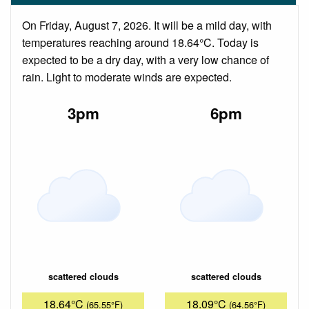
On Friday, August 7, 2026. It will be a mild day, with
temperatures reaching around 18.64°C. Today is
expected to be a dry day, with a very low chance of
rain. Light to moderate winds are expected.
3pm
6pm
scattered clouds
scattered clouds
18.64°C
18.09°C
(65.55°F)
(64.56°F)