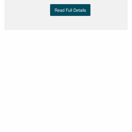
Read Full Details