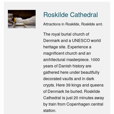
Roskilde Cathedral
Attractions in Roskilde, Roskilde amt.
The royal burial church of
Denmark and a UNESCO world
heritage site. Experience a
magnificent church and an
architectural masterpiece. 1000
years of Danish history are
gathered here under beautifully
decorated vaults and in dark
crypts. Here 39 kings and queens
of Denmark lie buried. Roskilde
Cathedral is just 20 minutes away
by train from Copenhagen central
station.