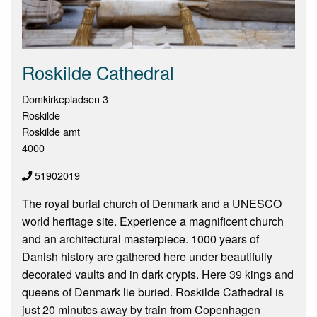
Roskilde Cathedral
Domkirkepladsen 3
Roskilde
Roskilde amt
4000
51902019
The royal burial church of Denmark and a UNESCO
world heritage site. Experience a magnificent church
and an architectural masterpiece. 1000 years of
Danish history are gathered here under beautifully
decorated vaults and in dark crypts. Here 39 kings and
queens of Denmark lie buried. Roskilde Cathedral is
just 20 minutes away by train from Copenhagen