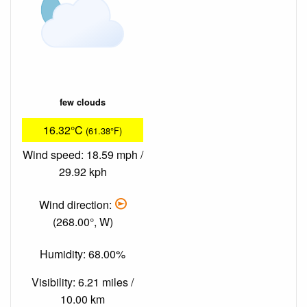
few clouds
16.32°C
(61.38°F)
Wind speed: 18.59 mph /
29.92 kph
Wind direction:
(268.00°, W)
Humidity: 68.00%
Visibility: 6.21 miles /
10.00 km