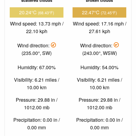
scattered clouds
broken clouds
20.24°C
22.47°C
(68.43°F)
(72.45°F)
Wind speed: 13.73 mph /
Wind speed: 17.16 mph /
22.10 kph
27.61 kph
Wind direction:
Wind direction:
(235.00°, SW)
(243.00°, WSW)
Humidity: 67.00%
Humidity: 54.00%
Visibility: 6.21 miles /
Visibility: 6.21 miles /
10.00 km
10.00 km
Pressure: 29.88 in /
Pressure: 29.88 in /
1012.00 mb
1012.00 mb
Precipitation: 0.00 in /
Precipitation: 0.00 in /
0.00 mm
0.00 mm