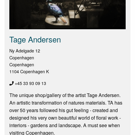
Tage Andersen
Ny Adelgade 12
Copenhagen
Copenhagen
1104 Copenhagen K
+45 33 93 09 13
The unique shop/gallery of the artist Tage Andersen.
An artistic transformation of natures materials. TA has
over 50 years followed his gut feeling - created and
designed his very own beautiful world of floral work -
interiors - gardens and landscape. A must see when
visiting Copenhagen.