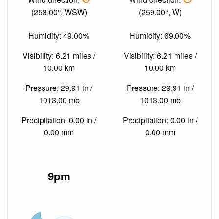
(253.00°, WSW)
(259.00°, W)
Humidity: 49.00%
Humidity: 69.00%
Visibility: 6.21 miles /
Visibility: 6.21 miles /
10.00 km
10.00 km
Pressure: 29.91 in /
Pressure: 29.91 in /
1013.00 mb
1013.00 mb
Precipitation: 0.00 in /
Precipitation: 0.00 in /
0.00 mm
0.00 mm
9pm