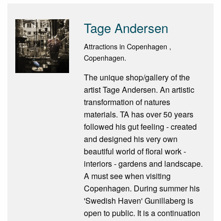
Tage Andersen
Attractions in Copenhagen ,
Copenhagen.
The unique shop/gallery of the
artist Tage Andersen. An artistic
transformation of natures
materials. TA has over 50 years
followed his gut feeling - created
and designed his very own
beautiful world of floral work -
interiors - gardens and landscape.
A must see when visiting
Copenhagen. During summer his
'Swedish Haven' Gunillaberg is
open to public. It is a continuation