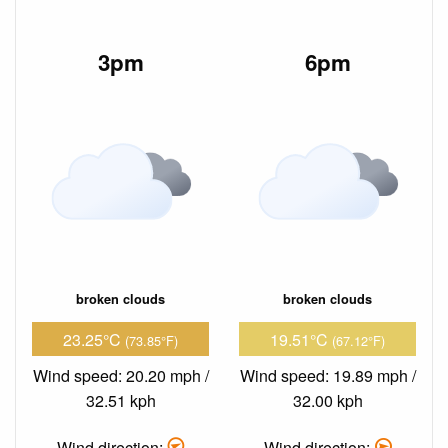
3pm
6pm
broken clouds
broken clouds
23.25°C
19.51°C
(73.85°F)
(67.12°F)
Wind speed: 20.20 mph /
Wind speed: 19.89 mph /
32.51 kph
32.00 kph
Wind direction:
Wind direction: