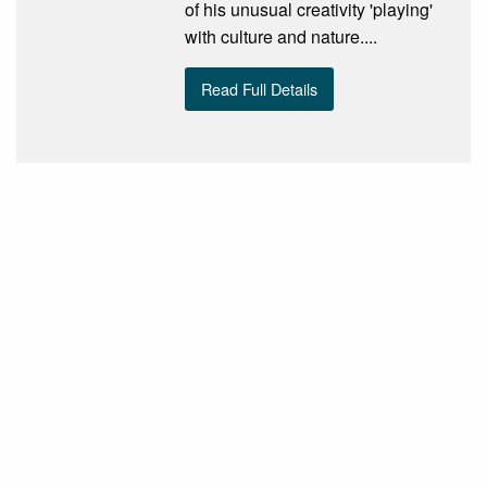
of his unusual creativity 'playing'
with culture and nature....
Read Full Details