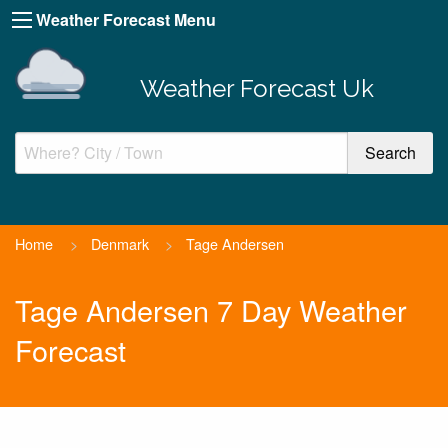
Weather Forecast Menu
Weather Forecast Uk
Home
>
Denmark
>
Tage Andersen
Tage Andersen 7 Day Weather
Forecast