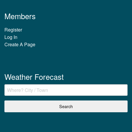
Members
Register
Log In
Create A Page
Weather Forecast