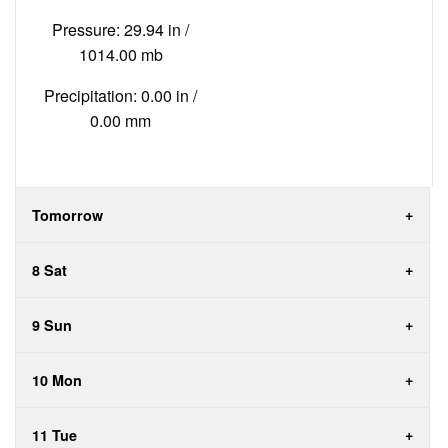
Pressure: 29.94 in /
1014.00 mb
Precipitation: 0.00 in /
0.00 mm
Tomorrow
8 Sat
9 Sun
10 Mon
11 Tue