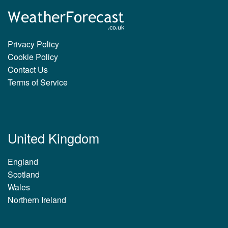
Privacy Policy
Cookie Policy
Contact Us
Terms of Service
United Kingdom
England
Scotland
Wales
Northern Ireland