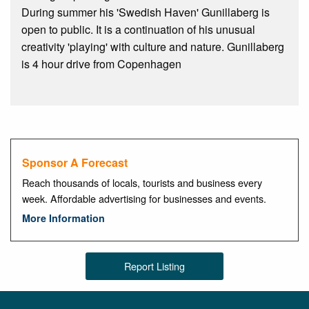
During summer his 'Swedish Haven' Gunillaberg is
open to public. It is a continuation of his unusual
creativity 'playing' with culture and nature. Gunillaberg
is 4 hour drive from Copenhagen
Sponsor A Forecast
Reach thousands of locals, tourists and business every
week. Affordable advertising for businesses and events.
More Information
Report Listing