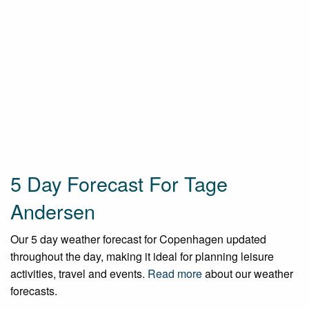
5 Day Forecast For Tage
Andersen
Our 5 day weather forecast for Copenhagen updated
throughout the day, making it ideal for planning leisure
activities, travel and events.
Read more
about our weather
forecasts.