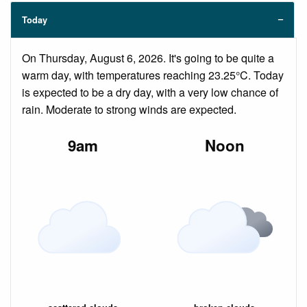
Today
On Thursday, August 6, 2026. It's going to be quite a
warm day, with temperatures reaching 23.25°C. Today
is expected to be a dry day, with a very low chance of
rain. Moderate to strong winds are expected.
9am
Noon