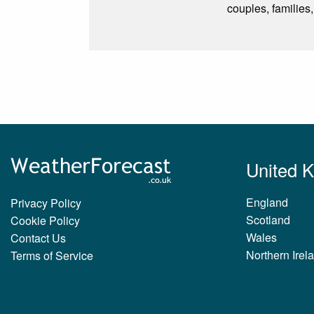
couples, families,
United 
England
Privacy Policy
Scotland
Cookie Policy
Wales
Contact Us
Northern Irel
Terms of Service