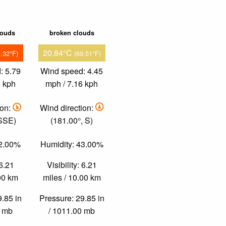
louds
broken clouds
20.84°C
1.32°F)
(69.51°F)
: 5.79
Wind speed: 4.45
2 kph
mph / 7.16 kph
ion:
Wind direction:
 SSE)
(181.00°, S)
32.00%
Humidity: 43.00%
 6.21
Visibility: 6.21
.00 km
miles / 10.00 km
9.85 in
Pressure: 29.85 in
0 mb
/ 1011.00 mb