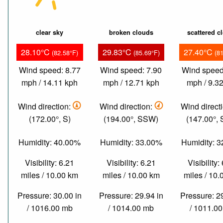
clear sky
broken clouds
scattered c
28.10°C
29.83°C
27.40°C
(82.58°F)
(85.69°F)
(8
Wind speed: 8.77
Wind speed: 7.90
Wind speed
mph / 14.11 kph
mph / 12.71 kph
mph / 9.3
Wind direction:
Wind direction:
Wind direct
(172.00°, S)
(194.00°, SSW)
(147.00°,
Humidity: 40.00%
Humidity: 33.00%
Humidity: 
Visibility: 6.21
Visibility: 6.21
Visibility:
miles / 10.00 km
miles / 10.00 km
miles / 10
Pressure: 30.00 in
Pressure: 29.94 in
Pressure: 2
/ 1016.00 mb
/ 1014.00 mb
/ 1011.0