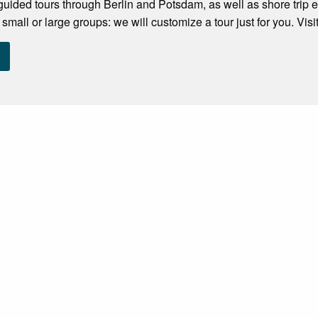
 guided tours through Berlin and Potsdam, as well as shore trip 
 small or large groups: we will customize a tour just for you. Visi