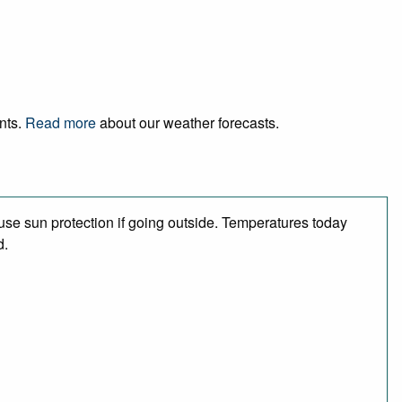
ents.
Read more
about our weather forecasts.
se sun protection if going outside. Temperatures today
d.