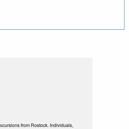
excursions from Rostock. Individuals,