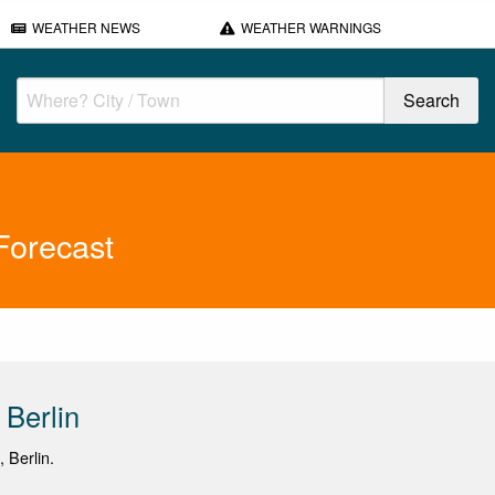
WEATHER NEWS
WEATHER WARNINGS
Forecast
 Berlin
, Berlin.