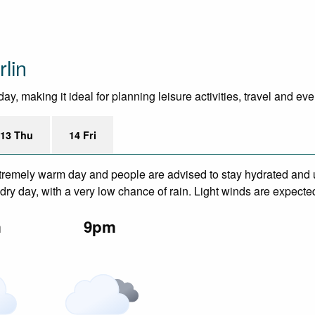
lin
y, making it ideal for planning leisure activities, travel and ev
13 Thu
14 Fri
remely warm day and people are advised to stay hydrated and u
ry day, with a very low chance of rain. Light winds are expecte
m
9pm