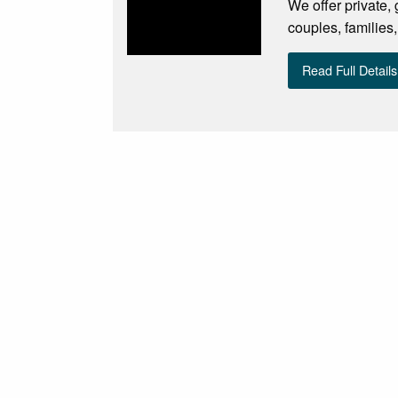
We offer private,
couples, families,
Read Full Details