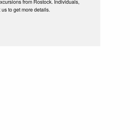
excursions from Rostock. Individuals,
t us to get more details.