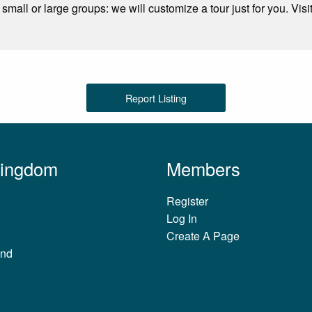
 small or large groups: we will customize a tour just for you. Visi
Report Listing
Kingdom
Members
Register
Log In
Create A Page
and