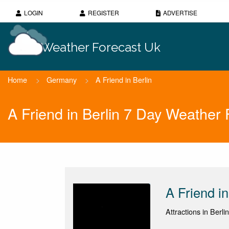
LOGIN
REGISTER
ADVERTISE
Weather Forecast Uk
Home
>
Germany
>
A Friend in Berlin
A Friend in Berlin 7 Day Weather 
A Friend in
Attractions in Berlin