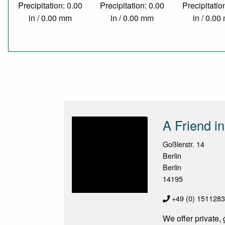
Precipitation: 0.00
Precipitation: 0.00
Precipitatio
in / 0.00 mm
in / 0.00 mm
in / 0.0
A Friend in
Goßlerstr. 14
Berlin
Berlin
14195
+49 (0) 151128
We offer private,