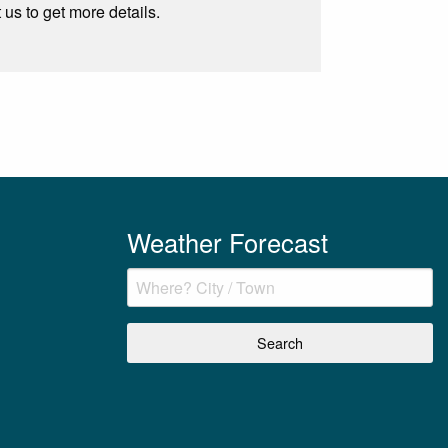
t us to get more details.
Weather Forecast