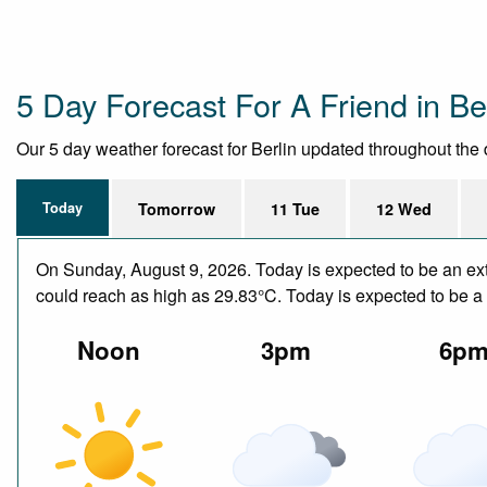
5 Day Forecast For A Friend in Ber
Our 5 day weather forecast for Berlin updated throughout the da
Today
Tomorrow
11 Tue
12 Wed
On Sunday, August 9, 2026. Today is expected to be an ext
could reach as high as 29.83°C. Today is expected to be a d
Noon
3pm
6p