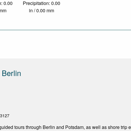
n: 0.00
Precipitation: 0.00
0 mm
in / 0.00 mm
 Berlin
33127
 guided tours through Berlin and Potsdam, as well as shore trip 