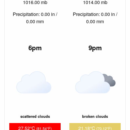
1016.00 mb
1014.00 mb
Precipitation: 0.00 in /
Precipitation: 0.00 in /
0.00 mm
0.00 mm
6pm
9pm
scattered clouds
broken clouds
27.52°C
21.18°C
(81.54°F)
(70.12°F)