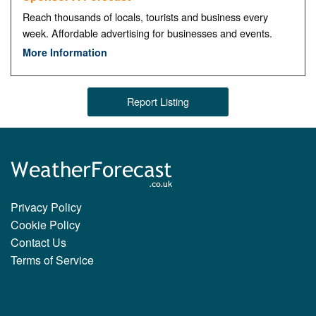
Reach thousands of locals, tourists and business every
week. Affordable advertising for businesses and events.
More Information
Report Listing
Privacy Policy
Cookie Policy
Contact Us
Terms of Service