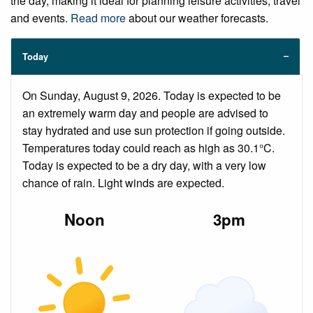
the day, making it ideal for planning leisure activities, travel
and events.
Read more
about our weather forecasts.
Today
On Sunday, August 9, 2026. Today is expected to be
an extremely warm day and people are advised to
stay hydrated and use sun protection if going outside.
Temperatures today could reach as high as 30.1°C.
Today is expected to be a dry day, with a very low
chance of rain. Light winds are expected.
Noon
3pm