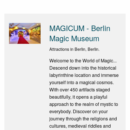
MAGICUM - Berlin
Magic Museum
Attractions in Berlin, Berlin.
Welcome to the World of Magic...
Descend down into the historical
labyrinthine location and immerse
yourself into a magical cosmos.
With over 450 artifacts staged
beautifully, it opens a playful
approach to the realm of mystic to
everybody. Discover on your
journey through the religions and
cultures, medieval riddles and