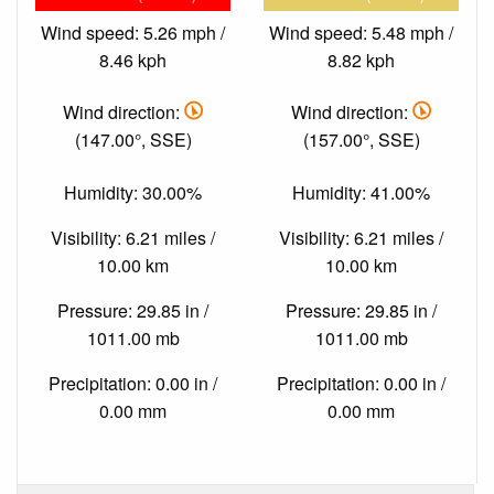
Wind speed: 5.26 mph /
Wind speed: 5.48 mph /
8.46 kph
8.82 kph
Wind direction:
Wind direction:
(147.00°, SSE)
(157.00°, SSE)
Humidity: 30.00%
Humidity: 41.00%
Visibility: 6.21 miles /
Visibility: 6.21 miles /
10.00 km
10.00 km
Pressure: 29.85 in /
Pressure: 29.85 in /
1011.00 mb
1011.00 mb
Precipitation: 0.00 in /
Precipitation: 0.00 in /
0.00 mm
0.00 mm