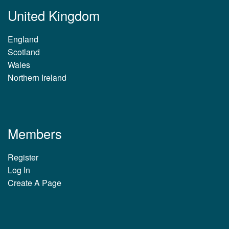
United Kingdom
England
Scotland
Wales
Northern Ireland
Members
Register
Log In
Create A Page