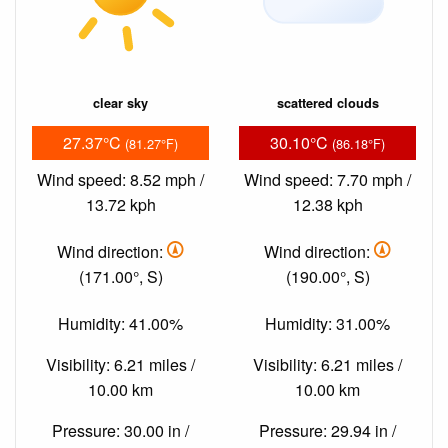
clear sky
scattered clouds
27.37°C
30.10°C
(81.27°F)
(86.18°F)
Wind speed: 8.52 mph /
Wind speed: 7.70 mph /
13.72 kph
12.38 kph
Wind direction:
Wind direction:
(171.00°, S)
(190.00°, S)
Humidity: 41.00%
Humidity: 31.00%
Visibility: 6.21 miles /
Visibility: 6.21 miles /
10.00 km
10.00 km
Pressure: 30.00 in /
Pressure: 29.94 in /