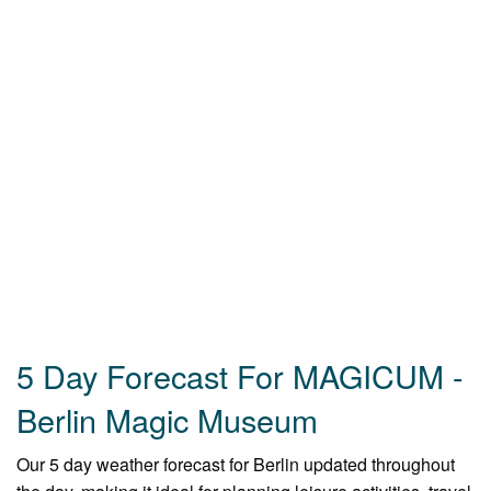
5 Day Forecast For MAGICUM -
Berlin Magic Museum
Our 5 day weather forecast for Berlin updated throughout