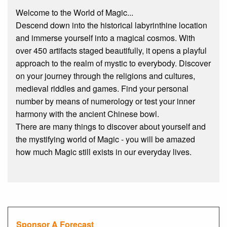
Welcome to the World of Magic...
Descend down into the historical labyrinthine location
and immerse yourself into a magical cosmos. With
over 450 artifacts staged beautifully, it opens a playful
approach to the realm of mystic to everybody. Discover
on your journey through the religions and cultures,
medieval riddles and games. Find your personal
number by means of numerology or test your inner
harmony with the ancient Chinese bowl.
There are many things to discover about yourself and
the mystifying world of Magic - you will be amazed
how much Magic still exists in our everyday lives.
Sponsor A Forecast