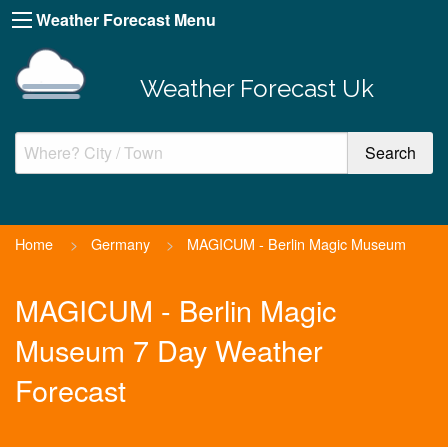
Weather Forecast Menu
Weather Forecast Uk
Home
>
Germany
>
MAGICUM - Berlin Magic Museum
MAGICUM - Berlin Magic
Museum 7 Day Weather
Forecast