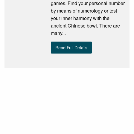
games. Find your personal number
by means of numerology or test
your inner harmony with the
ancient Chinese bowl. There are
many...
Read Full Details