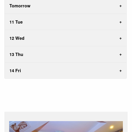
Tomorrow
11 Tue
12 Wed
13 Thu
14 Fri