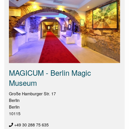
MAGICUM - Berlin Magic
Museum
Große Hamburger Str. 17
Berlin
Berlin
10115
+49 30 288 75 635