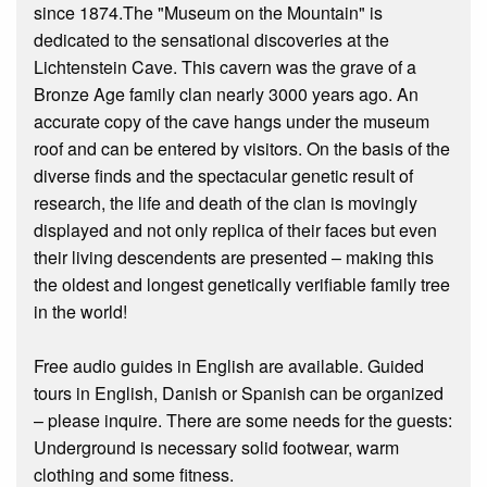
since 1874.The "Museum on the Mountain" is
dedicated to the sensational discoveries at the
Lichtenstein Cave. This cavern was the grave of a
Bronze Age family clan nearly 3000 years ago. An
accurate copy of the cave hangs under the museum
roof and can be entered by visitors. On the basis of the
diverse finds and the spectacular genetic result of
research, the life and death of the clan is movingly
displayed and not only replica of their faces but even
their living descendents are presented – making this
the oldest and longest genetically verifiable family tree
in the world!
Free audio guides in English are available. Guided
tours in English, Danish or Spanish can be organized
– please inquire. There are some needs for the guests:
Underground is necessary solid footwear, warm
clothing and some fitness.