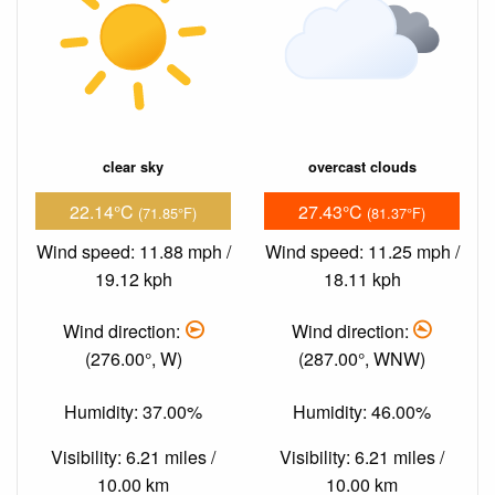
clear sky
overcast clouds
22.14°C
27.43°C
(71.85°F)
(81.37°F)
Wind speed: 11.88 mph /
Wind speed: 11.25 mph /
19.12 kph
18.11 kph
Wind direction:
Wind direction:
(276.00°, W)
(287.00°, WNW)
Humidity: 37.00%
Humidity: 46.00%
Visibility: 6.21 miles /
Visibility: 6.21 miles /
10.00 km
10.00 km