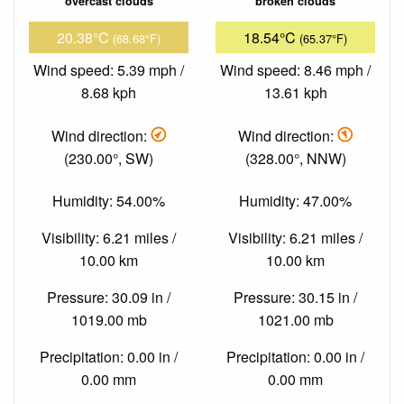
overcast clouds
broken clouds
20.38°C
18.54°C
(68.68°F)
(65.37°F)
Wind speed: 5.39 mph /
Wind speed: 8.46 mph /
8.68 kph
13.61 kph
Wind direction:
Wind direction:
(230.00°, SW)
(328.00°, NNW)
Humidity: 54.00%
Humidity: 47.00%
Visibility: 6.21 miles /
Visibility: 6.21 miles /
10.00 km
10.00 km
Pressure: 30.09 in /
Pressure: 30.15 in /
1019.00 mb
1021.00 mb
Precipitation: 0.00 in /
Precipitation: 0.00 in /
0.00 mm
0.00 mm