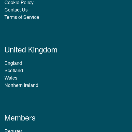
Cookie Policy
Contact Us
Terms of Service
United Kingdom
England
Scotland
Wales
Northern Ireland
Members
Register