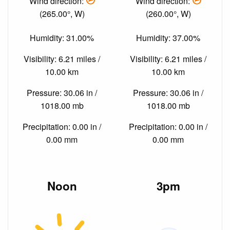
Wind direction:
Wind direction:
(265.00°, W)
(260.00°, W)
Humidity: 31.00%
Humidity: 37.00%
Visibility: 6.21 miles /
Visibility: 6.21 miles /
10.00 km
10.00 km
Pressure: 30.06 in /
Pressure: 30.06 in /
1018.00 mb
1018.00 mb
Precipitation: 0.00 in /
Precipitation: 0.00 in /
0.00 mm
0.00 mm
Noon
3pm