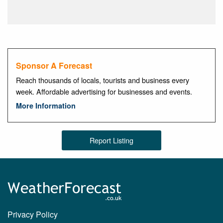
Sponsor A Forecast
Reach thousands of locals, tourists and business every
week. Affordable advertising for businesses and events.
More Information
Report Listing
Privacy Policy