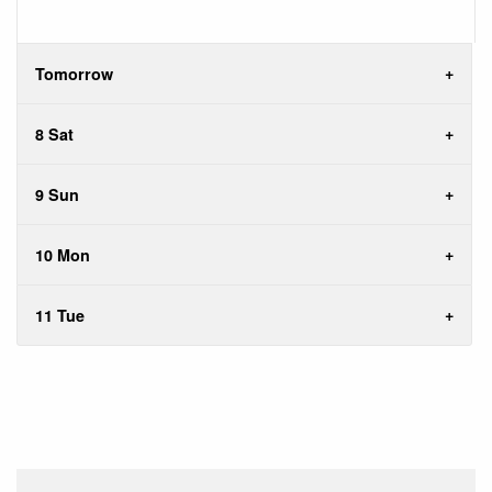
Tomorrow
8 Sat
9 Sun
10 Mon
11 Tue