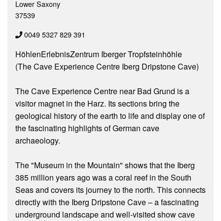
Lower Saxony
37539
0049 5327 829 391
HöhlenErlebnisZentrum Iberger Tropfsteinhöhle
(The Cave Experience Centre Iberg Dripstone Cave)
The Cave Experience Centre near Bad Grund is a
visitor magnet in the Harz. Its sections bring the
geological history of the earth to life and display one of
the fascinating highlights of German cave
archaeology.
The "Museum in the Mountain" shows that the Iberg
385 million years ago was a coral reef in the South
Seas and covers its journey to the north. This connects
directly with the Iberg Dripstone Cave – a fascinating
underground landscape and well-visited show cave