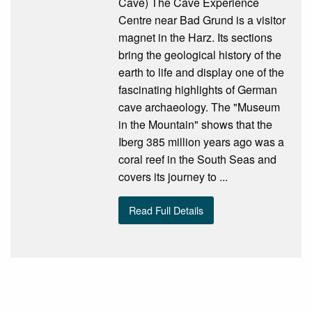
Cave) The Cave Experience
Centre near Bad Grund is a visitor
magnet in the Harz. Its sections
bring the geological history of the
earth to life and display one of the
fascinating highlights of German
cave archaeology. The "Museum
in the Mountain" shows that the
Iberg 385 million years ago was a
coral reef in the South Seas and
covers its journey to ...
Read Full Details