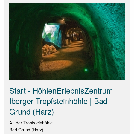
Start - HöhlenErlebnisZentrum
Iberger Tropfsteinhöhle | Bad
Grund (Harz)
An der Tropfsteinhöhle 1
Bad Grund (Harz)