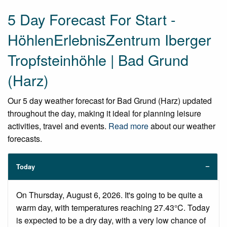
5 Day Forecast For Start -
HöhlenErlebnisZentrum Iberger
Tropfsteinhöhle | Bad Grund
(Harz)
Our 5 day weather forecast for Bad Grund (Harz) updated
throughout the day, making it ideal for planning leisure
activities, travel and events.
Read more
about our weather
forecasts.
Today
On Thursday, August 6, 2026. It's going to be quite a
warm day, with temperatures reaching 27.43°C. Today
is expected to be a dry day, with a very low chance of