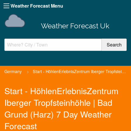
Weather Forecast Menu
Weather Forecast Uk
Germany
>
Start - HöhlenErlebnisZentrum Iberger Tropfsteinhöhle | Ba...
Start - HöhlenErlebnisZentrum
Iberger Tropfsteinhöhle | Bad
Grund (Harz) 7 Day Weather
Forecast