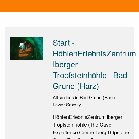
Start -
HöhlenErlebnisZentrum
Iberger
Tropfsteinhöhle | Bad
Grund (Harz)
Attractions in Bad Grund (Harz),
Lower Saxony.
HöhlenErlebnisZentrum Iberger
Tropfsteinhöhle (The Cave
Experience Centre Iberg Dripstone