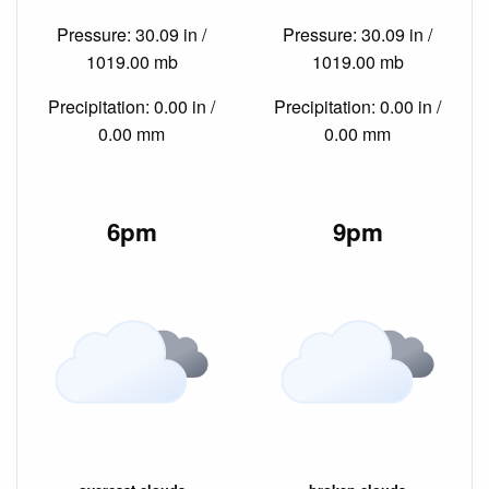
Pressure: 30.09 in /
Pressure: 30.09 in /
1019.00 mb
1019.00 mb
Precipitation: 0.00 in /
Precipitation: 0.00 in /
0.00 mm
0.00 mm
6pm
9pm