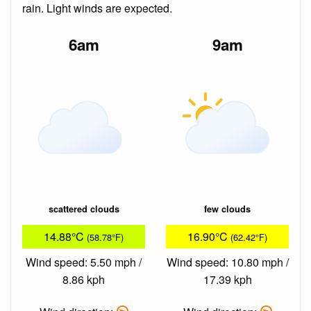
rain. Light winds are expected.
6am
9am
scattered clouds
few clouds
14.88°C
16.90°C
(58.78°F)
(62.42°F)
Wind speed: 5.50 mph /
Wind speed: 10.80 mph /
8.86 kph
17.39 kph