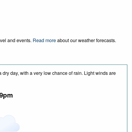
ravel and events.
Read more
about our weather forecasts.
 dry day, with a very low chance of rain. Light winds are
9pm