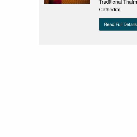
Traditional Thaim
Cathedral.
Read Full Details