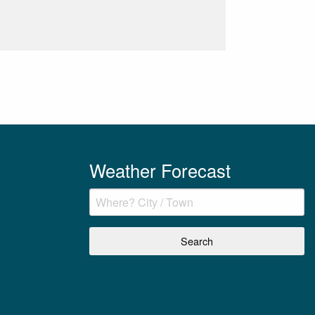
Weather Forecast