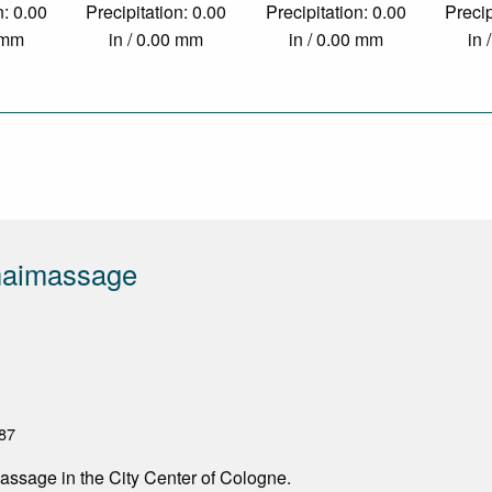
n: 0.00
Precipitation: 0.00
Precipitation: 0.00
Precip
0 mm
in / 0.00 mm
in / 0.00 mm
in 
aimassage
87
assage in the City Center of Cologne.