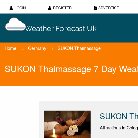
LOGIN
REGISTER
ADVERTISE
Weather Forecast Uk
Home
>
Germany
>
SUKON Thaimassage
SUKON Thaimassage 7 Day Weat
SUKON Th
Attractions in Colo