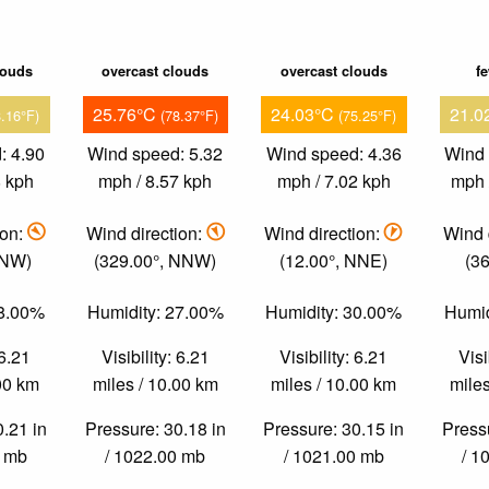
louds
overcast clouds
overcast clouds
f
25.76°C
24.03°C
21.0
8.16°F)
(78.37°F)
(75.25°F)
: 4.90
Wind speed: 5.32
Wind speed: 4.36
Wind 
8 kph
mph / 8.57 kph
mph / 7.02 kph
mph 
ion:
Wind direction:
Wind direction:
Wind 
 NW)
(329.00°, NNW)
(12.00°, NNE)
(36
48.00%
Humidity: 27.00%
Humidity: 30.00%
Humid
 6.21
Visibility: 6.21
Visibility: 6.21
Visi
.00 km
miles / 10.00 km
miles / 10.00 km
miles
0.21 in
Pressure: 30.18 in
Pressure: 30.15 in
Pressu
0 mb
/ 1022.00 mb
/ 1021.00 mb
/ 1