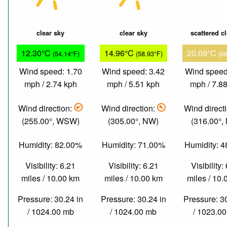
clear sky
clear sky
scattered c
12.30°C
14.96°C
20.09°C
(54.14°F)
(58.93°F)
(6
Wind speed: 1.70
Wind speed: 3.42
Wind speed
mph / 2.74 kph
mph / 5.51 kph
mph / 7.8
Wind direction:
Wind direction:
Wind direct
(255.00°, WSW)
(305.00°, NW)
(316.00°,
Humidity: 82.00%
Humidity: 71.00%
Humidity: 
Visibility: 6.21
Visibility: 6.21
Visibility:
miles / 10.00 km
miles / 10.00 km
miles / 10
Pressure: 30.24 in
Pressure: 30.24 in
Pressure: 3
/ 1024.00 mb
/ 1024.00 mb
/ 1023.0