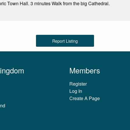
oric Town Hall. 3 minutes Walk from the big Cathedral.
Report Listing
Kingdom
Members
Register
Log In
Create A Page
and