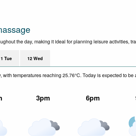
massage
ghout the day, making it ideal for planning leisure activities, t
11 Tue
12 Wed
y, with temperatures reaching 25.76°C. Today is expected to be a
n
3pm
6pm