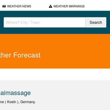
WEATHER NEWS
WEATHER WARNINGS
her Forecast
aimassage
gne ( Koeln ), Germany.