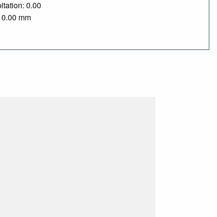
itation: 0.00
/ 0.00 mm