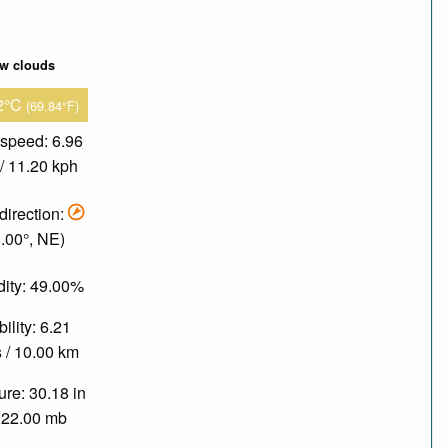
ew clouds
2°C
(69.84°F)
speed: 6.96
/ 11.20 kph
direction:
.00°, NE)
ity: 49.00%
bility: 6.21
 / 10.00 km
re: 30.18 in
022.00 mb