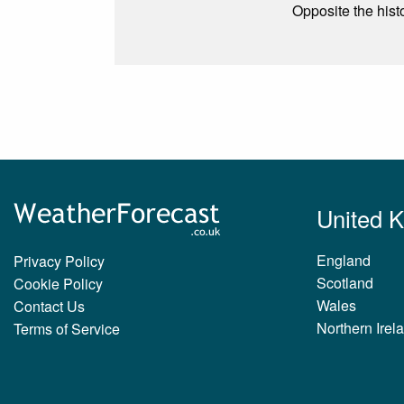
Opposite the hist
United 
England
Privacy Policy
Scotland
Cookie Policy
Wales
Contact Us
Northern Irel
Terms of Service