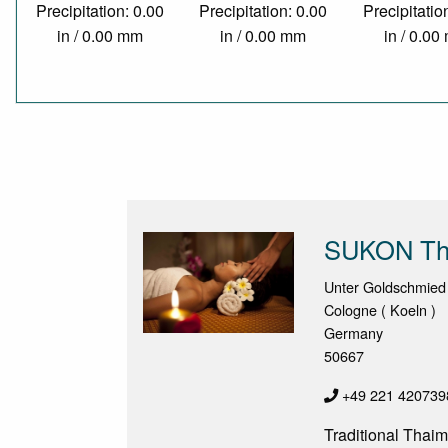
Precipitation: 0.00
Precipitation: 0.00
Precipitatio
in / 0.00 mm
in / 0.00 mm
in / 0.0
SUKON Th
Unter Goldschmied
Cologne ( Koeln )
Germany
50667
+49 221 420739
Traditional Thaim