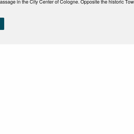
assage in the City Center of Cologne. Opposite the historic Tow