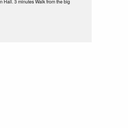
n Hall. 3 minutes Walk from the big