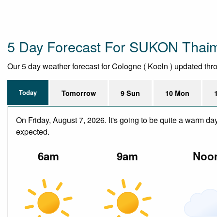
5 Day Forecast For SUKON Thai
Our 5 day weather forecast for Cologne ( Koeln ) updated throu
Today
Tomorrow
9 Sun
10 Mon
On Friday, August 7, 2026. It's going to be quite a warm da
expected.
6am
9am
Noo