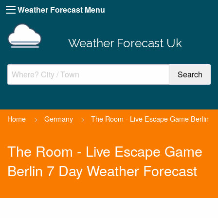
Weather Forecast Menu
Weather Forecast Uk
Home
>
Germany
>
The Room - Live Escape Game Berlin
The Room - Live Escape Game
Berlin 7 Day Weather Forecast