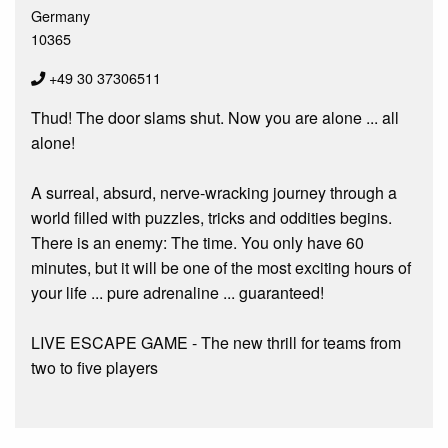
Germany
10365
+49 30 37306511
Thud! The door slams shut. Now you are alone ... all
alone!
A surreal, absurd, nerve-wracking journey through a
world filled with puzzles, tricks and oddities begins.
There is an enemy: The time. You only have 60
minutes, but it will be one of the most exciting hours of
your life ... pure adrenaline ... guaranteed!
LIVE ESCAPE GAME - The new thrill for teams from
two to five players