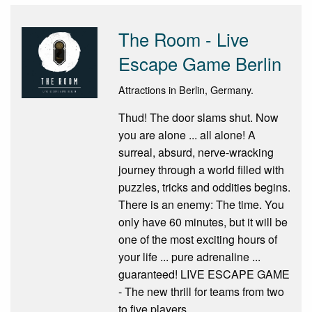
The Room - Live
Escape Game Berlin
Attractions in Berlin, Germany.
Thud! The door slams shut. Now
you are alone ... all alone! A
surreal, absurd, nerve-wracking
journey through a world filled with
puzzles, tricks and oddities begins.
There is an enemy: The time. You
only have 60 minutes, but it will be
one of the most exciting hours of
your life ... pure adrenaline ...
guaranteed! LIVE ESCAPE GAME
- The new thrill for teams from two
to five players