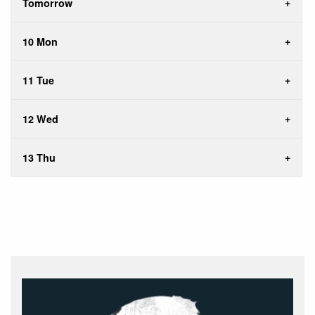
Tomorrow
10 Mon
11 Tue
12 Wed
13 Thu