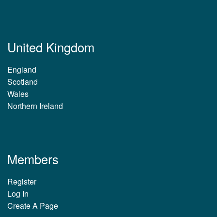
United Kingdom
England
Scotland
Wales
Northern Ireland
Members
Register
Log In
Create A Page