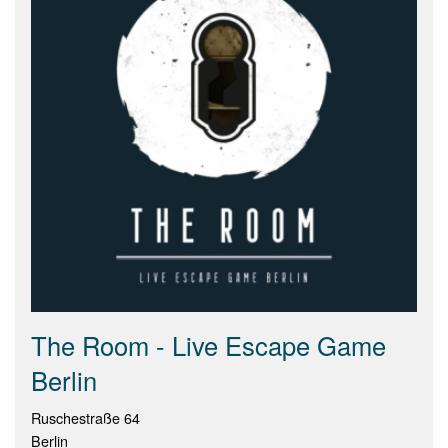
The Room - Live Escape Game
Berlin
Ruschestraße 64
Berlin