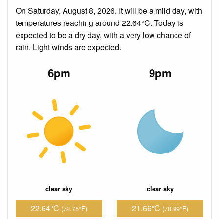
On Saturday, August 8, 2026. It will be a mild day, with
temperatures reaching around 22.64°C. Today is
expected to be a dry day, with a very low chance of
rain. Light winds are expected.
6pm
9pm
clear sky
clear sky
22.64°C
21.66°C
(72.75°F)
(70.99°F)