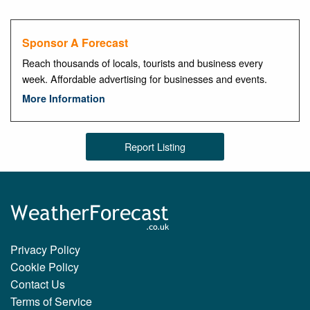
Sponsor A Forecast
Reach thousands of locals, tourists and business every
week. Affordable advertising for businesses and events.
More Information
Report Listing
Privacy Policy
Cookie Policy
Contact Us
Terms of Service