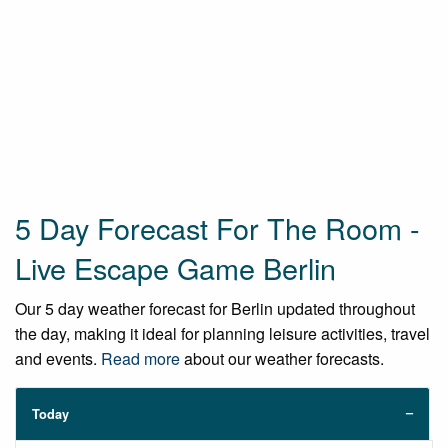
5 Day Forecast For The Room -
Live Escape Game Berlin
Our 5 day weather forecast for Berlin updated throughout
the day, making it ideal for planning leisure activities, travel
and events.
Read more
about our weather forecasts.
Today