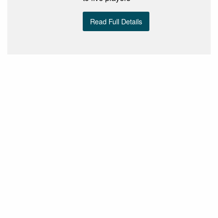
Read Full Details