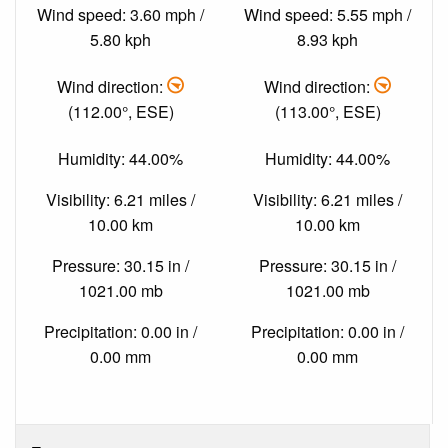
Wind speed: 3.60 mph /
Wind speed: 5.55 mph /
5.80 kph
8.93 kph
Wind direction:
Wind direction:
(112.00°, ESE)
(113.00°, ESE)
Humidity: 44.00%
Humidity: 44.00%
Visibility: 6.21 miles /
Visibility: 6.21 miles /
10.00 km
10.00 km
Pressure: 30.15 in /
Pressure: 30.15 in /
1021.00 mb
1021.00 mb
Precipitation: 0.00 in /
Precipitation: 0.00 in /
0.00 mm
0.00 mm