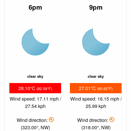
6pm
9pm
clear sky
clear sky
28.10°C
27.01°C
(82.58°F)
(80.62°F)
Wind speed: 17.11 mph /
Wind speed: 16.15 mph /
27.54 kph
25.99 kph
Wind direction:
Wind direction:
(323.00°, NW)
(318.00°, NW)