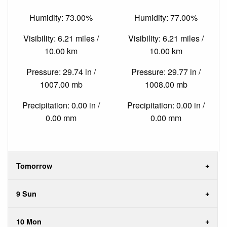
Humidity: 73.00%
Humidity: 77.00%
Visibility: 6.21 miles /
Visibility: 6.21 miles /
10.00 km
10.00 km
Pressure: 29.74 in /
Pressure: 29.77 in /
1007.00 mb
1008.00 mb
Precipitation: 0.00 in /
Precipitation: 0.00 in /
0.00 mm
0.00 mm
Tomorrow
9 Sun
10 Mon