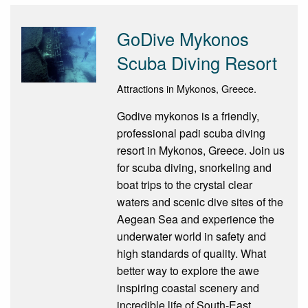
GoDive Mykonos
Scuba Diving Resort
Attractions in Mykonos, Greece.
Godive mykonos is a friendly,
professional padi scuba diving
resort in Mykonos, Greece. Join us
for scuba diving, snorkeling and
boat trips to the crystal clear
waters and scenic dive sites of the
Aegean Sea and experience the
underwater world in safety and
high standards of quality. What
better way to explore the awe
inspiring coastal scenery and
incredible life of South-East