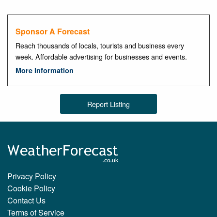
Sponsor A Forecast
Reach thousands of locals, tourists and business every
week. Affordable advertising for businesses and events.
More Information
Report Listing
Privacy Policy
Cookie Policy
Contact Us
Terms of Service