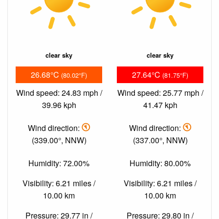
clear sky
clear sky
26.68°C
27.64°C
(80.02°F)
(81.75°F)
Wind speed: 24.83 mph /
Wind speed: 25.77 mph /
39.96 kph
41.47 kph
Wind direction:
Wind direction:
(339.00°, NNW)
(337.00°, NNW)
Humidity: 72.00%
Humidity: 80.00%
Visibility: 6.21 miles /
Visibility: 6.21 miles /
10.00 km
10.00 km
Pressure: 29.77 in /
Pressure: 29.80 in /