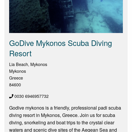
GoDive Mykonos Scuba Diving
Resort
Lia Beach, Mykonos
Mykonos
Greece
84600
0030 6946957732
Godive mykonos is a friendly, professional padi scuba
diving resort in Mykonos, Greece. Join us for scuba
diving, snorkeling and boat trips to the crystal clear
waters and scenic dive sites of the Aegean Sea and