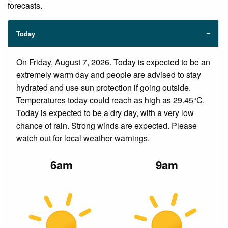
forecasts.
Today
On Friday, August 7, 2026. Today is expected to be an
extremely warm day and people are advised to stay
hydrated and use sun protection if going outside.
Temperatures today could reach as high as 29.45°C.
Today is expected to be a dry day, with a very low
chance of rain. Strong winds are expected. Please
watch out for local weather warnings.
6am
9am