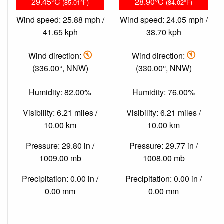
29.45°C
28.90°C
(85.01°F)
(84.02°F)
Wind speed: 25.88 mph /
Wind speed: 24.05 mph /
41.65 kph
38.70 kph
Wind direction:
Wind direction:
(336.00°, NNW)
(330.00°, NNW)
Humidity: 82.00%
Humidity: 76.00%
Visibility: 6.21 miles /
Visibility: 6.21 miles /
10.00 km
10.00 km
Pressure: 29.80 in /
Pressure: 29.77 in /
1009.00 mb
1008.00 mb
Precipitation: 0.00 in /
Precipitation: 0.00 in /
0.00 mm
0.00 mm