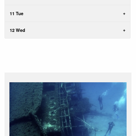
11 Tue
12 Wed