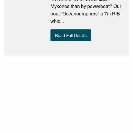
Mykonos than by powerboat? Our
boat “Oceanographers” a 7m RIB
whic...
Read Full Details