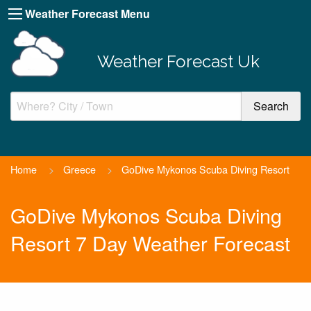
Weather Forecast Menu
Weather Forecast Uk
Home
>
Greece
>
GoDive Mykonos Scuba Diving Resort
GoDive Mykonos Scuba Diving
Resort 7 Day Weather Forecast