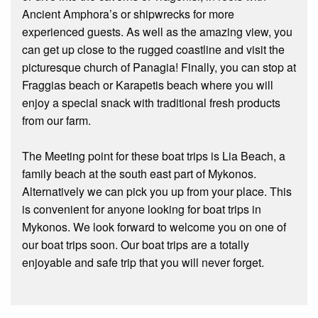
Ancient Amphora’s or shipwrecks for more
experienced guests. As well as the amazing view, you
can get up close to the rugged coastline and visit the
picturesque church of Panagia! Finally, you can stop at
Fraggias beach or Karapetis beach where you will
enjoy a special snack with traditional fresh products
from our farm.
The Meeting point for these boat trips is Lia Beach, a
family beach at the south east part of Mykonos.
Alternatively we can pick you up from your place. This
is convenient for anyone looking for boat trips in
Mykonos. We look forward to welcome you on one of
our boat trips soon. Our boat trips are a totally
enjoyable and safe trip that you will never forget.