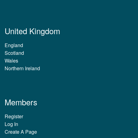
United Kingdom
England
Scotland
Wales
Northern Ireland
Members
Register
Log In
Create A Page