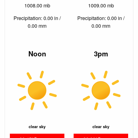
1008.00 mb
1009.00 mb
Precipitation: 0.00 in /
Precipitation: 0.00 in /
0.00 mm
0.00 mm
Noon
3pm
clear sky
clear sky