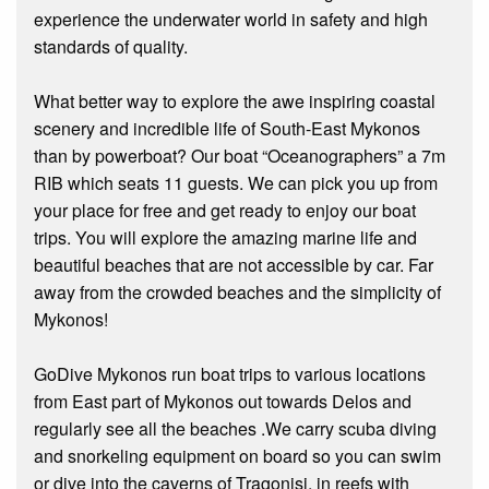
experience the underwater world in safety and high
standards of quality.
What better way to explore the awe inspiring coastal
scenery and incredible life of South-East Mykonos
than by powerboat? Our boat “Oceanographers” a 7m
RIB which seats 11 guests. We can pick you up from
your place for free and get ready to enjoy our boat
trips. You will explore the amazing marine life and
beautiful beaches that are not accessible by car. Far
away from the crowded beaches and the simplicity of
Mykonos!
GoDive Mykonos run boat trips to various locations
from East part of Mykonos out towards Delos and
regularly see all the beaches .We carry scuba diving
and snorkeling equipment on board so you can swim
or dive into the caverns of Tragonisi, in reefs with