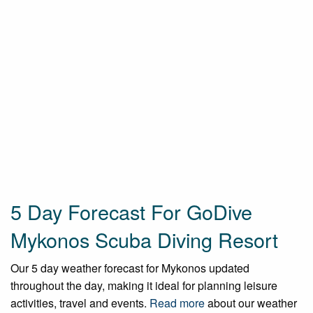
5 Day Forecast For GoDive
Mykonos Scuba Diving Resort
Our 5 day weather forecast for Mykonos updated
throughout the day, making it ideal for planning leisure
activities, travel and events.
Read more
about our weather