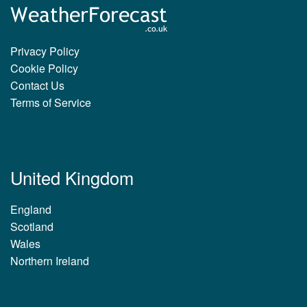
Privacy Policy
Cookie Policy
Contact Us
Terms of Service
United Kingdom
England
Scotland
Wales
Northern Ireland