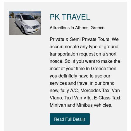
PK TRAVEL
Attractions in Athens, Greece.
Private & Semi Private Tours. We
accommodate any type of ground
transportation request on a short
notice. So, if you want to make the
most of your time in Greece then
you definitely have to use our
services and travel in our brand
new, fully A/C, Mercedes Taxi Van
Viano, Taxi Van Vito, E-Class Taxi,
Minivan and Minibus vehicles.
Read Full Details