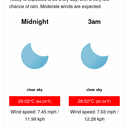
chance of rain. Moderate winds are expected.
Midnight
3am
clear sky
clear sky
29.02°C
28.52°C
(84.24°F)
(83.34°F)
Wind speed: 7.45 mph /
Wind speed: 7.63 mph /
11.99 kph
12.28 kph