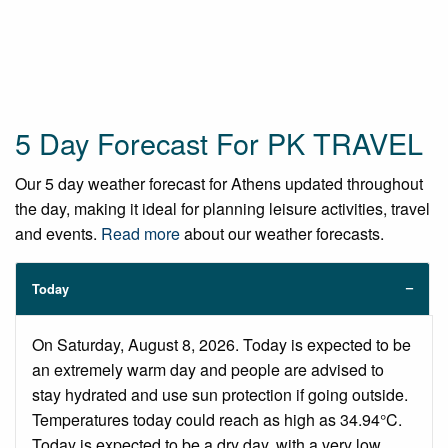
5 Day Forecast For PK TRAVEL
Our 5 day weather forecast for Athens updated throughout
the day, making it ideal for planning leisure activities, travel
and events.
Read more
about our weather forecasts.
Today
On Saturday, August 8, 2026. Today is expected to be
an extremely warm day and people are advised to
stay hydrated and use sun protection if going outside.
Temperatures today could reach as high as 34.94°C.
Today is expected to be a dry day, with a very low