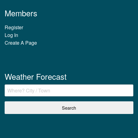
Members
Register
Log In
Create A Page
Weather Forecast