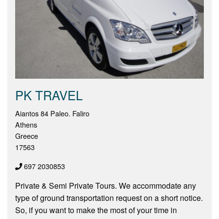
PK TRAVEL
Aiantos 84 Paleo. Faliro
Athens
Greece
17563
697 2030853
Private & Semi Private Tours. We accommodate any
type of ground transportation request on a short notice.
So, if you want to make the most of your time in