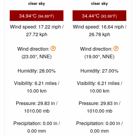
clear sky
clear sky
34.94°C
34.44°C
(94.89°F)
(93.99°F)
Wind speed: 17.22 mph /
Wind speed: 16.64 mph /
27.72 kph
26.78 kph
Wind direction:
Wind direction:
(23.00°, NNE)
(19.00°, NNE)
Humidity: 28.00%
Humidity: 27.00%
Visibility: 6.21 miles /
Visibility: 6.21 miles /
10.00 km
10.00 km
Pressure: 29.83 in /
Pressure: 29.83 in /
1010.00 mb
1010.00 mb
Precipitation: 0.00 in /
Precipitation: 0.00 in /
0.00 mm
0.00 mm