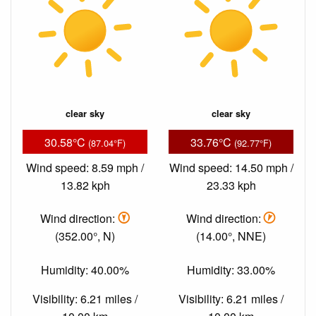
clear sky
clear sky
30.58°C
33.76°C
(87.04°F)
(92.77°F)
Wind speed: 8.59 mph /
Wind speed: 14.50 mph /
13.82 kph
23.33 kph
Wind direction:
Wind direction:
(352.00°, N)
(14.00°, NNE)
Humidity: 40.00%
Humidity: 33.00%
Visibility: 6.21 miles /
Visibility: 6.21 miles /