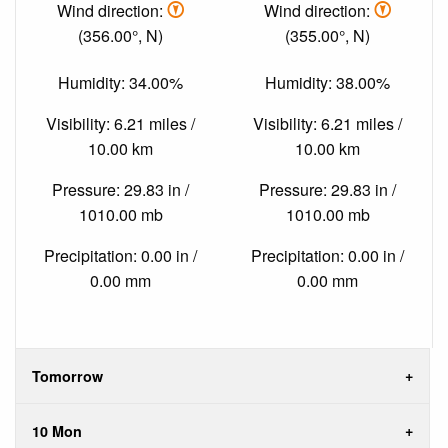
Wind direction:
Wind direction:
(356.00°, N)
(355.00°, N)
Humidity: 34.00%
Humidity: 38.00%
Visibility: 6.21 miles /
Visibility: 6.21 miles /
10.00 km
10.00 km
Pressure: 29.83 in /
Pressure: 29.83 in /
1010.00 mb
1010.00 mb
Precipitation: 0.00 in /
Precipitation: 0.00 in /
0.00 mm
0.00 mm
Tomorrow
10 Mon