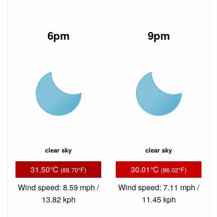
6pm
9pm
clear sky
clear sky
31.50°C
30.01°C
(88.70°F)
(86.02°F)
Wind speed: 8.59 mph /
Wind speed: 7.11 mph /
13.82 kph
11.45 kph