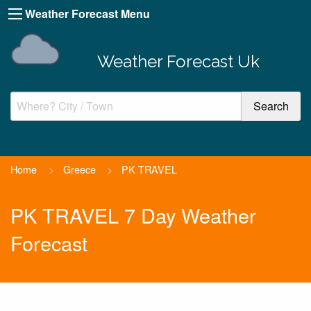
Weather Forecast Menu
Weather Forecast Uk
Home
>
Greece
>
PK TRAVEL
PK TRAVEL 7 Day Weather
Forecast