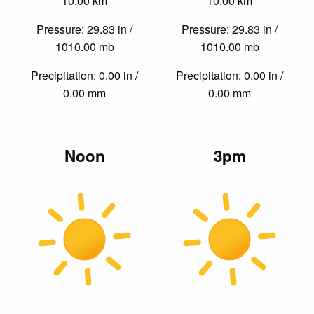
10.00 km
10.00 km
Pressure: 29.83 in /
Pressure: 29.83 in /
1010.00 mb
1010.00 mb
Precipitation: 0.00 in /
Precipitation: 0.00 in /
0.00 mm
0.00 mm
Noon
3pm