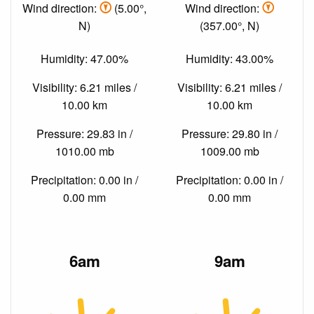
Wind direction:
(5.00°,
Wind direction:
N)
(357.00°, N)
Humidity: 47.00%
Humidity: 43.00%
Visibility: 6.21 miles /
Visibility: 6.21 miles /
10.00 km
10.00 km
Pressure: 29.83 in /
Pressure: 29.80 in /
1010.00 mb
1009.00 mb
Precipitation: 0.00 in /
Precipitation: 0.00 in /
0.00 mm
0.00 mm
6am
9am