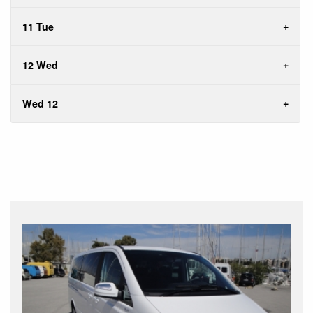
11 Tue
12 Wed
Wed 12