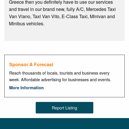
Greece then you definitely have to use our services
and travel in our brand new, fully A/C, Mercedes Taxi
Van Viano, Taxi Van Vito, E-Class Taxi, Minivan and
Minibus vehicles.
Sponsor A Forecast
Reach thousands of locals, tourists and business every
week. Affordable advertising for businesses and events.
More Information
Report Listing