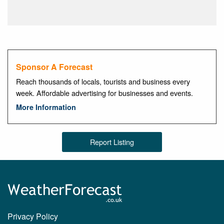
Sponsor A Forecast
Reach thousands of locals, tourists and business every
week. Affordable advertising for businesses and events.
More Information
Report Listing
Privacy Policy