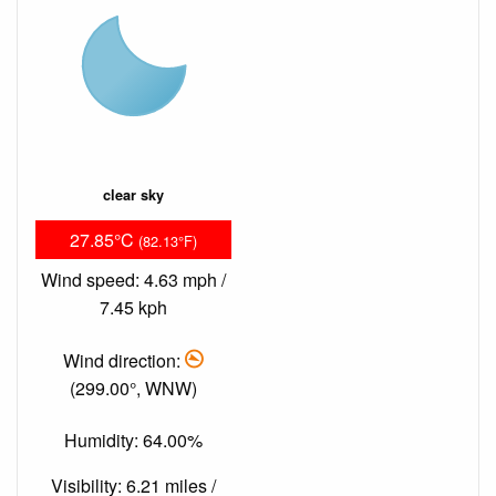
clear sky
27.85°C
(82.13°F)
Wind speed: 4.63 mph /
7.45 kph
Wind direction:
(299.00°, WNW)
Humidity: 64.00%
Visibility: 6.21 miles /