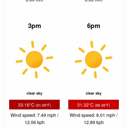
3pm
6pm
clear sky
clear sky
33.16°C
31.32°C
(91.69°F)
(88.38°F)
Wind speed: 7.49 mph /
Wind speed: 8.01 mph /
12.06 kph
12.89 kph