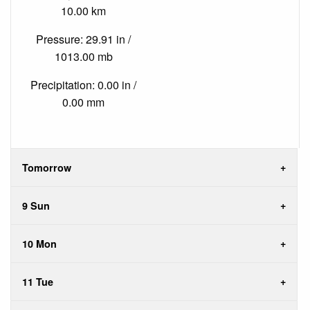
10.00 km
Pressure: 29.91 in /
1013.00 mb
Precipitation: 0.00 in /
0.00 mm
Tomorrow
9 Sun
10 Mon
11 Tue