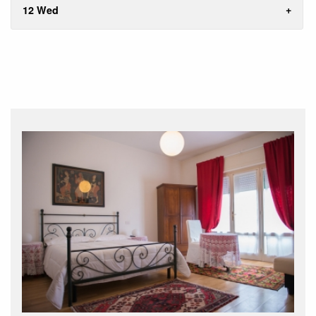
12 Wed