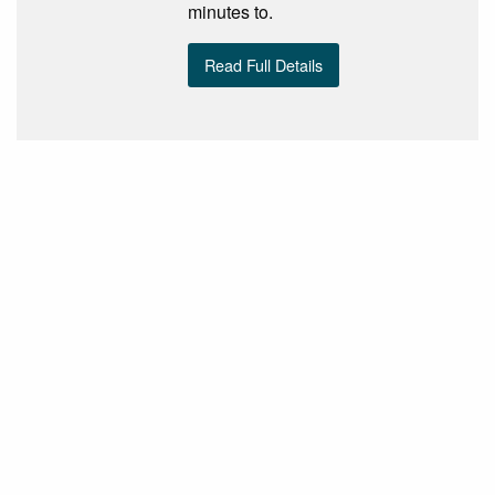
minutes to.
Read Full Details