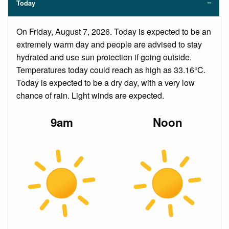
Today
On Friday, August 7, 2026. Today is expected to be an
extremely warm day and people are advised to stay
hydrated and use sun protection if going outside.
Temperatures today could reach as high as 33.16°C.
Today is expected to be a dry day, with a very low
chance of rain. Light winds are expected.
9am
Noon