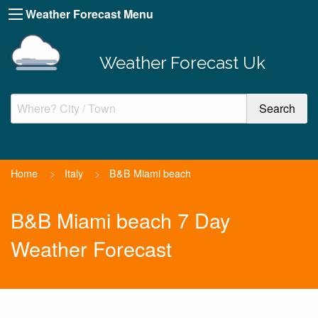
Weather Forecast Menu
Weather Forecast Uk
Home
>
Italy
>
B&B Miami beach
B&B Miami beach 7 Day
Weather Forecast