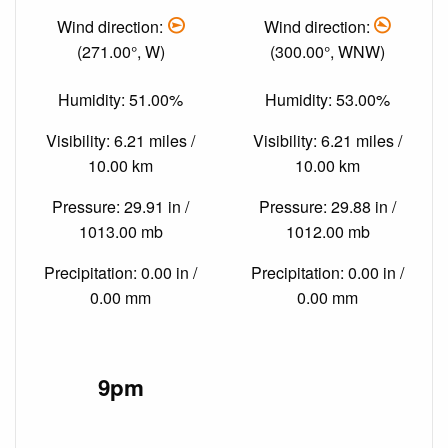
Wind direction:
Wind direction:
(271.00°, W)
(300.00°, WNW)
Humidity: 51.00%
Humidity: 53.00%
Visibility: 6.21 miles /
Visibility: 6.21 miles /
10.00 km
10.00 km
Pressure: 29.91 in /
Pressure: 29.88 in /
1013.00 mb
1012.00 mb
Precipitation: 0.00 in /
Precipitation: 0.00 in /
0.00 mm
0.00 mm
9pm