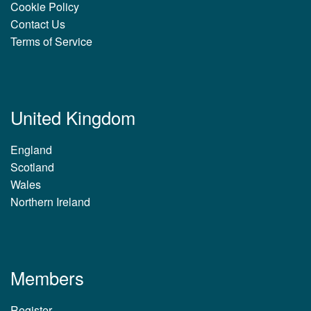
Cookie Policy
Contact Us
Terms of Service
United Kingdom
England
Scotland
Wales
Northern Ireland
Members
Register