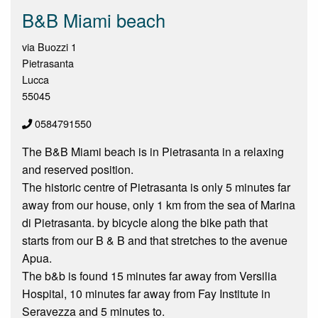
B&B Miami beach
via Buozzi 1
Pietrasanta
Lucca
55045
0584791550
The B&B Miami beach is in Pietrasanta in a relaxing
and reserved position.
The historic centre of Pietrasanta is only 5 minutes far
away from our house, only 1 km from the sea of Marina
di Pietrasanta. by bicycle along the bike path that
starts from our B & B and that stretches to the avenue
Apua.
The b&b is found 15 minutes far away from Versilia
Hospital, 10 minutes far away from Fay Institute in
Seravezza and 5 minutes to.