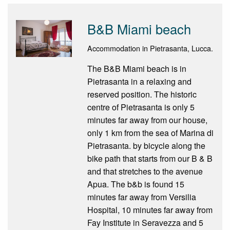
B&B Miami beach
Accommodation in Pietrasanta, Lucca.
The B&B Miami beach is in
Pietrasanta in a relaxing and
reserved position. The historic
centre of Pietrasanta is only 5
minutes far away from our house,
only 1 km from the sea of Marina di
Pietrasanta. by bicycle along the
bike path that starts from our B & B
and that stretches to the avenue
Apua. The b&b is found 15
minutes far away from Versilia
Hospital, 10 minutes far away from
Fay Institute in Seravezza and 5