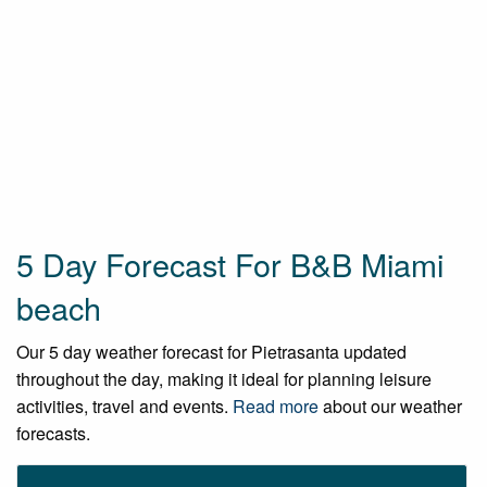
5 Day Forecast For B&B Miami
beach
Our 5 day weather forecast for Pietrasanta updated
throughout the day, making it ideal for planning leisure
activities, travel and events.
Read more
about our weather
forecasts.