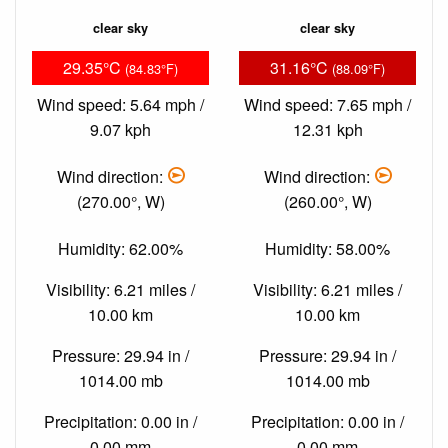
clear sky
clear sky
29.35°C
31.16°C
(84.83°F)
(88.09°F)
Wind speed: 5.64 mph /
Wind speed: 7.65 mph /
9.07 kph
12.31 kph
Wind direction:
Wind direction:
(270.00°, W)
(260.00°, W)
Humidity: 62.00%
Humidity: 58.00%
Visibility: 6.21 miles /
Visibility: 6.21 miles /
10.00 km
10.00 km
Pressure: 29.94 in /
Pressure: 29.94 in /
1014.00 mb
1014.00 mb
Precipitation: 0.00 in /
Precipitation: 0.00 in /
0.00 mm
0.00 mm