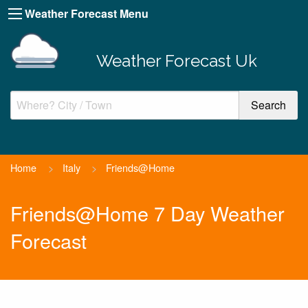
Weather Forecast Menu
Weather Forecast Uk
Home
>
Italy
>
Friends@Home
Friends@Home 7 Day Weather
Forecast