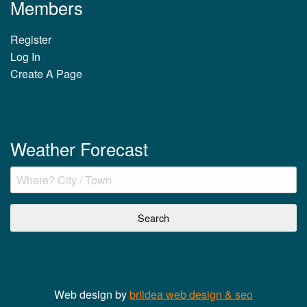
Members
Register
Log In
Create A Page
Weather Forecast
Web design by
briidea web design & seo