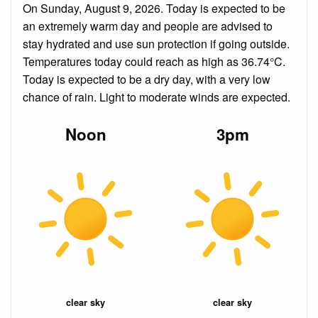
On Sunday, August 9, 2026. Today is expected to be
an extremely warm day and people are advised to
stay hydrated and use sun protection if going outside.
Temperatures today could reach as high as 36.74°C.
Today is expected to be a dry day, with a very low
chance of rain. Light to moderate winds are expected.
Noon
3pm
clear sky
clear sky