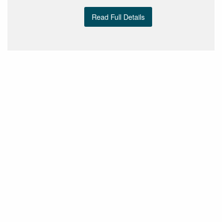
Read Full Details