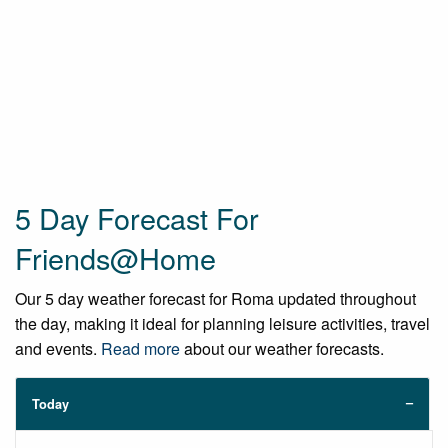
5 Day Forecast For
Friends@Home
Our 5 day weather forecast for Roma updated throughout
the day, making it ideal for planning leisure activities, travel
and events.
Read more
about our weather forecasts.
Today