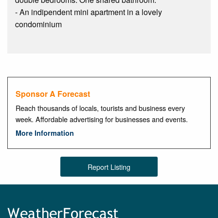
- An indipendent mini apartment in a lovely
condominium
Sponsor A Forecast
Reach thousands of locals, tourists and business every
week. Affordable advertising for businesses and events.
More Information
Report Listing