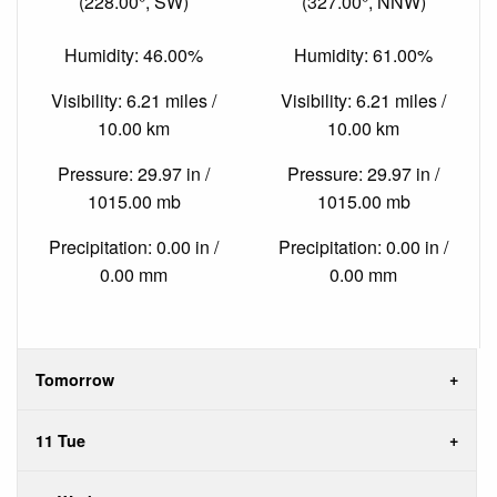
(228.00°, SW)
(327.00°, NNW)
Humidity: 46.00%
Humidity: 61.00%
Visibility: 6.21 miles /
Visibility: 6.21 miles /
10.00 km
10.00 km
Pressure: 29.97 in /
Pressure: 29.97 in /
1015.00 mb
1015.00 mb
Precipitation: 0.00 in /
Precipitation: 0.00 in /
0.00 mm
0.00 mm
Tomorrow
11 Tue