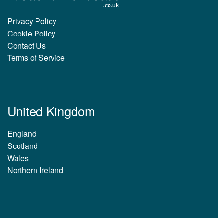
Privacy Policy
Cookie Policy
Contact Us
Terms of Service
United Kingdom
England
Scotland
Wales
Northern Ireland