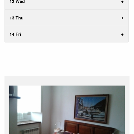
12 Wed
13 Thu
14 Fri