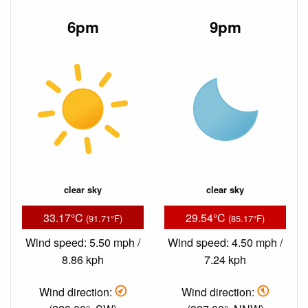
6pm
9pm
clear sky
clear sky
33.17°C
29.54°C
(91.71°F)
(85.17°F)
Wind speed: 5.50 mph /
Wind speed: 4.50 mph /
8.86 kph
7.24 kph
Wind direction:
Wind direction: