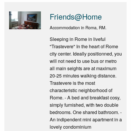
Friends@Home
Accommodation in Roma, RM.
Sleeping in Rome in liveful
"Trastevere" In the heart of Rome
city center. Ideally positionned, you
will not need to use bus or metro
all main seights are at maximum
20-25 minutes walking distance.
Trastevere is the most
characteristic neighborhood of
Rome. - A bed and breakfast cosy,
simply furnished, with two double
bedrooms. One shared bathroom. -
An indipendent mini apartment in a
lovely condominium