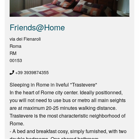
Friends@Home
via dei Fienaroli
Roma
RM
00153
+39 3939874355
Sleeping in Rome in liveful "Trastevere"
In the heart of Rome city center. Ideally positionned,
you will not need to use bus or metro all main seights
are at maximum 20-25 minutes walking distance.
Trastevere is the most characteristic neighborhood of
Rome.
- A bed and breakfast cosy, simply furnished, with two
double bedrooms. One shared bathroom.