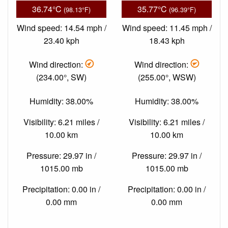
36.74°C
35.77°C
(98.13°F)
(96.39°F)
Wind speed: 14.54 mph /
Wind speed: 11.45 mph /
23.40 kph
18.43 kph
Wind direction:
Wind direction:
(234.00°, SW)
(255.00°, WSW)
Humidity: 38.00%
Humidity: 38.00%
Visibility: 6.21 miles /
Visibility: 6.21 miles /
10.00 km
10.00 km
Pressure: 29.97 in /
Pressure: 29.97 in /
1015.00 mb
1015.00 mb
Precipitation: 0.00 in /
Precipitation: 0.00 in /
0.00 mm
0.00 mm