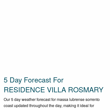
5 Day Forecast For
RESIDENCE VILLA ROSMARY
Our 5 day weather forecast for massa lubrense sorrento
coast updated throughout the day, making it ideal for