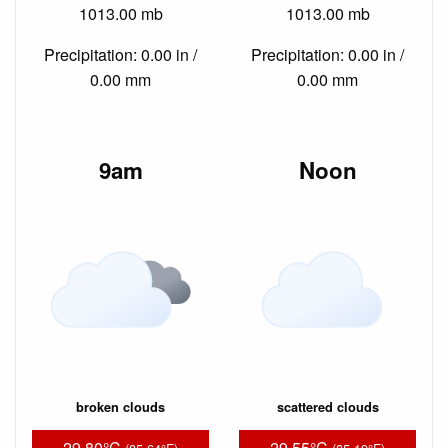
1013.00 mb
1013.00 mb
Precipitation: 0.00 in /
Precipitation: 0.00 in /
0.00 mm
0.00 mm
9am
Noon
broken clouds
scattered clouds
29.80°C
29.55°C