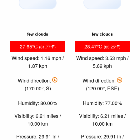
few clouds
few clouds
27.65°C
28.47°C
(81.77°F)
(83.25°F)
Wind speed: 1.16 mph /
Wind speed: 3.53 mph /
1.87 kph
5.69 kph
Wind direction:
Wind direction:
(170.00°, S)
(120.00°, ESE)
Humidity: 80.00%
Humidity: 77.00%
Visibility: 6.21 miles /
Visibility: 6.21 miles /
10.00 km
10.00 km
Pressure: 29.91 in /
Pressure: 29.91 in /