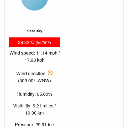
clear sky
29.32°C
(84.78°F)
Wind speed: 11.14 mph /
17.93 kph
Wind direction:
(303.00°, WNW)
Humidity: 65.00%
Visibility: 6.21 miles /
10.00 km
Pressure: 29.91 in /