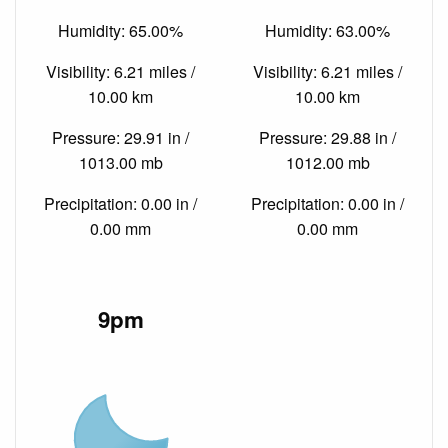
Humidity: 65.00%
Humidity: 63.00%
Visibility: 6.21 miles /
Visibility: 6.21 miles /
10.00 km
10.00 km
Pressure: 29.91 in /
Pressure: 29.88 in /
1013.00 mb
1012.00 mb
Precipitation: 0.00 in /
Precipitation: 0.00 in /
0.00 mm
0.00 mm
9pm