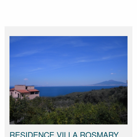
RESIDENCE VILLA ROSMARY