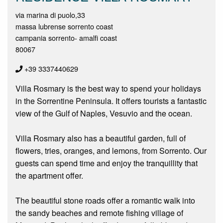
via marina di puolo,33
massa lubrense sorrento coast
campania sorrento- amalfi coast
80067
+39 3337440629
Villa Rosmary is the best way to spend your holidays
in the Sorrentine Peninsula. It offers tourists a fantastic
view of the Gulf of Naples, Vesuvio and the ocean.
Villa Rosmary also has a beautiful garden, full of
flowers, tries, oranges, and lemons, from Sorrento. Our
guests can spend time and enjoy the tranquillity that
the apartment offer.
The beautiful stone roads offer a romantic walk into
the sandy beaches and remote fishing village of