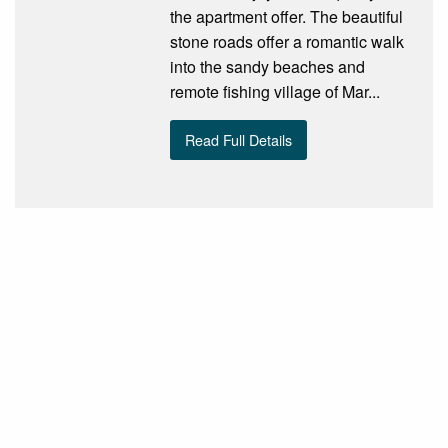
the apartment offer. The beautiful
stone roads offer a romantic walk
into the sandy beaches and
remote fishing village of Mar...
Read Full Details