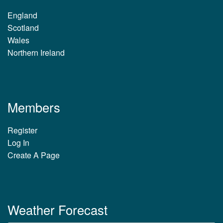
England
Scotland
Wales
Northern Ireland
Members
Register
Log In
Create A Page
Weather Forecast