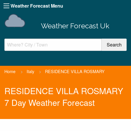
Weather Forecast Menu
Weather Forecast Uk
Home
>
Italy
>
RESIDENCE VILLA ROSMARY
RESIDENCE VILLA ROSMARY
7 Day Weather Forecast