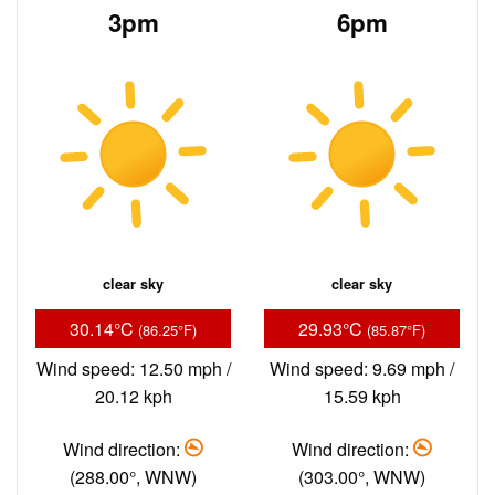
3pm
6pm
clear sky
clear sky
30.14°C
29.93°C
(86.25°F)
(85.87°F)
Wind speed: 12.50 mph /
Wind speed: 9.69 mph /
20.12 kph
15.59 kph
Wind direction:
Wind direction:
(288.00°, WNW)
(303.00°, WNW)