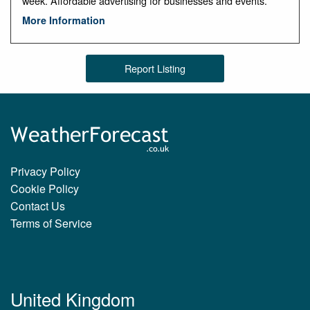
week. Affordable advertising for businesses and events.
More Information
Report Listing
Privacy Policy
Cookie Policy
Contact Us
Terms of Service
United Kingdom