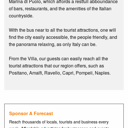
Marina di Puolo, which affords a restfull abboundance
of bars, restaurants, and the amenities of the Italian
countryside.
With the bus near to all the tourist attractions, one will
find the city easily accessible, the people friendly, and
the panorama relaxing, as only Italy can be.
From the Villa, our guests can easily reach all the
tourist attractions that our region offers, such as
Positano, Amalfi, Ravello, Capri, Pompeii, Naples.
Sponsor A Forecast
Reach thousands of locals, tourists and business every