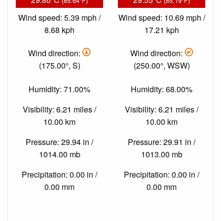
(85.64°F)
(85.19°F)
Wind speed: 5.39 mph /
Wind speed: 10.69 mph /
8.68 kph
17.21 kph
Wind direction:
Wind direction:
(175.00°, S)
(250.00°, WSW)
Humidity: 71.00%
Humidity: 68.00%
Visibility: 6.21 miles /
Visibility: 6.21 miles /
10.00 km
10.00 km
Pressure: 29.94 in /
Pressure: 29.91 in /
1014.00 mb
1013.00 mb
Precipitation: 0.00 in /
Precipitation: 0.00 in /
0.00 mm
0.00 mm