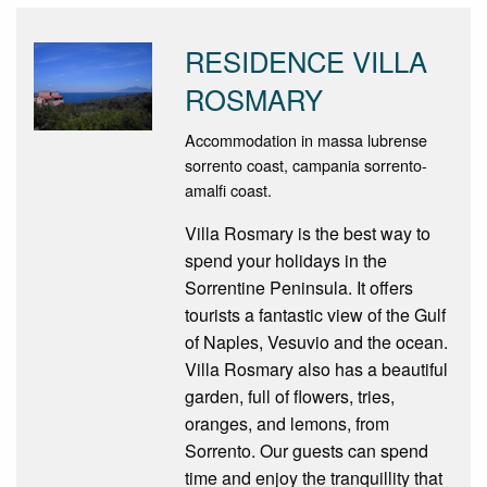
RESIDENCE VILLA
ROSMARY
Accommodation in massa lubrense
sorrento coast, campania sorrento-
amalfi coast.
Villa Rosmary is the best way to
spend your holidays in the
Sorrentine Peninsula. It offers
tourists a fantastic view of the Gulf
of Naples, Vesuvio and the ocean.
Villa Rosmary also has a beautiful
garden, full of flowers, tries,
oranges, and lemons, from
Sorrento. Our guests can spend
time and enjoy the tranquillity that