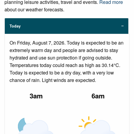
planning leisure activities, travel and events.
Read more
about our weather forecasts.
Today
On Friday, August 7, 2026. Today is expected to be an
extremely warm day and people are advised to stay
hydrated and use sun protection if going outside.
Temperatures today could reach as high as 30.14°C.
Today is expected to be a dry day, with a very low
chance of rain. Light winds are expected.
3am
6am