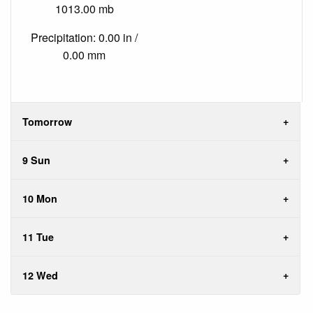
1013.00 mb
Precipitation: 0.00 in /
0.00 mm
Tomorrow
9 Sun
10 Mon
11 Tue
12 Wed