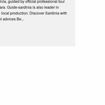
ia, guided by official professional tour
ra. Guide-sardinia is also leader in
& local production. Discover Sardinia with
l advices Be...