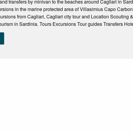
and transfers by minivan to the beaches around Cagliari in Sardin
rsions in the marine protected area of Villasimius Capo Carbona
ursions from Cagliari, Cagliari city tour and Location Scouting 
tourism in Sardinia. Tours Excursions Tour guides Transfers Hote