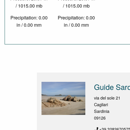
/ 1015.00 mb
/ 1015.00 mb
Precipitation: 0.00
Precipitation: 0.00
in / 0.00 mm
in / 0.00 mm
Guide Sard
via del sole 21
Cagliari
Sardinia
09126
+39.328267057