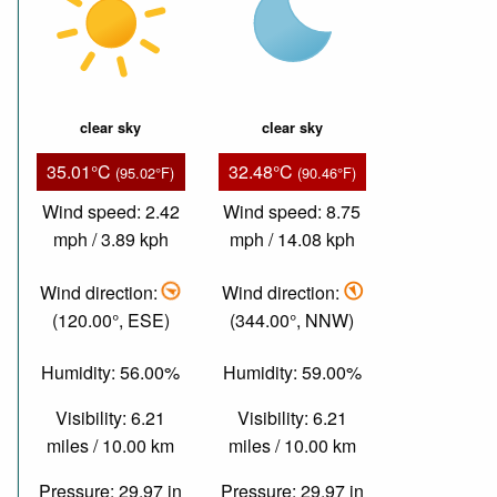
clear sky
clear sky
35.01°C
32.48°C
(95.02°F)
(90.46°F)
Wind speed: 2.42
Wind speed: 8.75
mph / 3.89 kph
mph / 14.08 kph
Wind direction:
Wind direction:
(120.00°, ESE)
(344.00°, NNW)
Humidity: 56.00%
Humidity: 59.00%
Visibility: 6.21
Visibility: 6.21
miles / 10.00 km
miles / 10.00 km
Pressure: 29.97 in
Pressure: 29.97 in