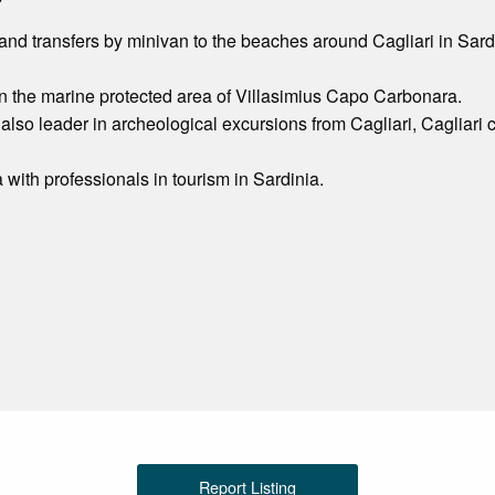
and transfers by minivan to the beaches around Cagliari in Sardin
n the marine protected area of Villasimius Capo Carbonara.
 also leader in archeological excursions from Cagliari, Cagliari 
 with professionals in tourism in Sardinia.
Report Listing