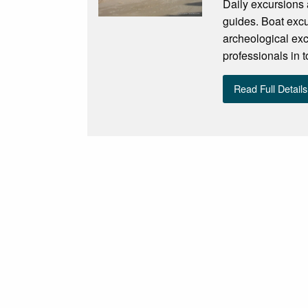
Daily excursions 
guides. Boat excu
archeological exc
professionals in 
Read Full Details