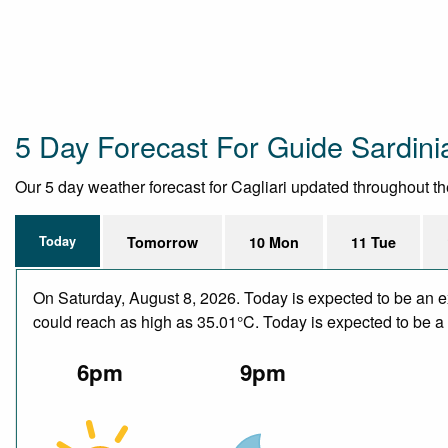
5 Day Forecast For Guide Sardini
Our 5 day weather forecast for Cagliari updated throughout the 
Today
Tomorrow
10 Mon
11 Tue
On Saturday, August 8, 2026. Today is expected to be an e
could reach as high as 35.01°C. Today is expected to be a d
6pm
9pm