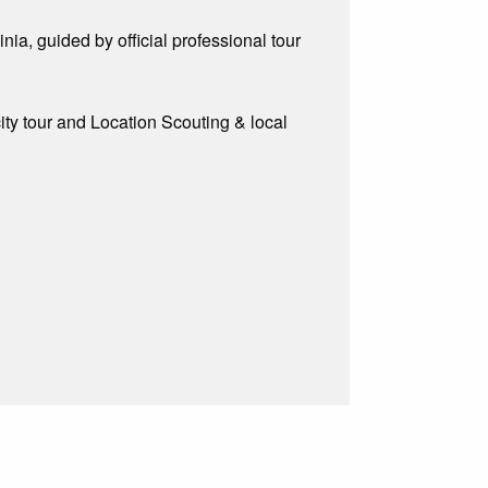
ia, guided by official professional tour
city tour and Location Scouting & local