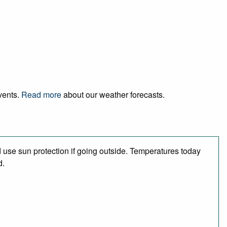
events.
Read more
about our weather forecasts.
use sun protection if going outside. Temperatures today
d.