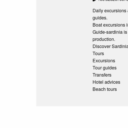
Daily excursions 
guides.
Boat excursions i
Guide-sardinia is
production.
Discover Sardinia
Tours
Excursions
Tour guides
Transfers
Hotel advices
Beach tours