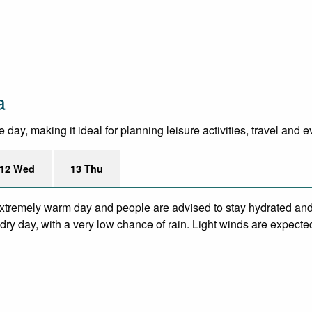
a
day, making it ideal for planning leisure activities, travel and 
12 Wed
13 Thu
xtremely warm day and people are advised to stay hydrated and 
ry day, with a very low chance of rain. Light winds are expecte