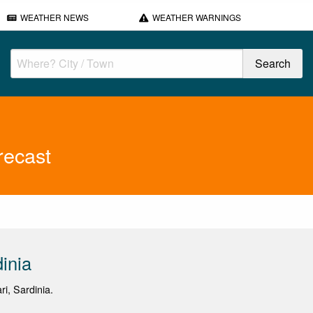
WEATHER NEWS
WEATHER WARNINGS
recast
inia
ri, Sardinia.