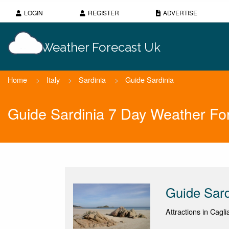
LOGIN
REGISTER
ADVERTISE
Weather Forecast Uk
Home
>
Italy
>
Sardinia
>
Guide Sardinia
Guide Sardinia 7 Day Weather Fo
Guide Sard
Attractions in Caglia