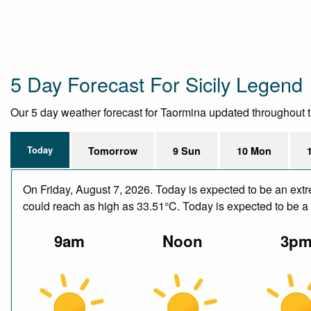
5 Day Forecast For Sicily Legend
Our 5 day weather forecast for Taormina updated throughout the
Today
Tomorrow
9 Sun
10 Mon
On Friday, August 7, 2026. Today is expected to be an ext
could reach as high as 33.51°C. Today is expected to be a d
9am
Noon
3p