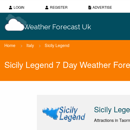
LOGIN
REGISTER
ADVERTISE
Weather Forecast Uk
Home
>
Italy
>
Sicily Legend
Sicily Legend 7 Day Weather Fore
Sicily Leg
Attractions in Taorm