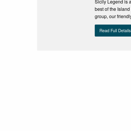
Sicily Legend is a
best of the Isl
group, our friend
Read Full Details