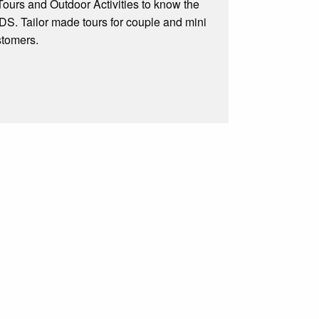
e Tours and Outdoor Activities to know the
Tailor made tours for couple and mini
stomers.