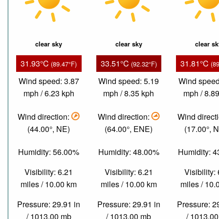
clear sky
clear sky
clear s
31.93°C
33.51°C
31.81°C
(89.47°F)
(92.32°F)
(8
Wind speed: 3.87
Wind speed: 5.19
Wind speed
mph / 6.23 kph
mph / 8.35 kph
mph / 8.8
Wind direction:
Wind direction:
Wind direct
(44.00°, NE)
(64.00°, ENE)
(17.00°, 
Humidity: 56.00%
Humidity: 48.00%
Humidity: 
Visibility: 6.21
Visibility: 6.21
Visibility:
miles / 10.00 km
miles / 10.00 km
miles / 10
Pressure: 29.91 in
Pressure: 29.91 in
Pressure: 2
/ 1013.00 mb
/ 1013.00 mb
/ 1013.0