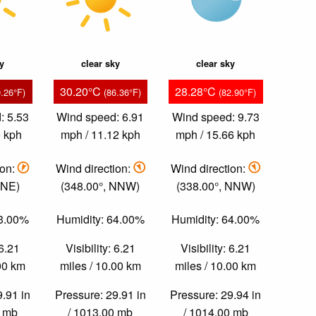
ky
clear sky
clear sky
30.20°C
28.28°C
9.26°F)
(86.36°F)
(82.90°F)
: 5.53
Wind speed: 6.91
Wind speed: 9.73
9 kph
mph / 11.12 kph
mph / 15.66 kph
ion:
Wind direction:
Wind direction:
NNE)
(348.00°, NNW)
(338.00°, NNW)
43.00%
Humidity: 64.00%
Humidity: 64.00%
 6.21
Visibility: 6.21
Visibility: 6.21
.00 km
miles / 10.00 km
miles / 10.00 km
9.91 in
Pressure: 29.91 in
Pressure: 29.94 in
0 mb
/ 1013.00 mb
/ 1014.00 mb