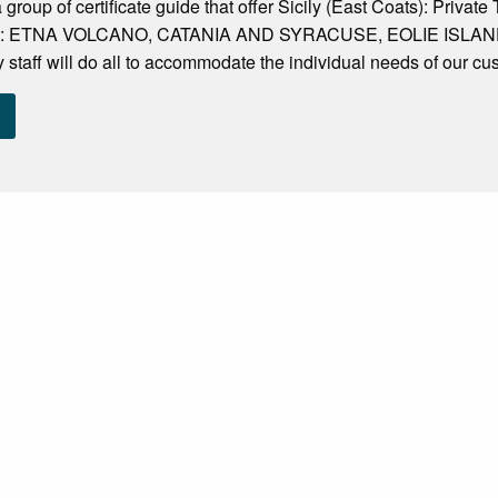
 group of certificate guide that offer Sicily (East Coats): Privat
and : ETNA VOLCANO, CATANIA AND SYRACUSE, EOLIE ISLANDS. 
ly staff will do all to accommodate the individual needs of our cu