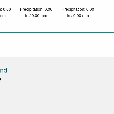
n: 0.00
Precipitation: 0.00
Precipitation: 0.00
0 mm
in / 0.00 mm
in / 0.00 mm
end
6