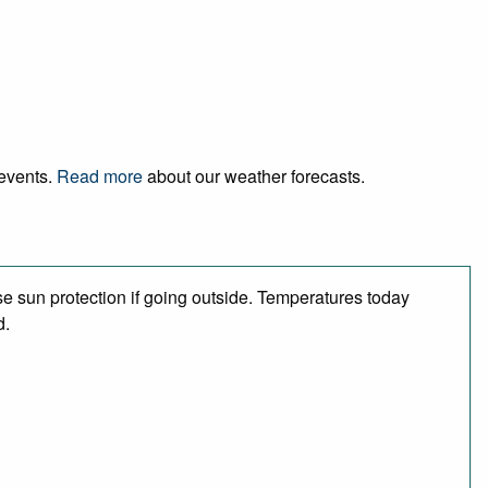
 events.
Read more
about our weather forecasts.
e sun protection if going outside. Temperatures today
d.