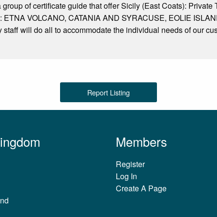
 group of certificate guide that offer Sicily (East Coats): Privat
and : ETNA VOLCANO, CATANIA AND SYRACUSE, EOLIE ISLANDS. 
ly staff will do all to accommodate the individual needs of our cu
Report Listing
Kingdom
Members
Register
Log In
Create A Page
and