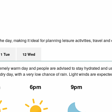
 day, making it ideal for planning leisure activities, travel and
11 Tue
12 Wed
remely warm day and people are advised to stay hydrated and us
ry day, with a very low chance of rain. Light winds are expecte
m
6pm
9pm