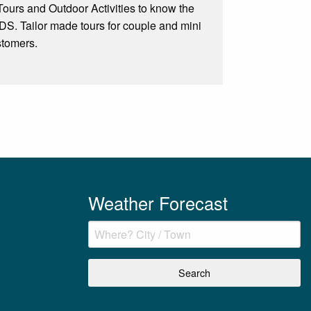
e Tours and Outdoor Activities to know the
Tailor made tours for couple and mini
stomers.
Weather Forecast