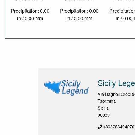
Precipitation: 0.00
Precipitation: 0.00
Precipitatio
in / 0.00 mm
in / 0.00 mm
in / 0.0
Sicily Leg
Via Bagnoli Croci 9
Taormina
Sicilia
98039
+393286494270