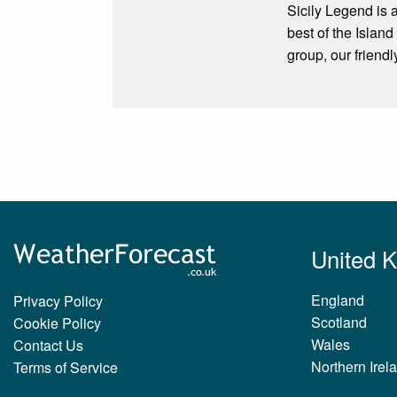
Sicily Legend is a
best of the Isl
group, our friend
United 
England
Privacy Policy
Scotland
Cookie Policy
Wales
Contact Us
Northern Irel
Terms of Service