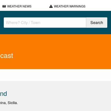
WEATHER NEWS
WEATHER WARNINGS
cast
end
ina, Sicilia.